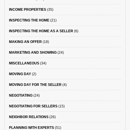
INCOME PROPERTIES
(35)
INSPECTING THE HOME
(21)
INSPECTING THE HOME AS A SELLER
(6)
MAKING AN OFFER
(18)
MARKETING AND SHOWING
(24)
MISCELLANEOUS
(34)
MOVING DAY
(2)
MOVING DAY FOR THE SELLER
(4)
NEGOTIATING
(24)
NEGOTIATING FOR SELLERS
(15)
NEIGHBOR RELATIONS
(26)
PLANNING WITH EXPERTS
(51)