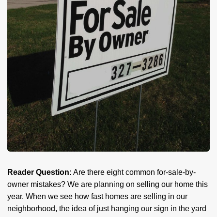
Reader Question:
Are there eight common for-sale-by-
owner mistakes? We are planning on selling our home this
year. When we see how fast homes are selling in our
neighborhood, the idea of just hanging our sign in the yard