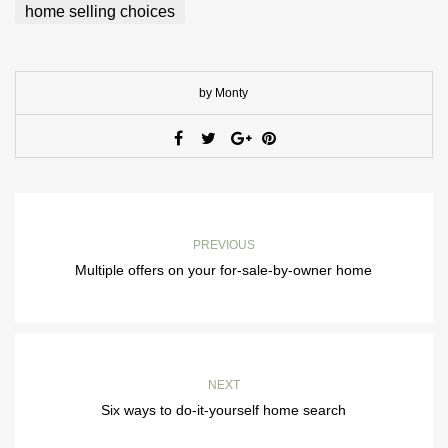
home selling choices
by Monty
PREVIOUS
Multiple offers on your for-sale-by-owner home
NEXT
Six ways to do-it-yourself home search