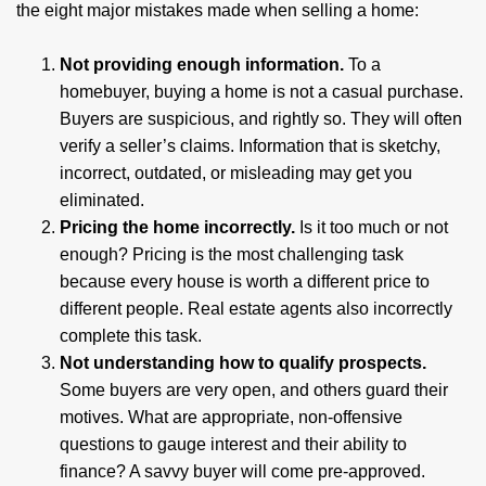
the eight major mistakes made when selling a home:
Not providing enough information.
To a
homebuyer, buying a home is not a casual purchase.
Buyers are suspicious, and rightly so. They will often
verify a seller’s claims. Information that is sketchy,
incorrect, outdated, or misleading may get you
eliminated.
Pricing the home incorrectly.
Is it too much or not
enough? Pricing is the most challenging task
because every house is worth a different price to
different people. Real estate agents also incorrectly
complete this task.
Not understanding how to qualify prospects.
Some buyers are very open, and others guard their
motives. What are appropriate, non-offensive
questions to gauge interest and their ability to
finance? A savvy buyer will come pre-approved.