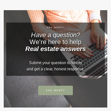
ASK MONTY
Have a question?
We’re here to help
Real estate answers
Submit your question to Monty
and get a clear, honest response.
ASK MONTY