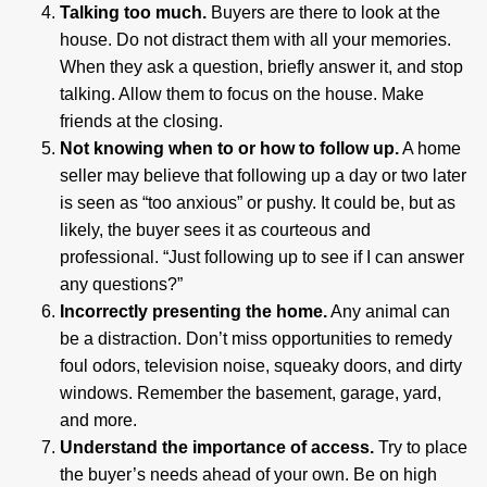
Talking too much.
Buyers are there to look at the
house. Do not distract them with all your memories.
When they ask a question, briefly answer it, and stop
talking. Allow them to focus on the house. Make
friends at the closing.
Not knowing when to or how to follow up.
A home
seller may believe that following up a day or two later
is seen as “too anxious” or pushy. It could be, but as
likely, the buyer sees it as courteous and
professional. “Just following up to see if I can answer
any questions?”
Incorrectly presenting the home.
Any animal can
be a distraction. Don’t miss opportunities to remedy
foul odors, television noise, squeaky doors, and dirty
windows. Remember the basement, garage, yard,
and more.
Understand the importance of access.
Try to place
the buyer’s needs ahead of your own. Be on high