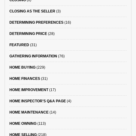
CLOSING AS THE SELLER
(3)
DETERMINING PREFERENCES
(16)
DETERMINING PRICE
(28)
FEATURED
(31)
GATHERING INFORMATION
(76)
HOME BUYING
(229)
HOME FINANCES
(31)
HOME IMPROVEMENT
(17)
HOME INSPECTOR'S Q&A PAGE
(4)
HOME MAINTENANCE
(14)
HOME OWNING
(113)
HOME SELLING
(218)