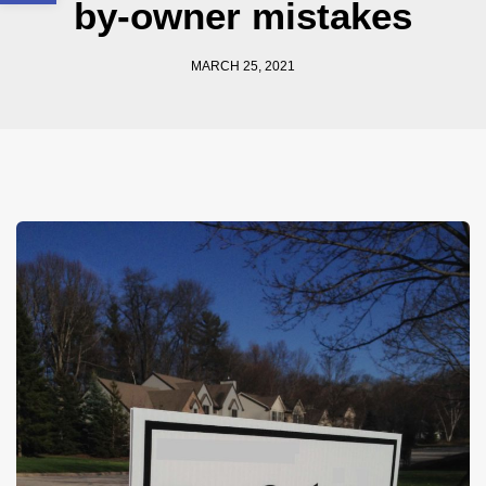
by-owner mistakes
MARCH 25, 2021