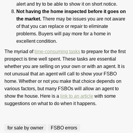
alert and try to be able to show it on short notice.
Not having the home inspected before it goes on
the market.
There may be issues you are not aware
of that you can replace or repair to eliminate
problems. Buyers will pay more for a home in
excellent condition.
The myriad of
time-consuming tasks
to prepare for the first
prospect is time well spent. These tasks are essential
whether you are selling on your own or with an agent. It is
not unusual that an agent will call to show your FSBO
home. Whether or not you make that choice depends on
various factors, but many FSBOs will allow an agent to
show the house. Here is a
link to an article
with some
suggestions on what to do when it happens.
for sale by owner
FSBO errors