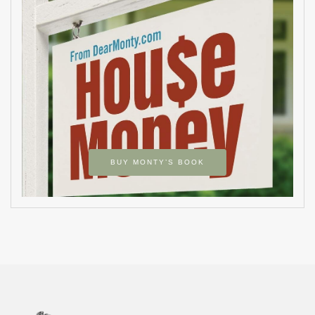
BUY MONTY’S BOOK