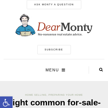
ASK MONTY A QUESTION
SUBSCRIBE
MENU
HOME SELLING
,
PREPARING YOUR HOME
Open toolbar
Eight common for-sale-