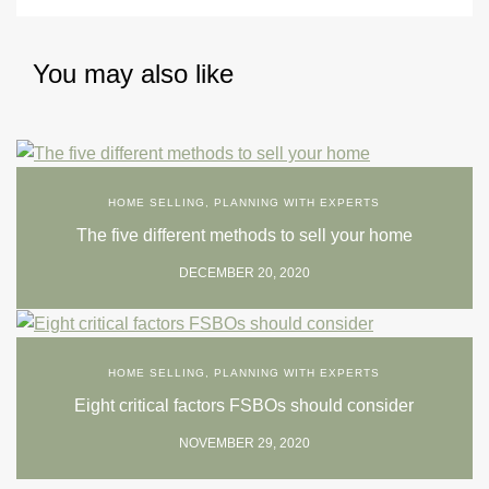
You may also like
HOME SELLING
,
PLANNING WITH EXPERTS
The five different methods to sell your home
DECEMBER 20, 2020
HOME SELLING
,
PLANNING WITH EXPERTS
Eight critical factors FSBOs should consider
NOVEMBER 29, 2020