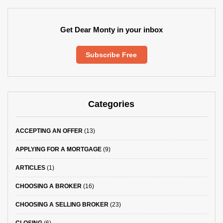
Get Dear Monty in your inbox
Subscribe Free
Categories
ACCEPTING AN OFFER
(13)
APPLYING FOR A MORTGAGE
(9)
ARTICLES
(1)
CHOOSING A BROKER
(16)
CHOOSING A SELLING BROKER
(23)
CLOSING
(6)