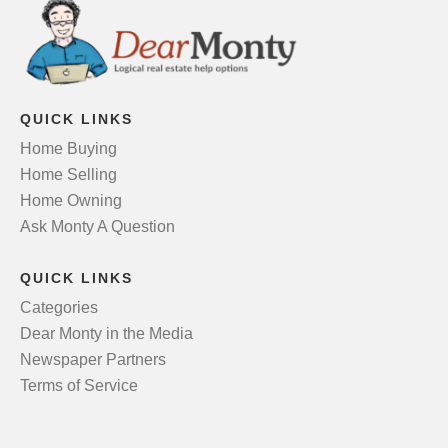
QUICK LINKS
Home Buying
Home Selling
Home Owning
Ask Monty A Question
QUICK LINKS
Categories
Dear Monty in the Media
Newspaper Partners
Terms of Service