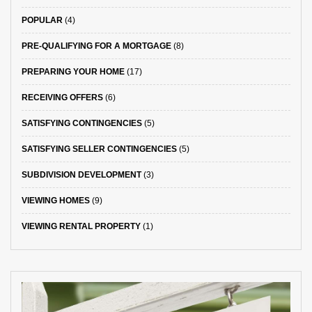
POPULAR
(4)
PRE-QUALIFYING FOR A MORTGAGE
(8)
PREPARING YOUR HOME
(17)
RECEIVING OFFERS
(6)
SATISFYING CONTINGENCIES
(5)
SATISFYING SELLER CONTINGENCIES
(5)
SUBDIVISION DEVELOPMENT
(3)
VIEWING HOMES
(9)
VIEWING RENTAL PROPERTY
(1)