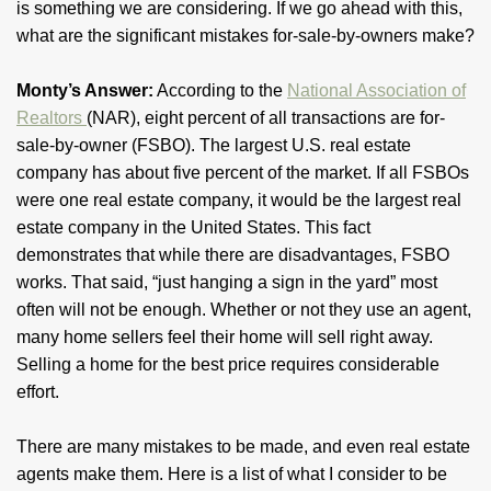
is something we are considering. If we go ahead with this,
what are the significant mistakes for-sale-by-owners make?
Monty’s Answer:
According to the
National Association of
Realtors
(NAR), eight percent of all transactions are for-
sale-by-owner (FSBO). The largest U.S. real estate
company has about five percent of the market. If all FSBOs
were one real estate company, it would be the largest real
estate company in the United States. This fact
demonstrates that while there are disadvantages, FSBO
works. That said, “just hanging a sign in the yard” most
often will not be enough. Whether or not they use an agent,
many home sellers feel their home will sell right away.
Selling a home for the best price requires considerable
effort.
There are many mistakes to be made, and even real estate
agents make them. Here is a list of what I consider to be