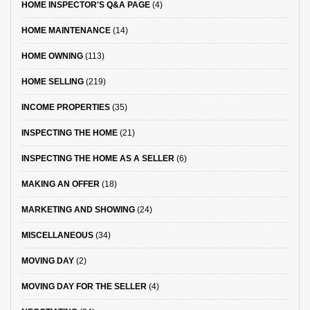
HOME INSPECTOR'S Q&A PAGE
(4)
HOME MAINTENANCE
(14)
HOME OWNING
(113)
HOME SELLING
(219)
INCOME PROPERTIES
(35)
INSPECTING THE HOME
(21)
INSPECTING THE HOME AS A SELLER
(6)
MAKING AN OFFER
(18)
MARKETING AND SHOWING
(24)
MISCELLANEOUS
(34)
MOVING DAY
(2)
MOVING DAY FOR THE SELLER
(4)