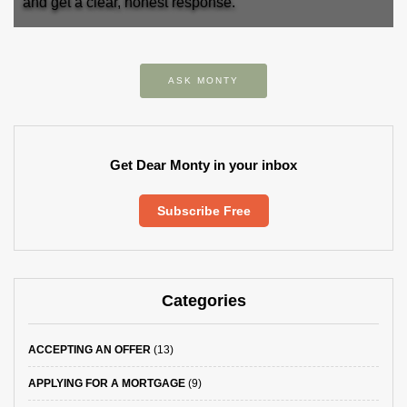
and get a clear, honest response.
ASK MONTY
Get Dear Monty in your inbox
Subscribe Free
Categories
ACCEPTING AN OFFER
(13)
APPLYING FOR A MORTGAGE
(9)