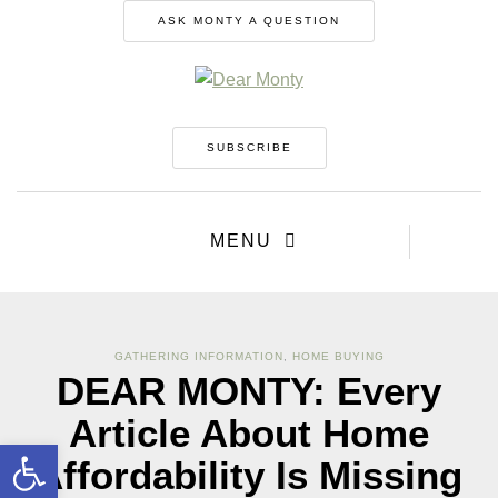
ASK MONTY A QUESTION
SUBSCRIBE
MENU
GATHERING INFORMATION
,
HOME BUYING
DEAR MONTY: Every
Article About Home
Open toolbar
Affordability Is Missing