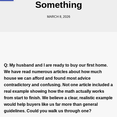
Something
MARCH 8, 2026
Q:
My husband and I are ready to buy our first home.
We have read numerous articles about how much
house we can afford and found most advice
contradictory and confusing. Not one article included a
real example showing how the math actually works
from start to finish. We believe a clear, realistic example
would help buyers like us far more than general
guidelines. Could you walk us through one?