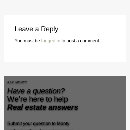
Leave a Reply
You must be
logged in
to post a comment.
ASK MONTY
Have a question?
We’re here to help
Real estate answers
Submit your question to Monty