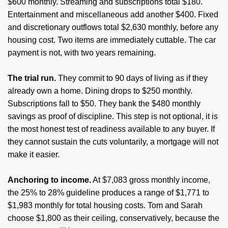
$600 monthly. Streaming and subscriptions total $180.
Entertainment and miscellaneous add another $400. Fixed
and discretionary outflows total $2,630 monthly, before any
housing cost. Two items are immediately cuttable. The car
payment is not, with two years remaining.
The trial run.
They commit to 90 days of living as if they
already own a home. Dining drops to $250 monthly.
Subscriptions fall to $50. They bank the $480 monthly
savings as proof of discipline. This step is not optional, it is
the most honest test of readiness available to any buyer. If
they cannot sustain the cuts voluntarily, a mortgage will not
make it easier.
Anchoring to income.
At $7,083 gross monthly income,
the 25% to 28% guideline produces a range of $1,771 to
$1,983 monthly for total housing costs. Tom and Sarah
choose $1,800 as their ceiling, conservatively, because the