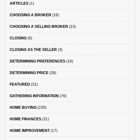
ARTICLES
(1)
CHOOSING A BROKER
(16)
CHOOSING A SELLING BROKER
(23)
CLOSING
(6)
CLOSING AS THE SELLER
(3)
DETERMINING PREFERENCES
(16)
DETERMINING PRICE
(28)
FEATURED
(31)
GATHERING INFORMATION
(76)
HOME BUYING
(230)
HOME FINANCES
(31)
HOME IMPROVEMENT
(17)