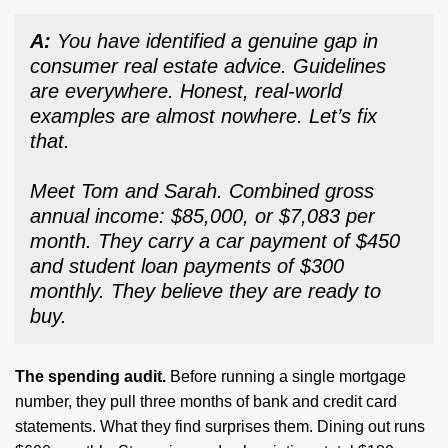
A:
You have identified a genuine gap in
consumer real estate advice. Guidelines
are everywhere. Honest, real-world
examples are almost nowhere. Let’s fix
that.
Meet Tom and Sarah. Combined gross
annual income: $85,000, or $7,083 per
month. They carry a car payment of $450
and student loan payments of $300
monthly. They believe they are ready to
buy.
The spending audit.
Before running a single mortgage
number, they pull three months of bank and credit card
statements. What they find surprises them. Dining out runs