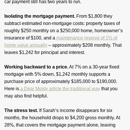
car payment still has two years to run.
Isolating the mortgage payment.
From $1,800 they
subtract estimated non-mortgage costs: property taxes of
roughly $250 monthly on a $250,000 home, homeowner’s
insurance of $100, and a
maintenance reserve of 1% of
home value annually
– approximately $208 monthly. That
leaves $1,242 for principal and interest.
Working backward to a price.
At 7% on a 30-year fixed
mortgage with 5% down, $1,242 monthly supports a
purchase price of approximately $185,000 to $190,000.
Here is
a Dear Monty article the traditional way
that you
may also find helpful.
The stress test.
If Sarah’s income disappears for six
months, the household drops to $4,200 gross monthly. At
28%, that covers the mortgage payment alone, leaving