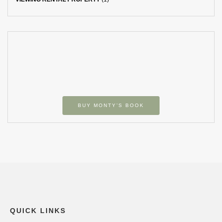
BUY MONTY’S BOOK
QUICK LINKS