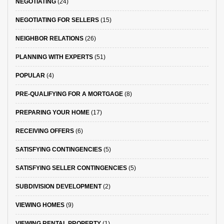
NEGOTIATING
(24)
NEGOTIATING FOR SELLERS
(15)
NEIGHBOR RELATIONS
(26)
PLANNING WITH EXPERTS
(51)
POPULAR
(4)
PRE-QUALIFYING FOR A MORTGAGE
(8)
PREPARING YOUR HOME
(17)
RECEIVING OFFERS
(6)
SATISFYING CONTINGENCIES
(5)
SATISFYING SELLER CONTINGENCIES
(5)
SUBDIVISION DEVELOPMENT
(2)
VIEWING HOMES
(9)
VIEWING RENTAL PROPERTY
(1)