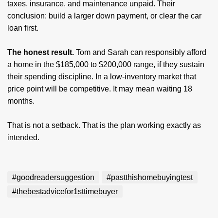
taxes, insurance, and maintenance unpaid. Their
conclusion: build a larger down payment, or clear the car
loan first.
The honest result.
Tom and Sarah can responsibly afford
a home in the $185,000 to $200,000 range, if they sustain
their spending discipline. In a low-inventory market that
price point will be competitive. It may mean waiting 18
months.
That is not a setback. That is the plan working exactly as
intended.
#goodreadersuggestion
#pastthishomebuyingtest
#thebestadvicefor1sttimebuyer