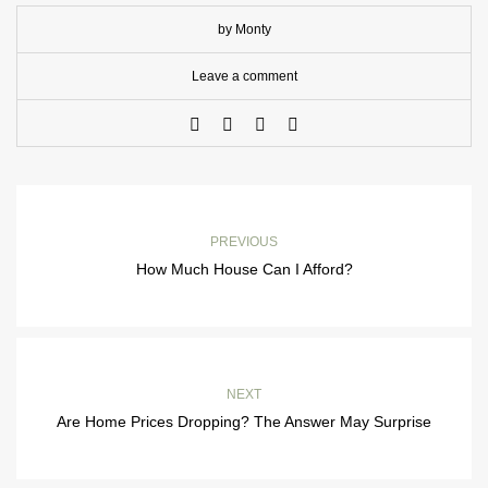
by Monty
Leave a comment
PREVIOUS
How Much House Can I Afford?
NEXT
Are Home Prices Dropping? The Answer May Surprise