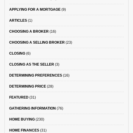
APPLYING FOR A MORTGAGE
(9)
ARTICLES
(1)
CHOOSING A BROKER
(16)
CHOOSING A SELLING BROKER
(23)
CLOSING
(6)
CLOSING AS THE SELLER
(3)
DETERMINING PREFERENCES
(16)
DETERMINING PRICE
(28)
FEATURED
(31)
GATHERING INFORMATION
(76)
HOME BUYING
(230)
HOME FINANCES
(31)