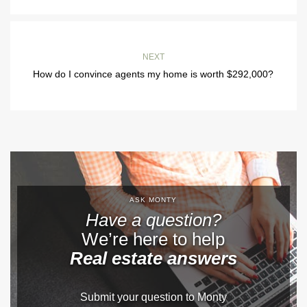
NEXT
How do I convince agents my home is worth $292,000?
ASK MONTY
Have a question?
We’re here to help
Real estate answers
Submit your question to Monty