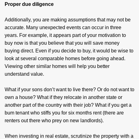
Proper due diligence
Additionally, you are making assumptions that may not be
accurate. Many unexpected events can occur in three
years. For example, it appears part of your motivation to
buy now is that you believe that you will save money
buying direct. Even if you decide to buy, it would be wise to
look at several comparable homes before going ahead.
Viewing other similar homes will help you better
understand value.
What if your sons don’t want to live there? Or do not want to
own a house? What if they relocate in another state or
another part of the country with their job? What if you get a
bum tenant who stiffs you for six months rent (there are
renters out there who prey on new landlords).
When investing in real estate, scrutinize the property with a