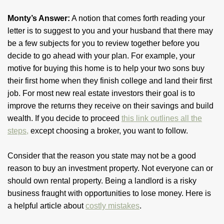
Monty’s Answer:
A notion that comes forth reading your
letter is to suggest to you and your husband that there may
be a few subjects for you to review together before you
decide to go ahead with your plan. For example, your
motive for buying this home is to help your two sons buy
their first home when they finish college and land their first
job. For most new real estate investors their goal is to
improve the returns they receive on their savings and build
wealth. If you decide to proceed
this link outlines all the
steps,
except choosing a broker, you want to follow.
Consider that the reason you state may not be a good
reason to buy an investment property. Not everyone can or
should own rental property. Being a landlord is a risky
business fraught with opportunities to lose money. Here is
a helpful article about
costly mistakes
.