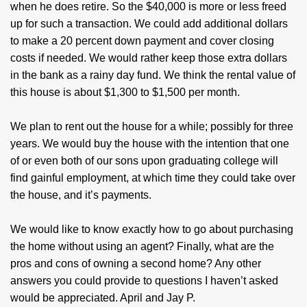
when he does retire. So the $40,000 is more or less freed
up for such a transaction. We could add additional dollars
to make a 20 percent down payment and cover closing
costs if needed. We would rather keep those extra dollars
in the bank as a rainy day fund. We think the rental value of
this house is about $1,300 to $1,500 per month.
We plan to rent out the house for a while; possibly for three
years. We would buy the house with the intention that one
of or even both of our sons upon graduating college will
find gainful employment, at which time they could take over
the house, and it’s payments.
We would like to know exactly how to go about purchasing
the home without using an agent? Finally, what are the
pros and cons of owning a second home? Any other
answers you could provide to questions I haven’t asked
would be appreciated. April and Jay P.