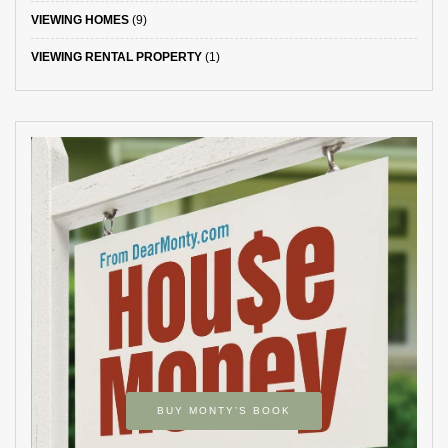
VIEWING HOMES
(9)
VIEWING RENTAL PROPERTY
(1)
BUY MONTY’S BOOK