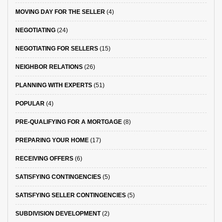
MOVING DAY FOR THE SELLER
(4)
NEGOTIATING
(24)
NEGOTIATING FOR SELLERS
(15)
NEIGHBOR RELATIONS
(26)
PLANNING WITH EXPERTS
(51)
POPULAR
(4)
PRE-QUALIFYING FOR A MORTGAGE
(8)
PREPARING YOUR HOME
(17)
RECEIVING OFFERS
(6)
SATISFYING CONTINGENCIES
(5)
SATISFYING SELLER CONTINGENCIES
(5)
SUBDIVISION DEVELOPMENT
(2)