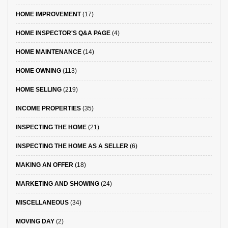
HOME IMPROVEMENT
(17)
HOME INSPECTOR'S Q&A PAGE
(4)
HOME MAINTENANCE
(14)
HOME OWNING
(113)
HOME SELLING
(219)
INCOME PROPERTIES
(35)
INSPECTING THE HOME
(21)
INSPECTING THE HOME AS A SELLER
(6)
MAKING AN OFFER
(18)
MARKETING AND SHOWING
(24)
MISCELLANEOUS
(34)
MOVING DAY
(2)