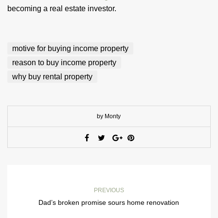
becoming a real estate investor.
motive for buying income property
reason to buy income property
why buy rental property
by Monty
PREVIOUS
Dad’s broken promise sours home renovation