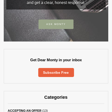
and get a clear, honest response.
ASK MONTY
Get Dear Monty in your inbox
Subscribe Free
Categories
ACCEPTING AN OFFER
(13)