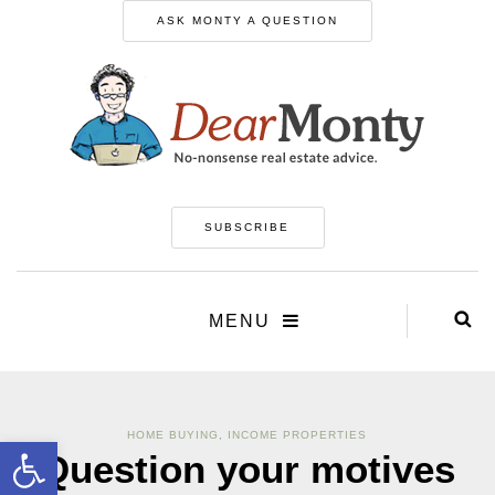
ASK MONTY A QUESTION
SUBSCRIBE
MENU
HOME BUYING
,
INCOME PROPERTIES
Open toolbar
Question your motives