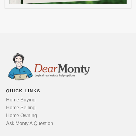
QUICK LINKS
Home Buying
Home Selling
Home Owning
Ask Monty A Question