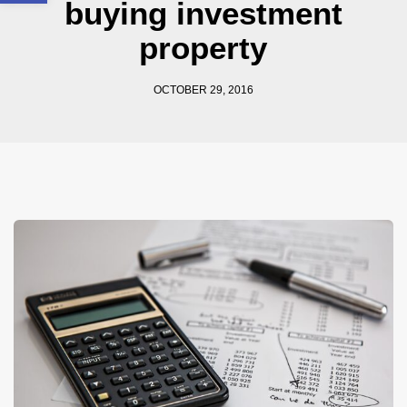
buying investment
property
OCTOBER 29, 2016