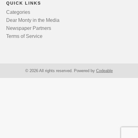
QUICK LINKS
Categories
Dear Monty in the Media
Newspaper Partners
Terms of Service
© 2026 All rights reserved. Powered by
Codeable