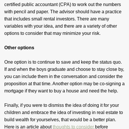
certified public accountant (CPA) to work out the numbers
with pencil and paper. The advisor should have a practice
that includes small rental investors. There are many
variables with your idea, and there are a variety of other
options to consider that may minimize your risk.
Other options
One option is to continue to save and keep the status quo.
If and when the boys graduate and choose to stay close by,
you can include them in the conversation and consider the
proposition at that time. Another option may be co-signing a
mortgage if they want to buy a house and need the help.
Finally, if you were to dismiss the idea of doing it for your
children and embrace the idea of investing in real estate to
build wealth for yourselves, that would be a better plan.
Here is an article about
thoughts to consider
before