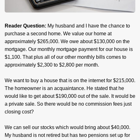
Reader Question:
My husband and I have the chance to
purchase a second home. We value our home at
approximately $265,000. We owe about $130,000 on the
mortgage. Our monthly mortgage payment for our house is
$1,100. That plus all of our other monthly bills comes to
approximately $2,300 to $2,800 per month.
We want to buy a house that is on the internet for $215,000.
The homeowner is an acquaintance. He stated that he
would like to get about $190,000 out of the sale. It would be
a private sale. So there would be no commission fees just
closing cost?
We can sell our stocks which would bring about $40,000.
My husband is not retired but has two pensions set up for