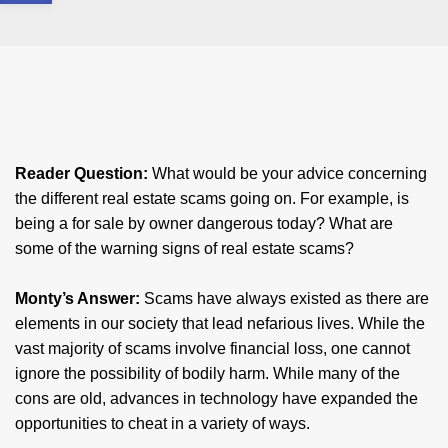
Reader Question:
​What would be your advice concerning
the different real estate scams going on. For example, is
being a for sale by owner dangerous today? What are
some of the warning signs of real estate scams?
​Monty’s Answer:
Scams have always existed as there are
elements in our society that lead nefarious lives. While the
vast majority of scams involve financial loss, one cannot
ignore the possibility of bodily harm. While many of the
cons are old, advances in technology have expanded the
opportunities to cheat in a variety of ways.