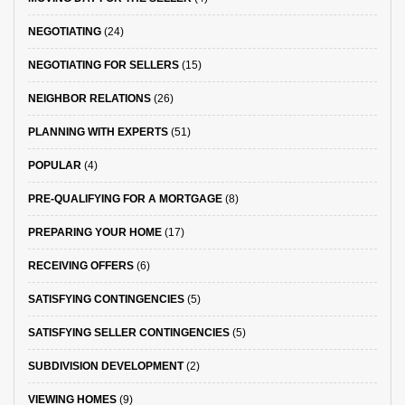
NEGOTIATING
(24)
NEGOTIATING FOR SELLERS
(15)
NEIGHBOR RELATIONS
(26)
PLANNING WITH EXPERTS
(51)
POPULAR
(4)
PRE-QUALIFYING FOR A MORTGAGE
(8)
PREPARING YOUR HOME
(17)
RECEIVING OFFERS
(6)
SATISFYING CONTINGENCIES
(5)
SATISFYING SELLER CONTINGENCIES
(5)
SUBDIVISION DEVELOPMENT
(2)
VIEWING HOMES
(9)