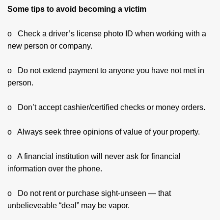
Some tips to avoid becoming a victim
o Check a driver’s license photo ID when working with a
new person or company.
o Do not extend payment to anyone you have not met in
person.
o Don’t accept cashier/certified checks or money orders.
o Always seek three opinions of value of your property.
o A financial institution will never ask for financial
information over the phone.
o Do not rent or purchase sight-unseen — that
unbelieveable “deal” may be vapor.