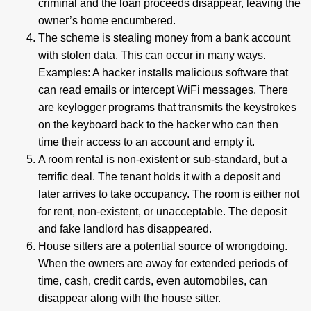
criminal and the loan proceeds disappear, leaving the
owner’s home encumbered.
The scheme is stealing money from a bank account
with stolen data. This can occur in many ways.
Examples: A hacker installs malicious software that
can read emails or intercept WiFi messages. There
are keylogger programs that transmits the keystrokes
on the keyboard back to the hacker who can then
time their access to an account and empty it.
A room rental is non-existent or sub-standard, but a
terrific deal. The tenant holds it with a deposit and
later arrives to take occupancy. The room is either not
for rent, non-existent, or unacceptable. The deposit
and fake landlord has disappeared.
House sitters are a potential source of wrongdoing.
When the owners are away for extended periods of
time, cash, credit cards, even automobiles, can
disappear along with the house sitter.