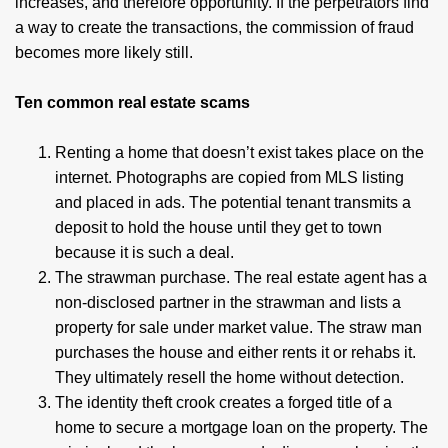
increases, and therefore opportunity. If the perpetrators find
a way to create the transactions, the commission of fraud
becomes more likely still.
Ten common real estate scams
Renting a home that doesn’t exist takes place on the
internet. Photographs are copied from MLS listing
and placed in ads. The potential tenant transmits a
deposit to hold the house until they get to town
because it is such a deal.
The strawman purchase. The real estate agent has a
non-disclosed partner in the strawman and lists a
property for sale under market value. The straw man
purchases the house and either rents it or rehabs it.
They ultimately resell the home without detection.
The identity theft crook creates a forged title of a
home to secure a mortgage loan on the property. The