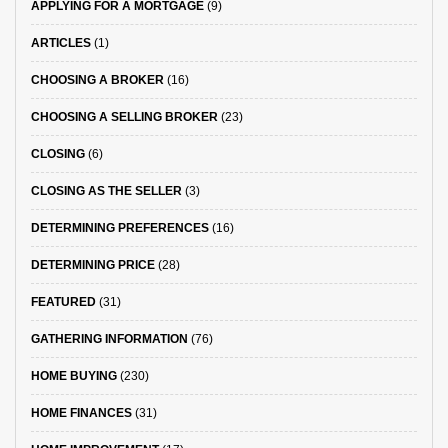
APPLYING FOR A MORTGAGE
(9)
ARTICLES
(1)
CHOOSING A BROKER
(16)
CHOOSING A SELLING BROKER
(23)
CLOSING
(6)
CLOSING AS THE SELLER
(3)
DETERMINING PREFERENCES
(16)
DETERMINING PRICE
(28)
FEATURED
(31)
GATHERING INFORMATION
(76)
HOME BUYING
(230)
HOME FINANCES
(31)