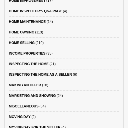
HOME IMPROVEMENT
(17)
HOME INSPECTOR'S Q&A PAGE
(4)
HOME MAINTENANCE
(14)
HOME OWNING
(113)
HOME SELLING
(219)
INCOME PROPERTIES
(35)
INSPECTING THE HOME
(21)
INSPECTING THE HOME AS A SELLER
(6)
MAKING AN OFFER
(18)
MARKETING AND SHOWING
(24)
MISCELLANEOUS
(34)
MOVING DAY
(2)
MOVING DAY FOR THE SELLER
(4)