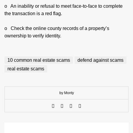
o An inability or refusal to meet face-to-face to complete
the transaction is a red flag.
o Check the online county records of a property’s
ownership to verify identity.
10 common real estate scams
defend against scams
real estate scams
by Monty