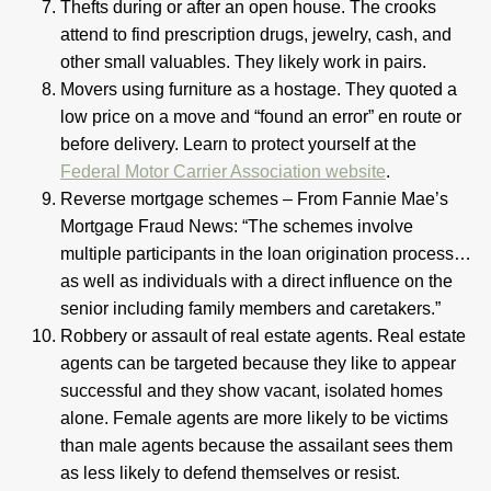
Thefts during or after an open house. The crooks
attend to find prescription drugs, jewelry, cash, and
other small valuables. They likely work in pairs.
Movers using furniture as a hostage. They quoted a
low price on a move and “found an error” en route or
before delivery. Learn to protect yourself at the
Federal Motor Carrier Association website
.
Reverse mortgage schemes – From Fannie Mae’s
Mortgage Fraud News: “The schemes involve
multiple participants in the loan origination process…
as well as individuals with a direct influence on the
senior including family members and caretakers.”
Robbery or assault of real estate agents. Real estate
agents can be targeted because they like to appear
successful and they show vacant, isolated homes
alone. Female agents are more likely to be victims
than male agents because the assailant sees them
as less likely to defend themselves or resist.