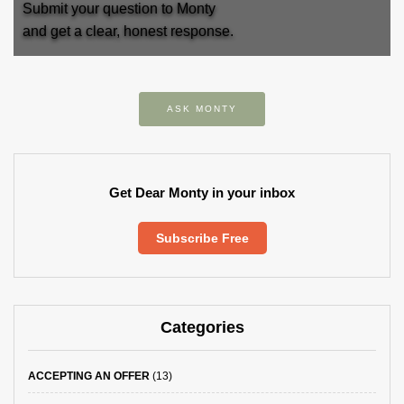
Submit your question to Monty
and get a clear, honest response.
ASK MONTY
Get Dear Monty in your inbox
Subscribe Free
Categories
ACCEPTING AN OFFER
(13)