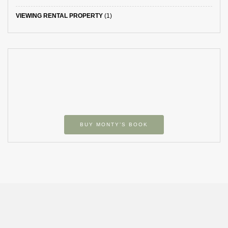
VIEWING RENTAL PROPERTY
(1)
BUY MONTY’S BOOK