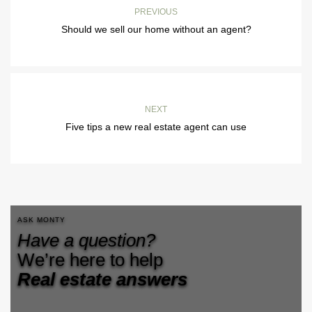
PREVIOUS
Should we sell our home without an agent?
NEXT
Five tips a new real estate agent can use
ASK MONTY
Have a question?
We’re here to help
Real estate answers