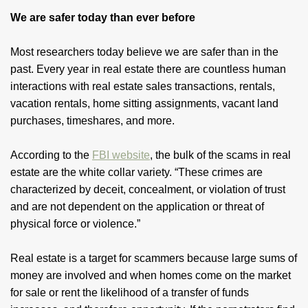
We are safer today than ever before
Most researchers today believe we are safer than in the
past. Every year in real estate there are countless human
interactions with real estate sales transactions, rentals,
vacation rentals, home sitting assignments, vacant land
purchases, timeshares, and more.
According to the
FBI website
, the bulk of the scams in real
estate are the white collar variety. “These crimes are
characterized by deceit, concealment, or violation of trust
and are not dependent on the application or threat of
physical force or violence.”
Real estate is a target for scammers because large sums of
money are involved and when homes come on the market
for sale or rent the likelihood of a transfer of funds