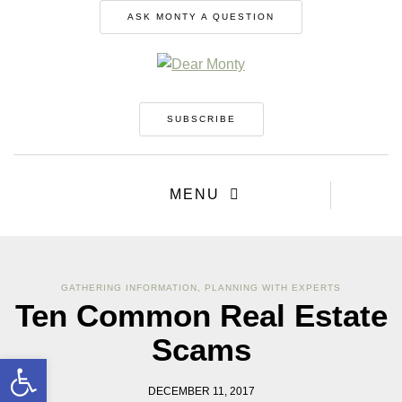
ASK MONTY A QUESTION
SUBSCRIBE
MENU
GATHERING INFORMATION
,
PLANNING WITH EXPERTS
Ten Common Real Estate
Scams
Open toolbar
DECEMBER 11, 2017