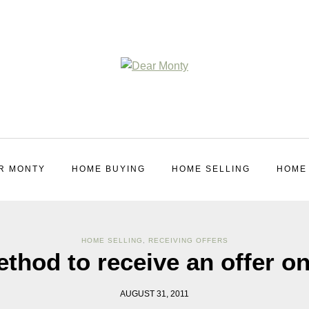
R MONTY
HOME BUYING
HOME SELLING
HOME
HOME SELLING
,
RECEIVING OFFERS
ethod to receive an offer o
AUGUST 31, 2011