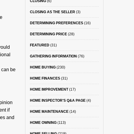
CLOSING
(6)
CLOSING AS THE SELLER
(3)
se
DETERMINING PREFERENCES
(16)
DETERMINING PRICE
(28)
FEATURED
(31)
would
tional
GATHERING INFORMATION
(76)
HOME BUYING
(230)
s can be
HOME FINANCES
(31)
HOME IMPROVEMENT
(17)
HOME INSPECTOR'S Q&A PAGE
(4)
pinion
nt if
HOME MAINTENANCE
(14)
ies and
HOME OWNING
(113)
HOME SELLING
(219)