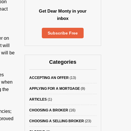
tion
eact
Get Dear Monty in your
inbox
Subscribe Free
er on
 will
 will be
Categories
es
ACCEPTING AN OFFER
(13)
sh when
APPLYING FOR A MORTGAGE
(9)
g the
ARTICLES
(1)
CHOOSING A BROKER
(16)
ncies;
pproved
CHOOSING A SELLING BROKER
(23)