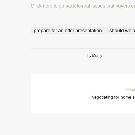
Click here to go back to real issues that buyers e
prepare for an offer presentation
should we ac
by Monty
PRE
Negotiating for home s