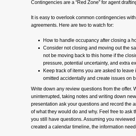
Contingencies are a “Red Zone” for agent drafting
It is easy to overlook common contingencies with 
agreements. Here are two to watch for:
How to handle occupancy after closing a h
Consider not closing and moving out the 
not be moving back to this home if the closi
pressure, potential uncertainty, and extra 
Keep track of items you are asked to leave in
omitted accidentally and create issues on 
Write down any review questions from the offer. W
uninterrupted, taking notes and writing down new
presentation ask your questions and record the a
of what they would do and why. Feel free to ask 
you still have questions. Assuming you reviewed
created a calendar timeline, the information need