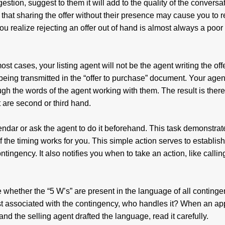
gestion, suggest to them it will add to the quality of the conversa
at sharing the offer without their presence may cause you to r
 realize rejecting an offer out of hand is almost always a poor
st cases, your listing agent will not be the agent writing the off
eing transmitted in the “offer to purchase” document. Your agent
ough the words of the agent working with them. The result is there
 are second or third hand.
lendar or ask the agent to do it beforehand. This task demonstrat
f the timing works for you. This simple action serves to establi
ontingency. It also notifies you when to take an action, like callin
 whether the “5 W’s” are present in the language of all continge
ost associated with the contingency, who handles it? When an a
and the selling agent drafted the language, read it carefully.