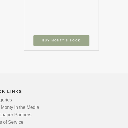
BUY MONTY’S BOOK
CK LINKS
gories
 Monty in the Media
paper Partners
s of Service