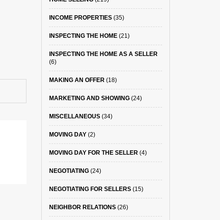
INCOME PROPERTIES
(35)
INSPECTING THE HOME
(21)
INSPECTING THE HOME AS A SELLER
(6)
MAKING AN OFFER
(18)
MARKETING AND SHOWING
(24)
MISCELLANEOUS
(34)
MOVING DAY
(2)
MOVING DAY FOR THE SELLER
(4)
NEGOTIATING
(24)
NEGOTIATING FOR SELLERS
(15)
NEIGHBOR RELATIONS
(26)