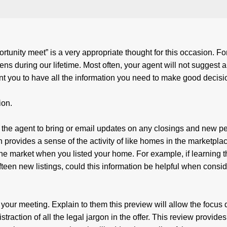
unity meet” is a very appropriate thought for this occasion. Fo
ens during our lifetime. Most often, your agent will not suggest a
nt you to have all the information you need to make good deci
ion.
 the agent to bring or email updates on any closings and new p
n provides a sense of the activity of like homes in the marketpla
 the market when you listed your home. For example, if learning 
fteen new listings, could this information be helpful when consi
 your meeting. Explain to them this preview will allow the focus 
traction of all the legal jargon in the offer. This review provides