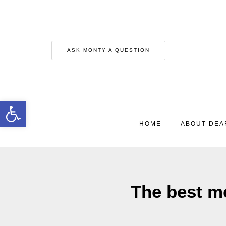
ASK MONTY A QUESTION
Open toolbar
HOME
ABOUT DEA
The best m