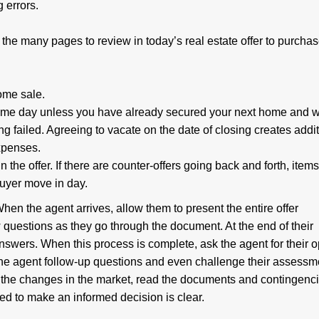
 errors.
the many pages to review in today’s real estate offer to purcha
ome sale.
same day unless you have already secured your next home and 
ng failed. Agreeing to vacate on the date of closing creates addi
expenses.
 the offer. If there are counter-offers going back and forth, item
buyer move in day.
hen the agent arrives, allow them to present the entire offer
 questions as they go through the document. At the end of their
nswers. When this process is complete, ask the agent for their o
the agent follow-up questions and even challenge their assessme
 the changes in the market, read the documents and contingenc
ed to make an informed decision is clear.