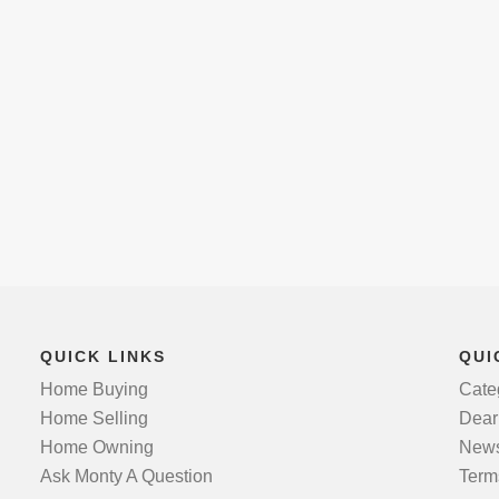
QUICK LINKS
QUI
Home Buying
Cate
Home Selling
Dear
Home Owning
News
Ask Monty A Question
Term