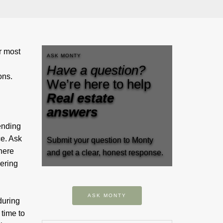
r most
ASK MONTY
Have a question?
sions.
We’re here to help
Real estate
answers
ending
ce. Ask
Submit your question to Monty
there
and get a clear, honest response.
dering
ASK MONTY
during
 time to