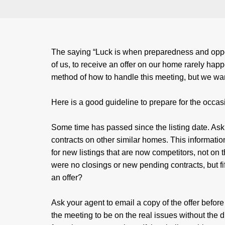
The saying “Luck is when preparedness and opport
of us, to receive an offer on our home rarely happ
method of how to handle this meeting, but we wa
Here is a good guideline to prepare for the occas
Some time has passed since the listing date. Ask
contracts on other similar homes. This informatio
for new listings that are now competitors, not on
were no closings or new pending contracts, but fi
an offer?
Ask your agent to email a copy of the offer before
the meeting to be on the real issues without the dis