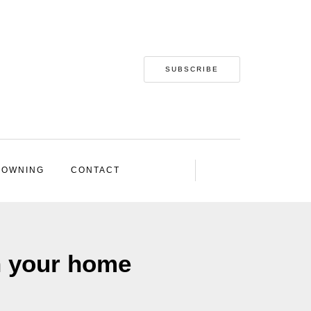
SUBSCRIBE
 OWNING
CONTACT
n your home