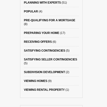
PLANNING WITH EXPERTS
(51)
POPULAR
(4)
PRE-QUALIFYING FOR A MORTGAGE
(8)
PREPARING YOUR HOME
(17)
RECEIVING OFFERS
(6)
SATISFYING CONTINGENCIES
(5)
SATISFYING SELLER CONTINGENCIES
(5)
SUBDIVISION DEVELOPMENT
(2)
VIEWING HOMES
(9)
VIEWING RENTAL PROPERTY
(1)