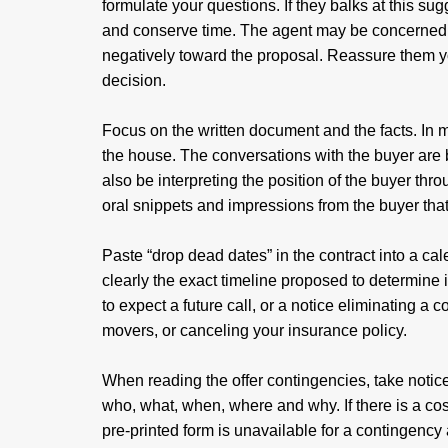
formulate your questions. If they balks at this sug
and conserve time. The agent may be concerned th
negatively toward the proposal. Reassure them you
decision.
Focus on the written document and the facts. In mo
the house. The conversations with the buyer are b
also be interpreting the position of the buyer thr
oral snippets and impressions from the buyer that
Paste “drop dead dates” in the contract into a ca
clearly the exact timeline proposed to determine i
to expect a future call, or a notice eliminating a c
movers, or canceling your insurance policy.
When reading the offer contingencies, take notice
who, what, when, where and why. If there is a c
pre-printed form is unavailable for a contingency 