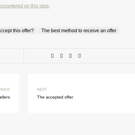
ncountered on this step.
cept this offer?
The best method to receive an offer
VIOUS
NEXT
ellers
The accepted offer