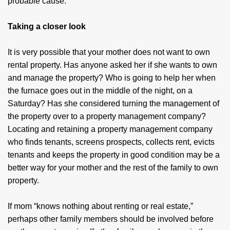
probable cause.
Taking a closer look
It is very possible that your mother does not want to own
rental property. Has anyone asked her if she wants to own
and manage the property? Who is going to help her when
the furnace goes out in the middle of the night, on a
Saturday? Has she considered turning the management of
the property over to a property management company?
Locating and retaining a property management company
who finds tenants, screens prospects, collects rent, evicts
tenants and keeps the property in good condition may be a
better way for your mother and the rest of the family to own
property.
If mom “knows nothing about renting or real estate,”
perhaps other family members should be involved before