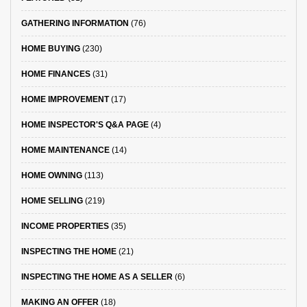
GATHERING INFORMATION
(76)
HOME BUYING
(230)
HOME FINANCES
(31)
HOME IMPROVEMENT
(17)
HOME INSPECTOR'S Q&A PAGE
(4)
HOME MAINTENANCE
(14)
HOME OWNING
(113)
HOME SELLING
(219)
INCOME PROPERTIES
(35)
INSPECTING THE HOME
(21)
INSPECTING THE HOME AS A SELLER
(6)
MAKING AN OFFER
(18)