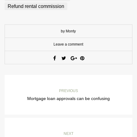
Refund rental commission
by Monty
Leave a comment
PREVIOUS
Mortgage loan approvals can be confusing
NEXT