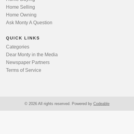
Home Selling
Home Owning
Ask Monty A Question
QUICK LINKS
Categories
Dear Monty in the Media
Newspaper Partners
Terms of Service
© 2026 All rights reserved. Powered by
Codeable