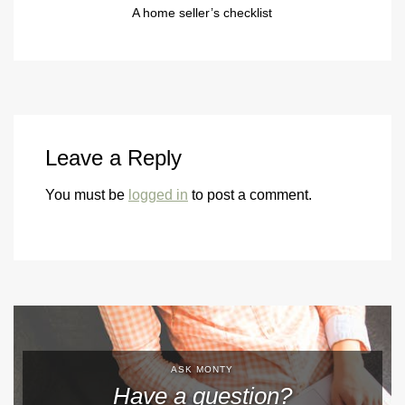
A home seller’s checklist
Leave a Reply
You must be
logged in
to post a comment.
ASK MONTY
Have a question?