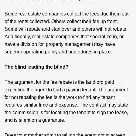
Some real estate companies collect the fees due them out
of the rents collected. Others collect their fee up front.
Some will rebate and start over and others will not rebate.
Additionally, real estate companies that specialize in, or
have a division for, property management may have
superior operating policy and procedures in place.
The blind leading the blind?
The argument for the fee rebate is the landlord paid
expecting the agent to find a paying tenant. The argument
for not rebating the fee is the work to find any tenant
requires similar time and expense. The contract may state
the commission is for locating the tenant to sign the lease,
and is silent on a guarantee.
Does your mother admit to telling the agent not to screen