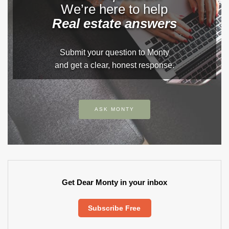
We’re here to help
Real estate answers
Submit your question to Monty
and get a clear, honest response.
ASK MONTY
Get Dear Monty in your inbox
Subscribe Free