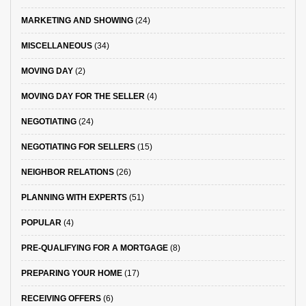
MARKETING AND SHOWING
(24)
MISCELLANEOUS
(34)
MOVING DAY
(2)
MOVING DAY FOR THE SELLER
(4)
NEGOTIATING
(24)
NEGOTIATING FOR SELLERS
(15)
NEIGHBOR RELATIONS
(26)
PLANNING WITH EXPERTS
(51)
POPULAR
(4)
PRE-QUALIFYING FOR A MORTGAGE
(8)
PREPARING YOUR HOME
(17)
RECEIVING OFFERS
(6)