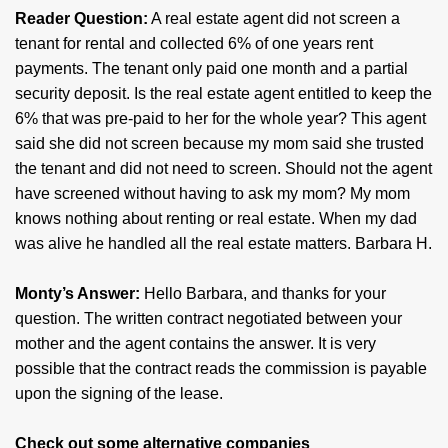
Reader Question:
A real estate agent did not screen a
tenant for rental and collected 6% of one years rent
payments. The tenant only paid one month and a partial
security deposit. Is the real estate agent entitled to keep the
6% that was pre-paid to her for the whole year? This agent
said she did not screen because my mom said she trusted
the tenant and did not need to screen. Should not the agent
have screened without having to ask my mom? My mom
knows nothing about renting or real estate. When my dad
was alive he handled all the real estate matters. Barbara H.
Monty’s Answer:
Hello Barbara, and thanks for your
question. The written contract negotiated between your
mother and the agent contains the answer. It is very
possible that the contract reads the commission is payable
upon the signing of the lease.
Check out some alternative companies