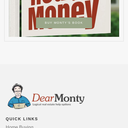
BUY MONTY’S BOOK
QUICK LINKS
Home Buying