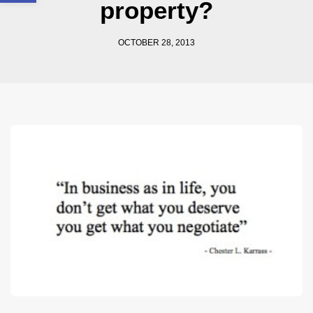
property?
OCTOBER 28, 2013