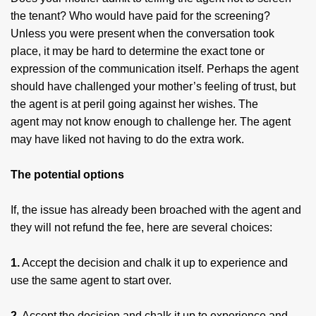
the tenant? Who would have paid for the screening?
Unless you were present when the conversation took
place, it may be hard to determine the exact tone or
expression of the communication itself. Perhaps the agent
should have challenged your mother’s feeling of trust, but
the agent is at peril going against her wishes. The
agent may not know enough to challenge her. The agent
may have liked not having to do the extra work.
The potential options
If, the issue has already been broached with the agent and
they will not refund the fee, here are several choices:
1.
Accept the decision and chalk it up to experience and
use the same agent to start over.
2.
Accept the decision and chalk it up to experience and