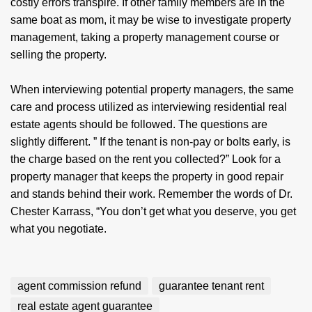
costly errors transpire. If other family members are in the
same boat as mom, it may be wise to investigate property
management, taking a property management course or
selling the property.
When interviewing potential property managers, the same
care and process utilized as interviewing residential real
estate agents should be followed. The questions are
slightly different. ” If the tenant is non-pay or bolts early, is
the charge based on the rent you collected?” Look for a
property manager that keeps the property in good repair
and stands behind their work. Remember the words of Dr.
Chester Karrass, “You don’t get what you deserve, you get
what you negotiate.
agent commission refund
guarantee tenant rent
real estate agent guarantee