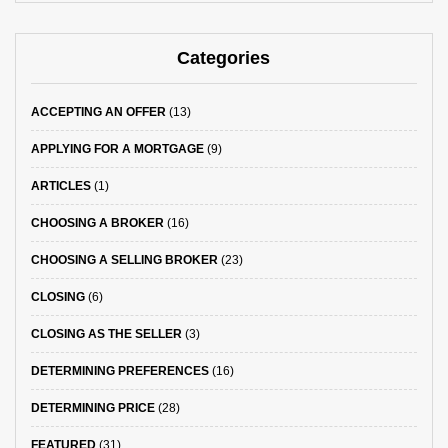
Categories
ACCEPTING AN OFFER
(13)
APPLYING FOR A MORTGAGE
(9)
ARTICLES
(1)
CHOOSING A BROKER
(16)
CHOOSING A SELLING BROKER
(23)
CLOSING
(6)
CLOSING AS THE SELLER
(3)
DETERMINING PREFERENCES
(16)
DETERMINING PRICE
(28)
FEATURED
(31)