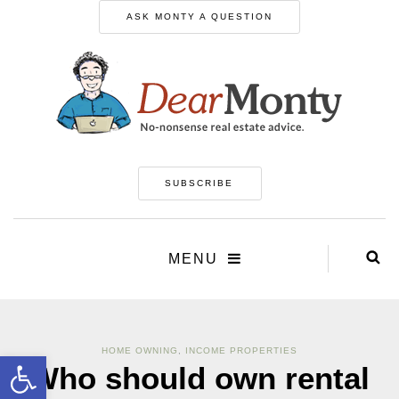
ASK MONTY A QUESTION
SUBSCRIBE
MENU
HOME OWNING
,
INCOME PROPERTIES
Open toolbar
Who should own rental