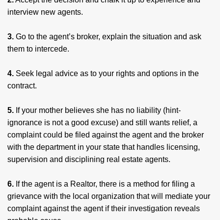
interview new agents.
3.
Go to the agent’s broker, explain the situation and ask
them to intercede.
4.
Seek legal advice as to your rights and options in the
contract.
5.
If your mother believes she has no liability (hint-
ignorance is not a good excuse) and still wants relief, a
complaint could be filed against the agent and the broker
with the department in your state that handles licensing,
supervision and disciplining real estate agents.
6.
If the agent is a Realtor, there is a method for filing a
grievance with the local organization that will mediate your
complaint against the agent if their investigation reveals