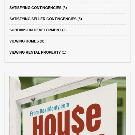
SATISFYING CONTINGENCIES
(5)
SATISFYING SELLER CONTINGENCIES
(5)
SUBDIVISION DEVELOPMENT
(2)
VIEWING HOMES
(9)
VIEWING RENTAL PROPERTY
(1)