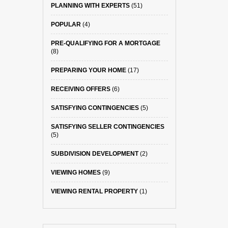
PLANNING WITH EXPERTS
(51)
POPULAR
(4)
PRE-QUALIFYING FOR A MORTGAGE
(8)
PREPARING YOUR HOME
(17)
RECEIVING OFFERS
(6)
SATISFYING CONTINGENCIES
(5)
SATISFYING SELLER CONTINGENCIES
(5)
SUBDIVISION DEVELOPMENT
(2)
VIEWING HOMES
(9)
VIEWING RENTAL PROPERTY
(1)