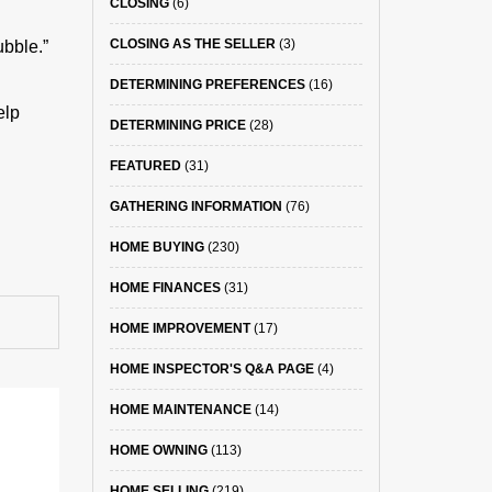
CLOSING
(6)
CLOSING AS THE SELLER
(3)
ubble.”
DETERMINING PREFERENCES
(16)
elp
DETERMINING PRICE
(28)
FEATURED
(31)
GATHERING INFORMATION
(76)
HOME BUYING
(230)
HOME FINANCES
(31)
HOME IMPROVEMENT
(17)
HOME INSPECTOR'S Q&A PAGE
(4)
HOME MAINTENANCE
(14)
HOME OWNING
(113)
HOME SELLING
(219)