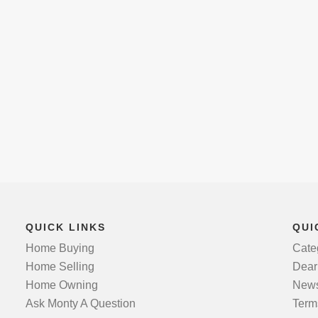
QUICK LINKS
QUI
Home Buying
Cate
Home Selling
Dear
Home Owning
News
Ask Monty A Question
Term