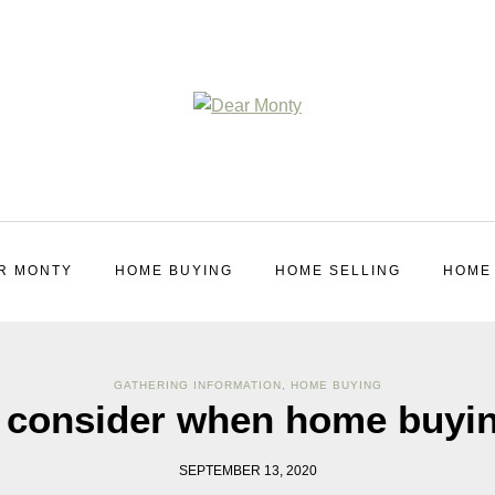
R MONTY
HOME BUYING
HOME SELLING
HOME
GATHERING INFORMATION
,
HOME BUYING
o consider when home buyi
SEPTEMBER 13, 2020