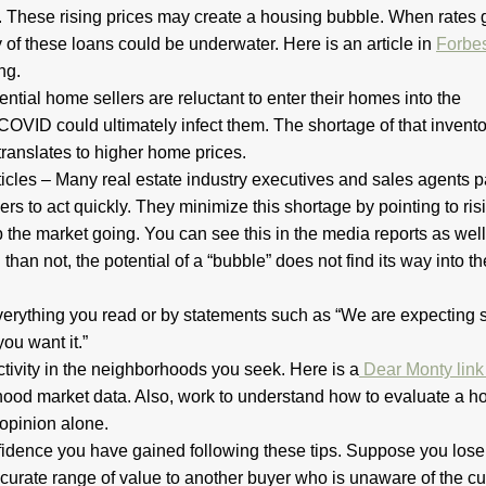
These rising prices may create a housing bubble. When rates 
of these loans could be underwater. Here is an article in
Forbe
ng.
ntial home sellers are reluctant to enter their homes into the
COVID could ultimately infect them. The shortage of that invento
 translates to higher home prices.
icles – Many real estate industry executives and sales agents p
rs to act quickly. They minimize this shortage by pointing to ris
the market going. You can see this in the media reports as well
han not, the potential of a “bubble” does not find its way into th
verything you read or by statements such as “We are expecting 
ou want it.”
ctivity in the neighborhoods you seek. Here is a
Dear Monty lin
hood market data. Also, work to understand how to evaluate a h
 opinion alone.
nfidence you have gained following these tips. Suppose you lose
rate range of value to another buyer who is unaware of the cu