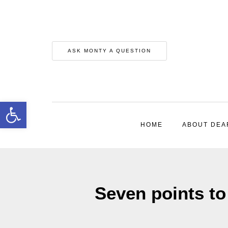
ASK MONTY A QUESTION
Open toolbar
HOME
ABOUT DEA
Seven points t