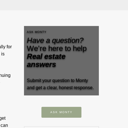
ASK MONTY
Have a question?
We’re here to help
ly for
 is
Real estate
answers
inuing
Submit your question to Monty
e
and get a clear, honest response.
ASK MONTY
get
 can