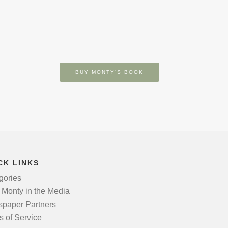
BUY MONTY’S BOOK
CK LINKS
gories
 Monty in the Media
paper Partners
s of Service