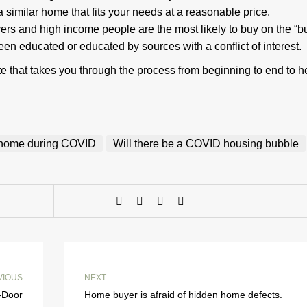
d a similar home that fits your needs at a reasonable price.
ers and high income people are the most likely to buy on the “b
 educated or educated by sources with a conflict of interest.
 that takes you through the process from beginning to end to h
a home during COVID
Will there be a COVID housing bubble
VIOUS
NEXT
-Door
Home buyer is afraid of hidden home defects.