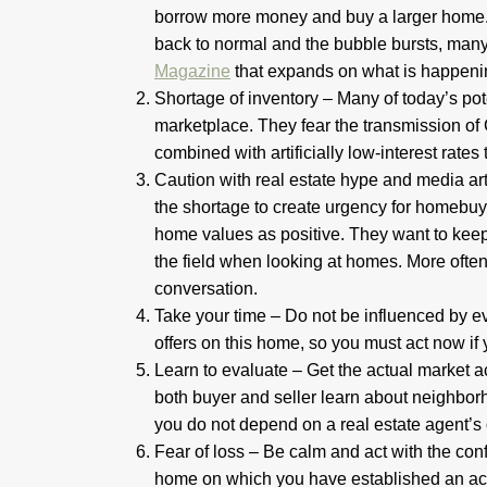
borrow more money and buy a larger home. 
back to normal and the bubble bursts, many 
Magazine
that expands on what is happeni
Shortage of inventory – Many of today’s pote
marketplace. They fear the transmission of 
combined with artificially low-interest rates
Caution with real estate hype and media art
the shortage to create urgency for homebuye
home values as positive. They want to keep 
the field when looking at homes. More often t
conversation.
Take your time – Do not be influenced by e
offers on this home, so you must act now if y
Learn to evaluate – Get the actual market a
both buyer and seller learn about neighbor
you do not depend on a real estate agent’s
Fear of loss – Be calm and act with the co
home on which you have established an accu