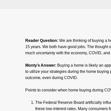
Reader Question:
We are thinking of buying a h
15 years. We both have good jobs. The thought of ta
much uncertainty with the economy, COVID, and m
Monty’s Answer:
Buying a home is likely an ap
to utilize your strategies during the home buying 
outcome, even during COVID.
Points to consider when home buying during C
The Federal Reserve Board artificially infl
these low-interest rates. Many consumers f