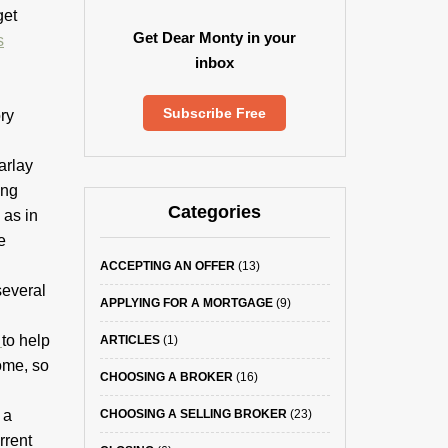
get
Get Dear Monty in your
s
inbox
Subscribe Free
ry
arlay
ing
Categories
 as in
e
ACCEPTING AN OFFER
(13)
several
APPLYING FOR A MORTGAGE
(9)
k
to help
ARTICLES
(1)
ome, so
CHOOSING A BROKER
(16)
 a
CHOOSING A SELLING BROKER
(23)
rrent