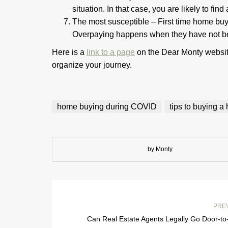
situation. In that case, you are likely to fin
The most susceptible – First time home buy
Overpaying happens when they have not been
Here is a
link to a page
on the Dear Monty website
organize your journey.
home buying during COVID
tips to buying 
by Monty
PRE
Can Real Estate Agents Legally Go Door-to