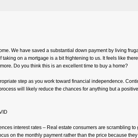
ome. We have saved a substantial down payment by living frugal
king on a mortgage is a bit frightening to us. It feels like there
ore. Do you think this is an excellent time to buy a home?
propriate step as you work toward financial independence. Cont
process will likely reduce the chances for anything but a positiv
OVID
uences interest rates – Real estate consumers are scrambling to 
ocus on the monthly payment rather than the price because they