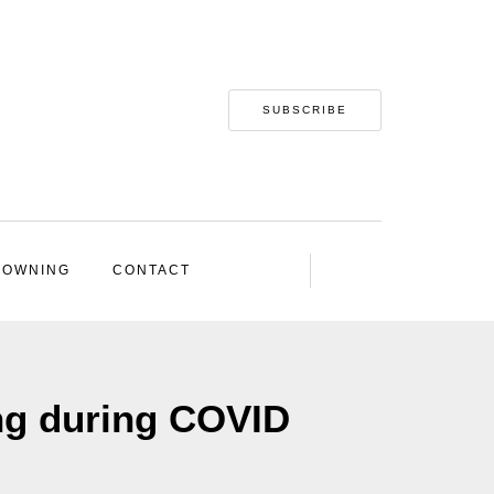
SUBSCRIBE
 OWNING
CONTACT
ng during COVID