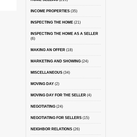
INCOME PROPERTIES
(35)
INSPECTING THE HOME
(21)
INSPECTING THE HOME AS A SELLER
(6)
MAKING AN OFFER
(18)
MARKETING AND SHOWING
(24)
MISCELLANEOUS
(34)
MOVING DAY
(2)
MOVING DAY FOR THE SELLER
(4)
NEGOTIATING
(24)
NEGOTIATING FOR SELLERS
(15)
NEIGHBOR RELATIONS
(26)