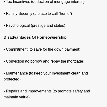
• Tax Incentives (deduction of mortgage interest)
• Family Security (a place to call “home”)
• Psychological (prestige and status)
Disadvantages Of Homeownership
• Commitment (to save for the down payment)
• Conviction (to borrow and repay the mortgage)
• Maintenance (to keep your investment clean and
protected)
• Repairs and improvements (to promote safety and
maintain value)