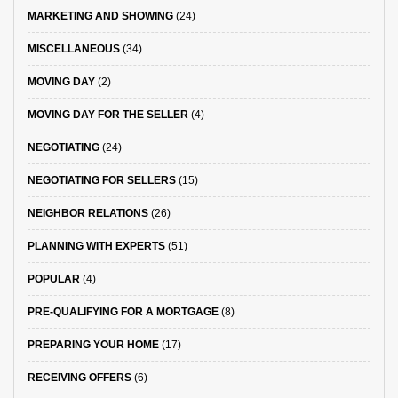
MARKETING AND SHOWING
(24)
MISCELLANEOUS
(34)
MOVING DAY
(2)
MOVING DAY FOR THE SELLER
(4)
NEGOTIATING
(24)
NEGOTIATING FOR SELLERS
(15)
NEIGHBOR RELATIONS
(26)
PLANNING WITH EXPERTS
(51)
POPULAR
(4)
PRE-QUALIFYING FOR A MORTGAGE
(8)
PREPARING YOUR HOME
(17)
RECEIVING OFFERS
(6)