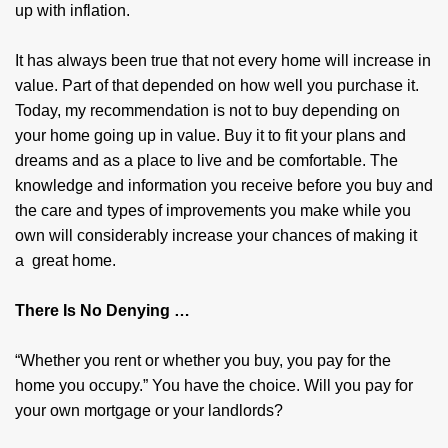
up with inflation.
It has always been true that not every home will increase in
value. Part of that depended on how well you purchase it.
Today, my recommendation is not to buy depending on
your home going up in value. Buy it to fit your plans and
dreams and as a place to live and be comfortable. The
knowledge and information you receive before you buy and
the care and types of improvements you make while you
own will considerably increase your chances of making it
a great home.
There Is No Denying …
“Whether you rent or whether you buy, you pay for the
home you occupy.” You have the choice. Will you pay for
your own mortgage or your landlords?