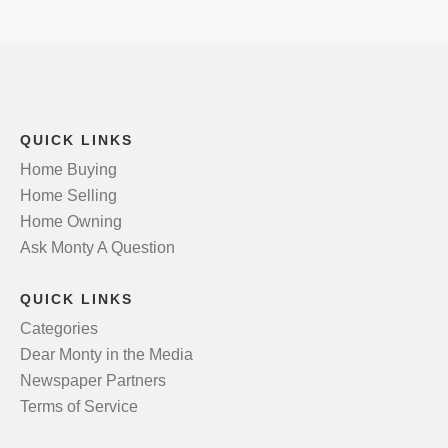
QUICK LINKS
Home Buying
Home Selling
Home Owning
Ask Monty A Question
QUICK LINKS
Categories
Dear Monty in the Media
Newspaper Partners
Terms of Service