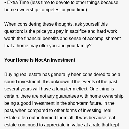
• Extra Time (less time to devote to other things because
home ownership competes for your time)
When considering these thoughts, ask yourself this
question: Is the price you pay in sacrifice and hard work
worth the financial benefits and sense of accomplishment
that a home may offer you and your family?
Your Home Is Not An Investment
Buying real estate has generally been considered to be a
sound investment. It is unknown if the events of the past
several years will have a long-term effect. One thing is
certain, there are not any guarantees with home ownership
being a good investment in the short-term future. In the
past, when compared to other forms of investing, real
estate often outperformed them all. It was because real
estate continued to appreciate in value at a rate that kept