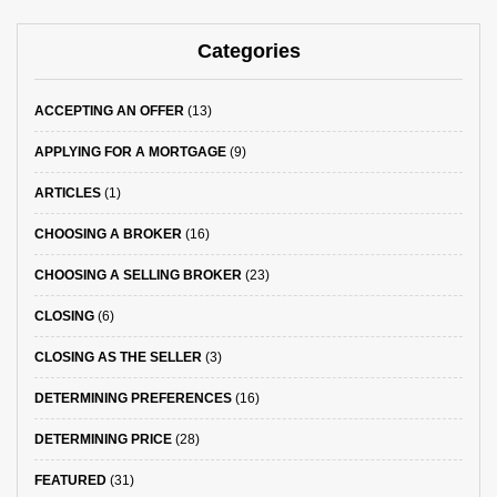
Categories
ACCEPTING AN OFFER
(13)
APPLYING FOR A MORTGAGE
(9)
ARTICLES
(1)
CHOOSING A BROKER
(16)
CHOOSING A SELLING BROKER
(23)
CLOSING
(6)
CLOSING AS THE SELLER
(3)
DETERMINING PREFERENCES
(16)
DETERMINING PRICE
(28)
FEATURED
(31)