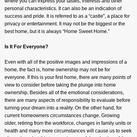
where you can express your tastes, interests and other
personal characteristics. It can also be an indication of
success and pride. It is referred to as a “castle”, a place for
privacy or entertainment. It may not be the biggest or the
best home, but it is always “Home Sweet Home.”
Is It For Everyone?
Even with all of the positive images and impressions of a
home, the fact is, home ownership may not be for
everyone. If this is your first home, there are many points of
view to consider before taking the plunge into home
ownership. Besides all of the emotional considerations,
there are many aspects of responsibility to evaluate before
turning your dream into a reality. On the other hand, for
current homeowners circumstances change. Growing
older, retiring from the workforce, changes in family units or
health and many more circumstances will cause us to seek