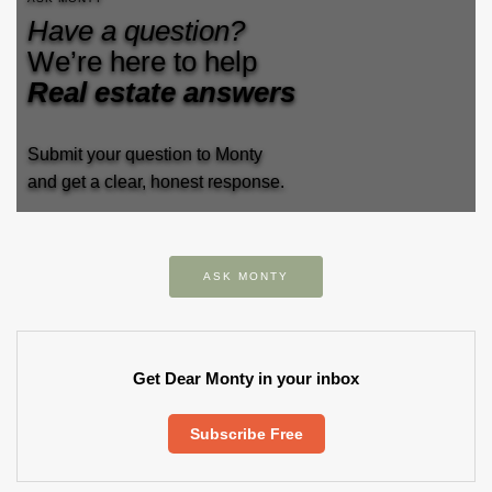
Have a question?
We’re here to help
Real estate answers
Submit your question to Monty
and get a clear, honest response.
ASK MONTY
Get Dear Monty in your inbox
Subscribe Free