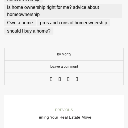
is home ownership right for me? advice about
homeownership
Own a home
pros and cons of homeownership
should I buy a home?
by Monty
Leave a comment
PREVIOUS
Timing Your Real Estate Move