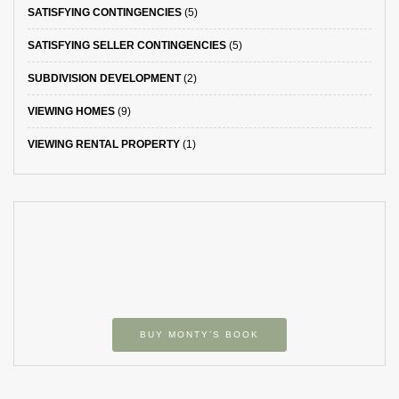
SATISFYING CONTINGENCIES
(5)
SATISFYING SELLER CONTINGENCIES
(5)
SUBDIVISION DEVELOPMENT
(2)
VIEWING HOMES
(9)
VIEWING RENTAL PROPERTY
(1)
BUY MONTY’S BOOK