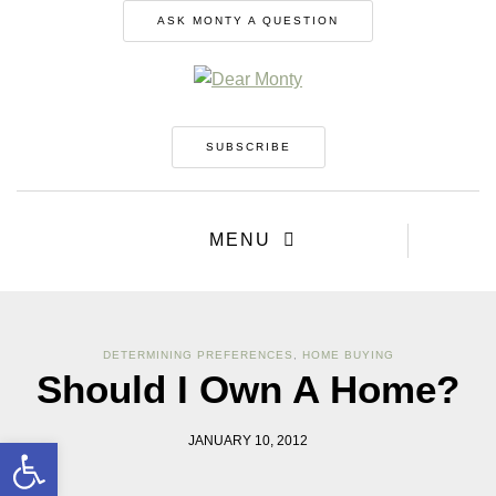
ASK MONTY A QUESTION
SUBSCRIBE
MENU
DETERMINING PREFERENCES
,
HOME BUYING
Should I Own A Home?
Open toolbar
JANUARY 10, 2012