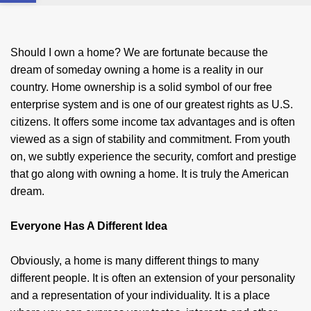
Should I own a home? We are fortunate because the
dream of someday owning a home is a reality in our
country. Home owner­ship is a solid symbol of our free
enterprise system and is one of our greatest rights as U.S.
citizens. It offers some income tax advantages and is often
viewed as a sign of stability and commitment. From youth
on, we subtly experience the security, comfort and prestige
that go along with owning a home. It is truly the American
dream.
Everyone Has A Different Idea
Obviously, a home is many different things to many
different people. It is often an extension of your personality
and a representation of your individuality. It is a place