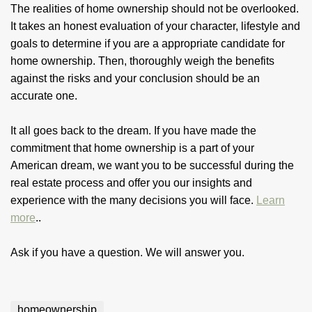
The realities of home ownership should not be overlooked.
It takes an honest evaluation of your character, lifestyle and
goals to determine if you are a appropriate candidate for
home ownership. Then, thoroughly weigh the benefits
against the risks and your conclusion should be an
accurate one.
It all goes back to the dream. If you have made the
commitment that home ownership is a part of your
American dream, we want you to be successful during the
real estate process and offer you our insights and
experience with the many decisions you will face.
Learn
more
..
Ask if you have a question. We will answer you.
homeownership