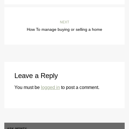
NEXT
How To manage buying or selling a home
Leave a Reply
You must be
logged in
to post a comment.
ASK MONTY