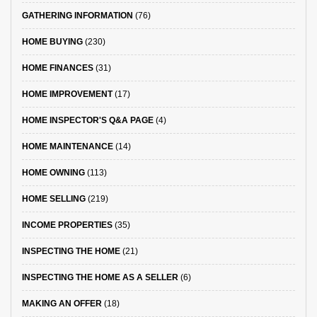
GATHERING INFORMATION
(76)
HOME BUYING
(230)
HOME FINANCES
(31)
HOME IMPROVEMENT
(17)
HOME INSPECTOR'S Q&A PAGE
(4)
HOME MAINTENANCE
(14)
HOME OWNING
(113)
HOME SELLING
(219)
INCOME PROPERTIES
(35)
INSPECTING THE HOME
(21)
INSPECTING THE HOME AS A SELLER
(6)
MAKING AN OFFER
(18)