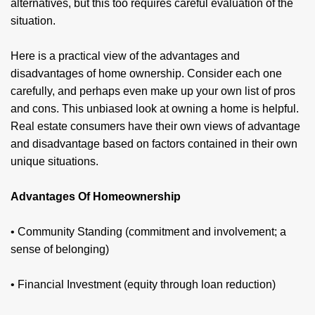
alternatives, but this too requires careful evaluation of the
situation.
Here is a practical view of the advantages and
disadvantages of home ownership. Consider each one
carefully, and perhaps even make up your own list of pros
and cons. This unbiased look at owning a home is helpful.
Real estate consumers have their own views of advantage
and disadvantage based on factors contained in their own
unique situations.
Advantages Of Homeownership
• Community Standing (commitment and involvement; a
sense of belonging)
• Financial Investment (equity through loan reduction)