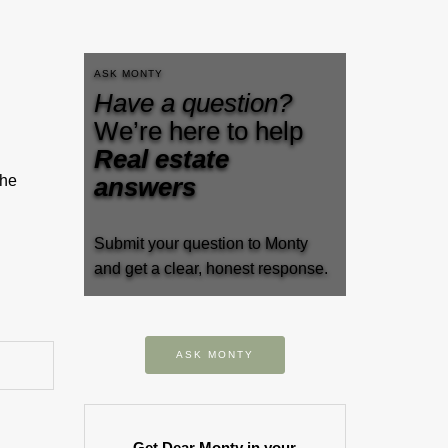
ASK MONTY
Have a question?
We’re here to help
Real estate
the
answers
Submit your question to Monty
and get a clear, honest response.
ASK MONTY
Get Dear Monty in your