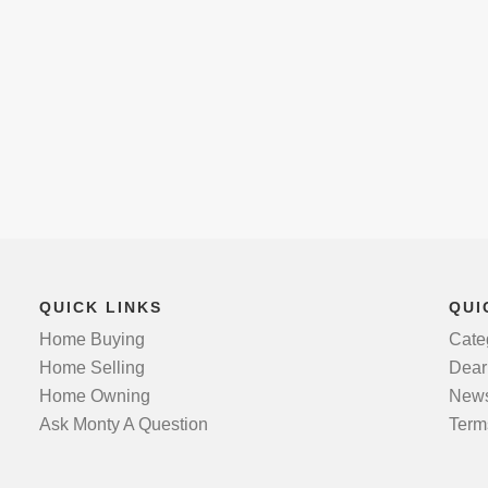
QUICK LINKS
QUI
Home Buying
Cate
Home Selling
Dear
Home Owning
News
Ask Monty A Question
Term