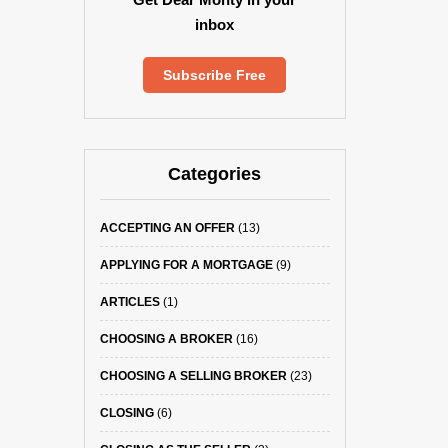
inbox
Subscribe Free
Categories
ACCEPTING AN OFFER
(13)
APPLYING FOR A MORTGAGE
(9)
ARTICLES
(1)
CHOOSING A BROKER
(16)
CHOOSING A SELLING BROKER
(23)
CLOSING
(6)