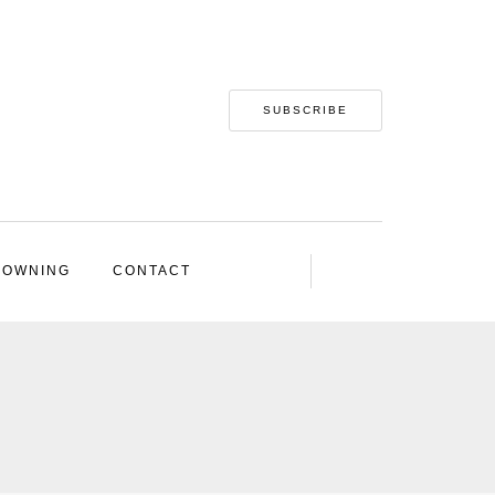
SUBSCRIBE
 OWNING
CONTACT