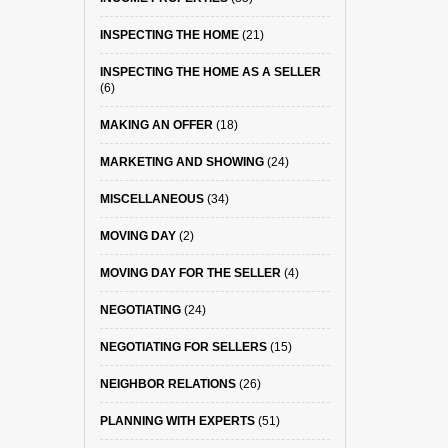
INSPECTING THE HOME
(21)
INSPECTING THE HOME AS A SELLER
(6)
MAKING AN OFFER
(18)
MARKETING AND SHOWING
(24)
MISCELLANEOUS
(34)
MOVING DAY
(2)
MOVING DAY FOR THE SELLER
(4)
NEGOTIATING
(24)
NEGOTIATING FOR SELLERS
(15)
NEIGHBOR RELATIONS
(26)
PLANNING WITH EXPERTS
(51)