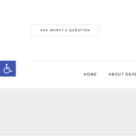
ASK MONTY A QUESTION
Open toolbar
HOME
ABOUT DEA