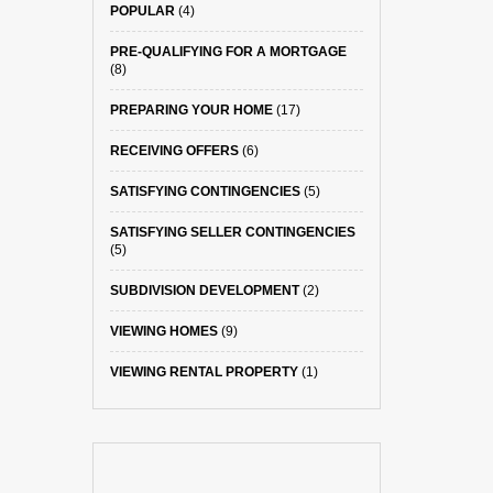
POPULAR
(4)
PRE-QUALIFYING FOR A MORTGAGE
(8)
PREPARING YOUR HOME
(17)
RECEIVING OFFERS
(6)
SATISFYING CONTINGENCIES
(5)
SATISFYING SELLER CONTINGENCIES
(5)
SUBDIVISION DEVELOPMENT
(2)
VIEWING HOMES
(9)
VIEWING RENTAL PROPERTY
(1)