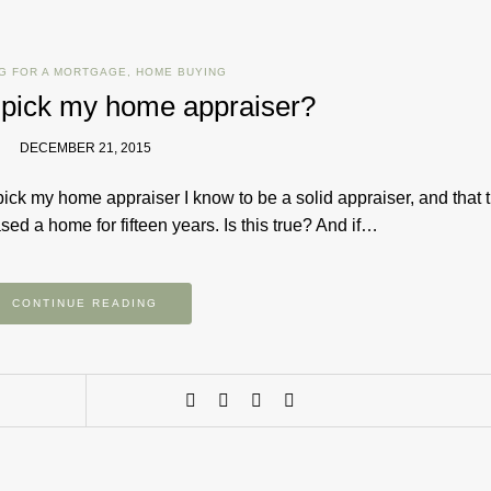
G FOR A MORTGAGE
,
HOME BUYING
 pick my home appraiser?
DECEMBER 21, 2015
pick my home appraiser I know to be a solid appraiser, and that 
d a home for fifteen years. Is this true? And if…
CONTINUE READING