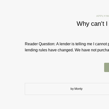
APPLYIN
Why can’t I
Reader Question: A lender is telling me I cannot 
lending rules have changed. We have not purchase
by Monty