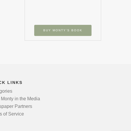
BUY MONTY’S BOOK
CK LINKS
gories
 Monty in the Media
paper Partners
s of Service