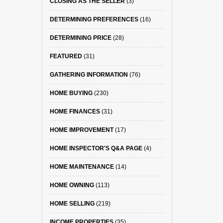
CLOSING AS THE SELLER
(3)
DETERMINING PREFERENCES
(16)
DETERMINING PRICE
(28)
FEATURED
(31)
GATHERING INFORMATION
(76)
HOME BUYING
(230)
HOME FINANCES
(31)
HOME IMPROVEMENT
(17)
HOME INSPECTOR'S Q&A PAGE
(4)
HOME MAINTENANCE
(14)
HOME OWNING
(113)
HOME SELLING
(219)
INCOME PROPERTIES
(35)