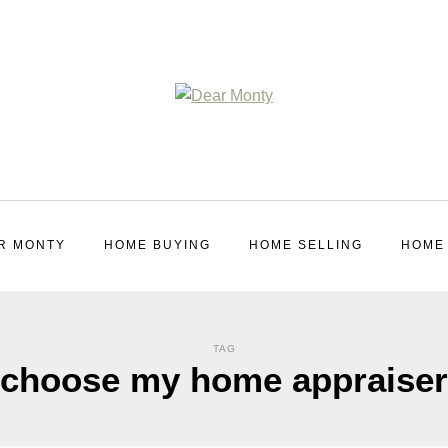
R MONTY
HOME BUYING
HOME SELLING
HOME
TAG
choose my home appraiser