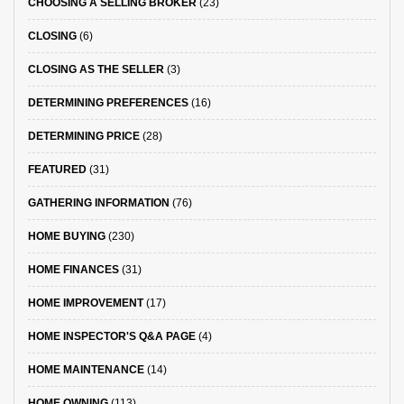
CHOOSING A SELLING BROKER
(23)
CLOSING
(6)
CLOSING AS THE SELLER
(3)
DETERMINING PREFERENCES
(16)
DETERMINING PRICE
(28)
FEATURED
(31)
GATHERING INFORMATION
(76)
HOME BUYING
(230)
HOME FINANCES
(31)
HOME IMPROVEMENT
(17)
HOME INSPECTOR'S Q&A PAGE
(4)
HOME MAINTENANCE
(14)
HOME OWNING
(113)