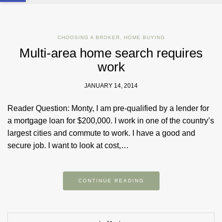
CHOOSING A BROKER
,
HOME BUYING
Multi-area home search requires
work
JANUARY 14, 2014
Reader Question: Monty, I am pre-qualified by a lender for
a mortgage loan for $200,000. I work in one of the country’s
largest cities and commute to work. I have a good and
secure job. I want to look at cost,…
CONTINUE READING