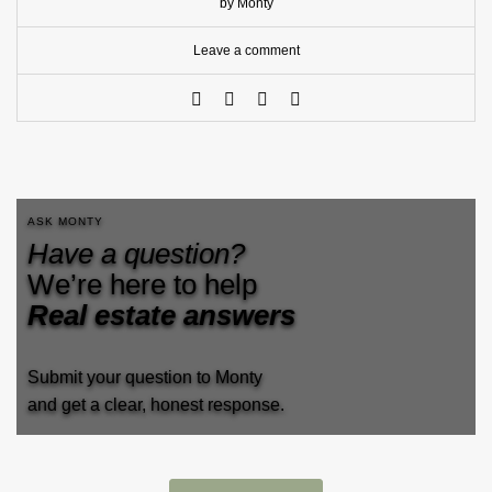
by Monty
Leave a comment
ASK MONTY
Have a question?
We’re here to help
Real estate answers
Submit your question to Monty
and get a clear, honest response.