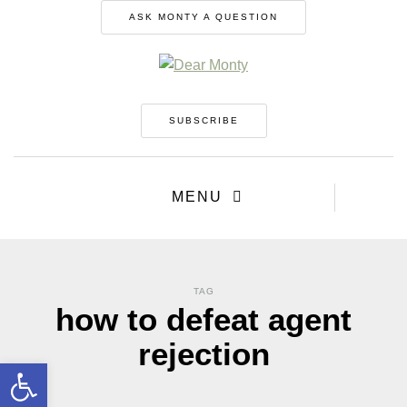
ASK MONTY A QUESTION
SUBSCRIBE
MENU
TAG
how to defeat agent
rejection
Open toolbar