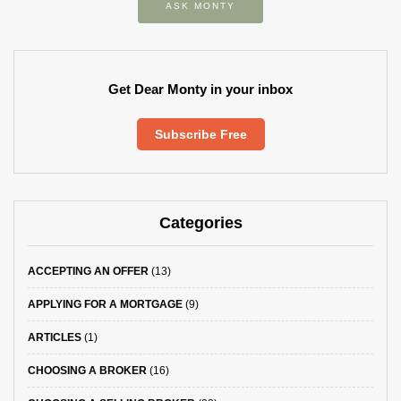
ASK MONTY
Get Dear Monty in your inbox
Subscribe Free
Categories
ACCEPTING AN OFFER
(13)
APPLYING FOR A MORTGAGE
(9)
ARTICLES
(1)
CHOOSING A BROKER
(16)