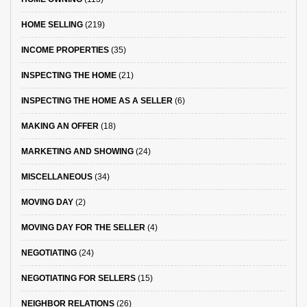
HOME SELLING
(219)
INCOME PROPERTIES
(35)
INSPECTING THE HOME
(21)
INSPECTING THE HOME AS A SELLER
(6)
MAKING AN OFFER
(18)
MARKETING AND SHOWING
(24)
MISCELLANEOUS
(34)
MOVING DAY
(2)
MOVING DAY FOR THE SELLER
(4)
NEGOTIATING
(24)
NEGOTIATING FOR SELLERS
(15)
NEIGHBOR RELATIONS
(26)