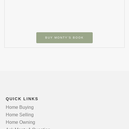
BUY MONTY’S BOOK
QUICK LINKS
Home Buying
Home Selling
Home Owning