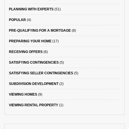
PLANNING WITH EXPERTS
(51)
POPULAR
(4)
PRE-QUALIFYING FOR A MORTGAGE
(8)
PREPARING YOUR HOME
(17)
RECEIVING OFFERS
(6)
SATISFYING CONTINGENCIES
(5)
SATISFYING SELLER CONTINGENCIES
(5)
SUBDIVISION DEVELOPMENT
(2)
VIEWING HOMES
(9)
VIEWING RENTAL PROPERTY
(1)