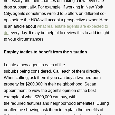
necessary and their chances of making a low level sale
drop substantially. For example, if working in New York
City, agents sometimes write 3 to 5 offers on different co-
ops before the HOA will accept a prospective owner. Here
is an article about
what real estate agents are expected to
do
every day. It may be helpful to review this to add insight
to your circumstances.
Employ tactics to benefit from the situation
Locate a new agent in each of the
suburbs being considered. Call each of them directly.
When calling, ask them if you can buy a two-bedroom
property for $200,000 in their neighborhood. Set an
appointment to view the agent’s opinion of the best
example of what $200,000 can buy, with
the required features and neighborhood amenities. During
or after the showing, ask them to explain the benefits of