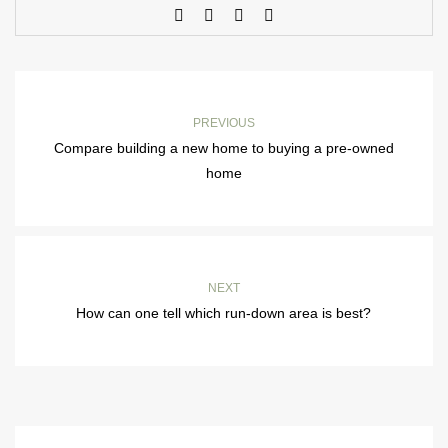
PREVIOUS
Compare building a new home to buying a pre-owned
home
NEXT
How can one tell which run-down area is best?