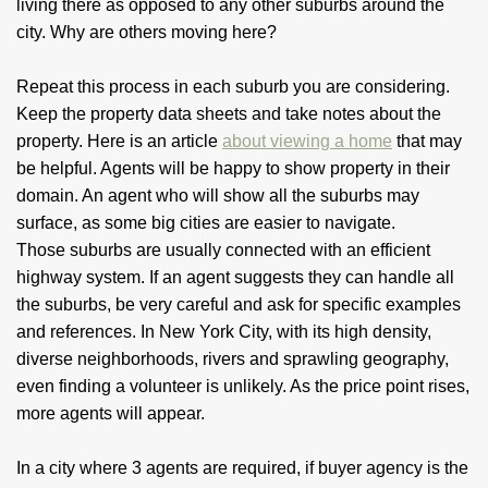
living there as opposed to any other suburbs around the
city. Why are others moving here?
Repeat this process in each suburb you are considering.
Keep the property data sheets and take notes about the
property. Here is an article
about viewing a home
that may
be helpful. Agents will be happy to show property in their
domain. An agent who will show all the suburbs may
surface, as some big cities are easier to navigate.
Those suburbs are usually connected with an efficient
highway system. If an agent suggests they can handle all
the suburbs, be very careful and ask for specific examples
and references. In New York City, with its high density,
diverse neighborhoods, rivers and sprawling geography,
even finding a volunteer is unlikely. As the price point rises,
more agents will appear.
In a city where 3 agents are required, if buyer agency is the