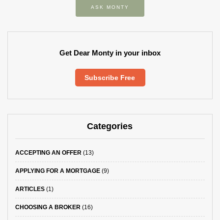
ASK MONTY
Get Dear Monty in your inbox
Subscribe Free
Categories
ACCEPTING AN OFFER
(13)
APPLYING FOR A MORTGAGE
(9)
ARTICLES
(1)
CHOOSING A BROKER
(16)