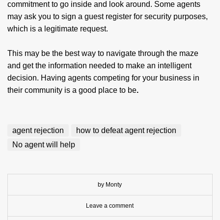
commitment to go inside and look around. Some agents
may ask you to sign a guest register for security purposes,
which is a legitimate request.
This may be the best way to navigate through the maze
and get the information needed to make an intelligent
decision. Having agents competing for your business in
their community is a good place to be
.
agent rejection
how to defeat agent rejection
No agent will help
by Monty
Leave a comment