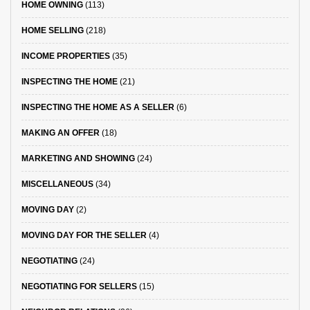
HOME OWNING
(113)
HOME SELLING
(218)
INCOME PROPERTIES
(35)
INSPECTING THE HOME
(21)
INSPECTING THE HOME AS A SELLER
(6)
MAKING AN OFFER
(18)
MARKETING AND SHOWING
(24)
MISCELLANEOUS
(34)
MOVING DAY
(2)
MOVING DAY FOR THE SELLER
(4)
NEGOTIATING
(24)
NEGOTIATING FOR SELLERS
(15)