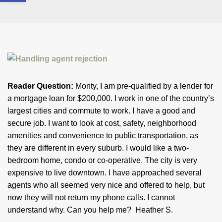
Reader Question:
Monty, I am pre-qualified by a lender for
a mortgage loan for $200,000. I work in one of the country’s
largest cities and commute to work. I have a good and
secure job. I want to look at cost, safety, neighborhood
amenities and convenience to public transportation, as
they are different in every suburb. I would like a two-
bedroom home, condo or co-operative. The city is very
expensive to live downtown. I have approached several
agents who all seemed very nice and offered to help, but
now they will not return my phone calls. I cannot
understand why. Can you help me? Heather S.