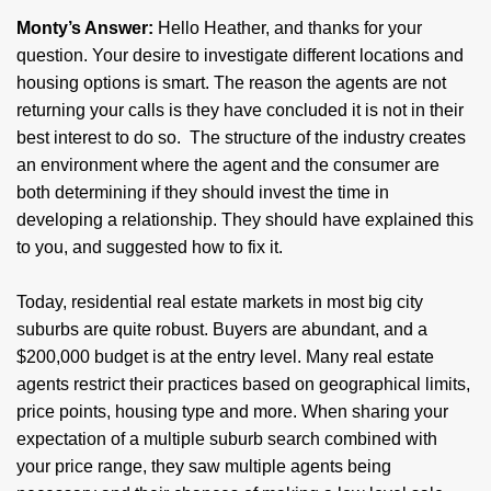
Monty’s Answer:
Hello Heather, and thanks for your
question. Your desire to investigate different locations and
housing options is smart. The reason the agents are not
returning your calls is they have concluded it is not in their
best interest to do so. The structure of the industry creates
an environment where the agent and the consumer are
both determining if they should invest the time in
developing a relationship. They should have explained this
to you, and suggested how to fix it.
Today, residential real estate markets in most big city
suburbs are quite robust. Buyers are abundant, and a
$200,000 budget is at the entry level. Many real estate
agents restrict their practices based on geographical limits,
price points, housing type and more. When sharing your
expectation of a multiple suburb search combined with
your price range, they saw multiple agents being