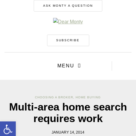
ASK MONTY A QUESTION
SUBSCRIBE
MENU
CHOOSING A BROKER
,
HOME BUYING
Multi-area home search
requires work
Open toolbar
JANUARY 14, 2014