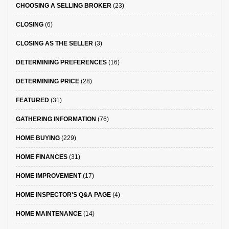
CHOOSING A SELLING BROKER
(23)
CLOSING
(6)
CLOSING AS THE SELLER
(3)
DETERMINING PREFERENCES
(16)
DETERMINING PRICE
(28)
FEATURED
(31)
GATHERING INFORMATION
(76)
HOME BUYING
(229)
HOME FINANCES
(31)
HOME IMPROVEMENT
(17)
HOME INSPECTOR'S Q&A PAGE
(4)
HOME MAINTENANCE
(14)