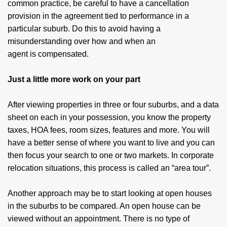
common practice, be careful to have a cancellation
provision in the agreement tied to performance in a
particular suburb. Do this to avoid having a
misunderstanding over how and when an
agent is compensated.
Just a little more work on your part
After viewing properties in three or four suburbs, and a data
sheet on each in your possession, you know the property
taxes, HOA fees, room sizes, features and more. You will
have a better sense of where you want to live and you can
then focus your search to one or two markets. In corporate
relocation situations, this process is called an “area tour”.
Another approach may be to start looking at open houses
in the suburbs to be compared. An open house can be
viewed without an appointment. There is no type of