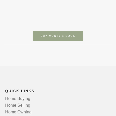
BUY MONTY’S BOOK
QUICK LINKS
Home Buying
Home Selling
Home Owning