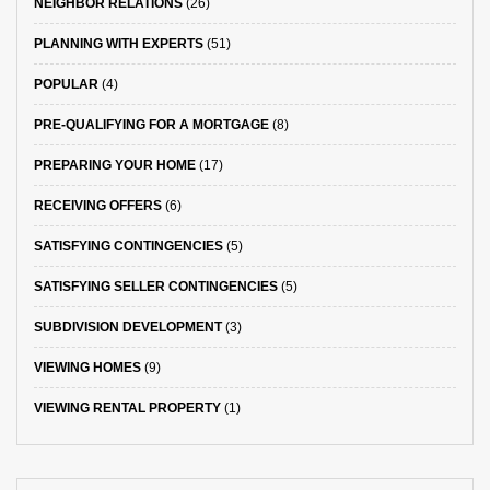
NEIGHBOR RELATIONS
(26)
PLANNING WITH EXPERTS
(51)
POPULAR
(4)
PRE-QUALIFYING FOR A MORTGAGE
(8)
PREPARING YOUR HOME
(17)
RECEIVING OFFERS
(6)
SATISFYING CONTINGENCIES
(5)
SATISFYING SELLER CONTINGENCIES
(5)
SUBDIVISION DEVELOPMENT
(3)
VIEWING HOMES
(9)
VIEWING RENTAL PROPERTY
(1)