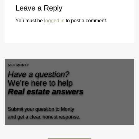
Leave a Reply
You must be
logged in
to post a comment.
ASK MONTY
Have a question?
We’re here to help
Real estate answers
Submit your question to Monty
and get a clear, honest response.