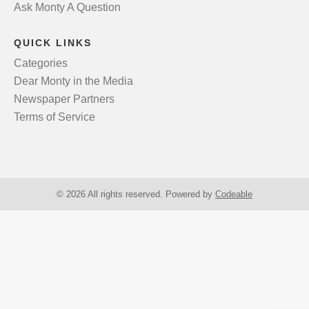
Ask Monty A Question
QUICK LINKS
Categories
Dear Monty in the Media
Newspaper Partners
Terms of Service
© 2026 All rights reserved. Powered by
Codeable