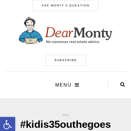
ASK MONTY A QUESTION
SUBSCRIBE
MENU
TAG
Open toolbar
#kidis35outhegoes