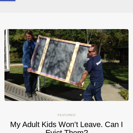
FEATURED
My Adult Kids Won’t Leave. Can I
Evict Them?