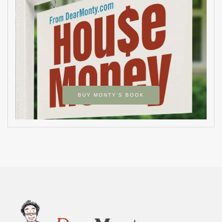
BUY MONTY’S BOOK