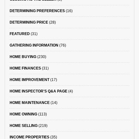
DETERMINING PREFERENCES
(16)
DETERMINING PRICE
(28)
FEATURED
(31)
GATHERING INFORMATION
(76)
HOME BUYING
(230)
HOME FINANCES
(31)
HOME IMPROVEMENT
(17)
HOME INSPECTOR'S Q&A PAGE
(4)
HOME MAINTENANCE
(14)
HOME OWNING
(113)
HOME SELLING
(219)
INCOME PROPERTIES
(35)