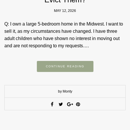
MAY 12, 2026
Q: I own a large 5-bedroom home in the Midwest. I want to
sell it, as my circumstances have changed. I have three
adult children who have shown no interest in moving out
and are not responding to my requests….
CONTINUE READING
by Monty