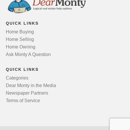
QUICK LINKS
Home Buying
Home Selling
Home Owning
Ask Monty A Question
QUICK LINKS
Categories
Dear Monty in the Media
Newspaper Partners
Terms of Service