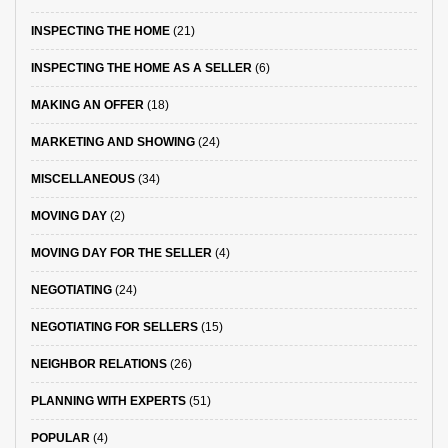
INSPECTING THE HOME
(21)
INSPECTING THE HOME AS A SELLER
(6)
MAKING AN OFFER
(18)
MARKETING AND SHOWING
(24)
MISCELLANEOUS
(34)
MOVING DAY
(2)
MOVING DAY FOR THE SELLER
(4)
NEGOTIATING
(24)
NEGOTIATING FOR SELLERS
(15)
NEIGHBOR RELATIONS
(26)
PLANNING WITH EXPERTS
(51)
POPULAR
(4)