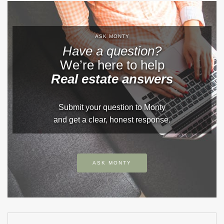
ASK MONTY
Have a question?
We’re here to help
Real estate answers
Submit your question to Monty
and get a clear, honest response.
ASK MONTY