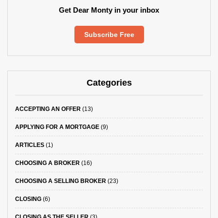
Get Dear Monty in your inbox
Subscribe Free
Categories
ACCEPTING AN OFFER
(13)
APPLYING FOR A MORTGAGE
(9)
ARTICLES
(1)
CHOOSING A BROKER
(16)
CHOOSING A SELLING BROKER
(23)
CLOSING
(6)
CLOSING AS THE SELLER
(3)