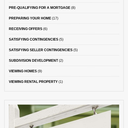
PRE-QUALIFYING FOR A MORTGAGE
(8)
PREPARING YOUR HOME
(17)
RECEIVING OFFERS
(6)
SATISFYING CONTINGENCIES
(5)
SATISFYING SELLER CONTINGENCIES
(5)
SUBDIVISION DEVELOPMENT
(2)
VIEWING HOMES
(9)
VIEWING RENTAL PROPERTY
(1)