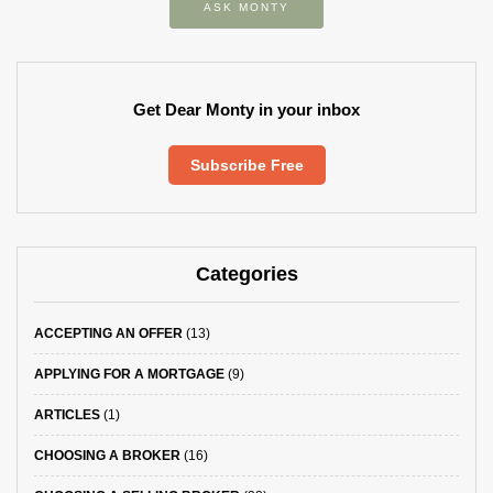
ASK MONTY
Get Dear Monty in your inbox
Subscribe Free
Categories
ACCEPTING AN OFFER
(13)
APPLYING FOR A MORTGAGE
(9)
ARTICLES
(1)
CHOOSING A BROKER
(16)