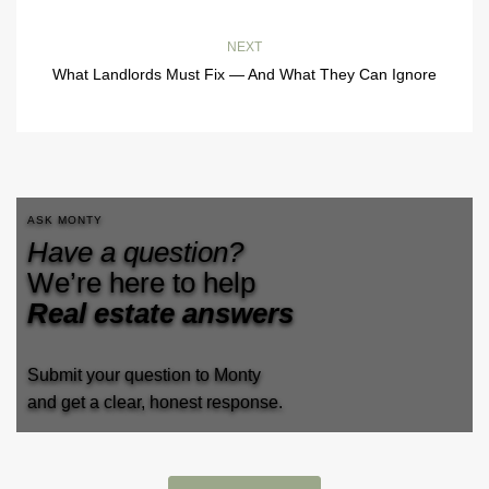
NEXT
What Landlords Must Fix — And What They Can Ignore
ASK MONTY
Have a question?
We’re here to help
Real estate answers
Submit your question to Monty
and get a clear, honest response.