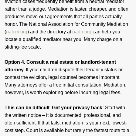
eviction cases frequently benefit from a neutral mediator
rather than a judge. Mediation is faster, cheaper, and often
produces move-out agreements that all parties actually
honor. The National Association for Community Mediation
(
nafcm.org
) and the directory at
nadn.org
can help you
locate a qualified mediator near you. Many charge on a
sliding-fee scale.
Option 4. Consult a real estate or landlord-tenant
attorney.
If your children dispute their tenancy status or
contest the eviction, legal counsel becomes important.
Many attorneys offer a free initial consultation. Mediation,
however, is worth exploring before incurring legal fees.
This can be difficult. Get your privacy back:
Start with
the written notice – it is documented, professional, and
often sufficient. If that fails, mediation is your next, lowest-
cost step. Court is available but rarely the fastest route to a