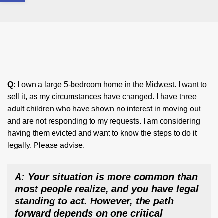
Q:
I own a large 5-bedroom home in the Midwest. I want to
sell it, as my circumstances have changed. I have three
adult children who have shown no interest in moving out
and are not responding to my requests. I am considering
having them evicted and want to know the steps to do it
legally. Please advise.
A: Your situation is more common than
most people realize, and you have legal
standing to act. However, the path
forward depends on one critical