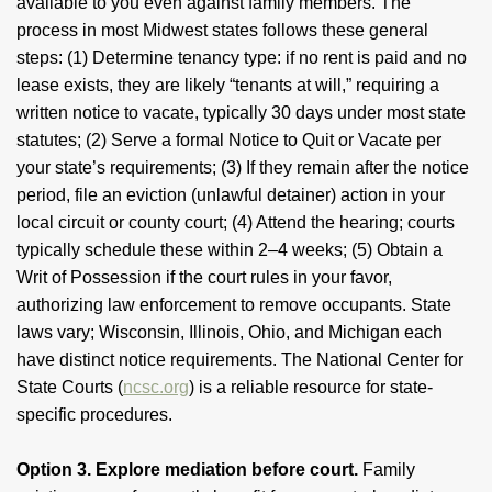
available to you even against family members. The
process in most Midwest states follows these general
steps: (1) Determine tenancy type: if no rent is paid and no
lease exists, they are likely “tenants at will,” requiring a
written notice to vacate, typically 30 days under most state
statutes; (2) Serve a formal Notice to Quit or Vacate per
your state’s requirements; (3) If they remain after the notice
period, file an eviction (unlawful detainer) action in your
local circuit or county court; (4) Attend the hearing; courts
typically schedule these within 2–4 weeks; (5) Obtain a
Writ of Possession if the court rules in your favor,
authorizing law enforcement to remove occupants. State
laws vary; Wisconsin, Illinois, Ohio, and Michigan each
have distinct notice requirements. The National Center for
State Courts (
ncsc.org
) is a reliable resource for state-
specific procedures.
Option 3. Explore mediation before court.
Family