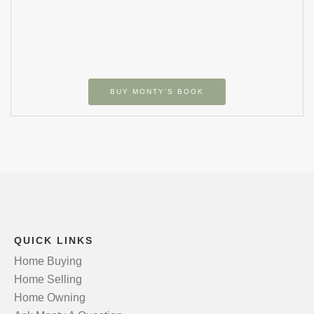
BUY MONTY’S BOOK
QUICK LINKS
Home Buying
Home Selling
Home Owning