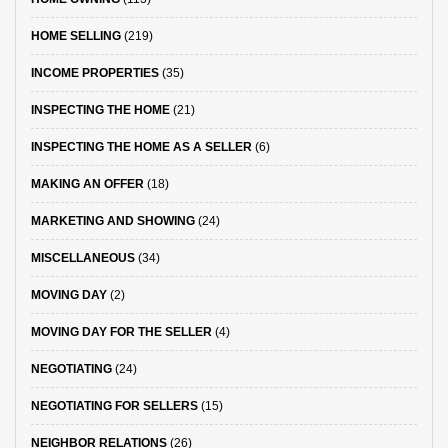
HOME SELLING
(219)
INCOME PROPERTIES
(35)
INSPECTING THE HOME
(21)
INSPECTING THE HOME AS A SELLER
(6)
MAKING AN OFFER
(18)
MARKETING AND SHOWING
(24)
MISCELLANEOUS
(34)
MOVING DAY
(2)
MOVING DAY FOR THE SELLER
(4)
NEGOTIATING
(24)
NEGOTIATING FOR SELLERS
(15)
NEIGHBOR RELATIONS
(26)