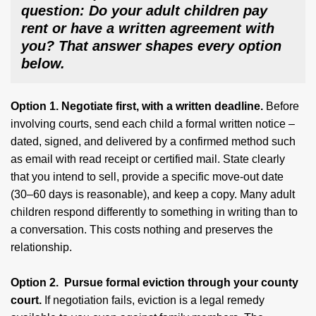
question: Do your adult children pay
rent or have a written agreement with
you? That answer shapes every option
below.
Option 1. Negotiate first, with a written deadline.
Before
involving courts, send each child a formal written notice –
dated, signed, and delivered by a confirmed method such
as email with read receipt or certified mail. State clearly
that you intend to sell, provide a specific move-out date
(30–60 days is reasonable), and keep a copy. Many adult
children respond differently to something in writing than to
a conversation. This costs nothing and preserves the
relationship.
Option 2. Pursue formal eviction through your county
court.
If negotiation fails, eviction is a legal remedy