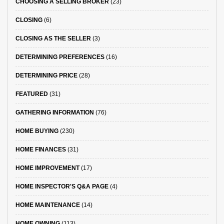
CHOOSING A SELLING BROKER
(23)
CLOSING
(6)
CLOSING AS THE SELLER
(3)
DETERMINING PREFERENCES
(16)
DETERMINING PRICE
(28)
FEATURED
(31)
GATHERING INFORMATION
(76)
HOME BUYING
(230)
HOME FINANCES
(31)
HOME IMPROVEMENT
(17)
HOME INSPECTOR'S Q&A PAGE
(4)
HOME MAINTENANCE
(14)
HOME OWNING
(113)