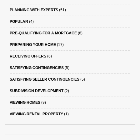
PLANNING WITH EXPERTS
(51)
POPULAR
(4)
PRE-QUALIFYING FOR A MORTGAGE
(8)
PREPARING YOUR HOME
(17)
RECEIVING OFFERS
(6)
SATISFYING CONTINGENCIES
(5)
SATISFYING SELLER CONTINGENCIES
(5)
SUBDIVISION DEVELOPMENT
(2)
VIEWING HOMES
(9)
VIEWING RENTAL PROPERTY
(1)