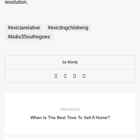
resolution.
#evictarelative
#evictingchildreng
#kidis35outhegoes
by Monty
PREVIOUS
When Is The Best Time To Sell A Home?