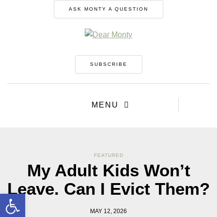
ASK MONTY A QUESTION
SUBSCRIBE
MENU
FEATURED
My Adult Kids Won’t
Leave. Can I Evict Them?
Open toolbar
MAY 12, 2026