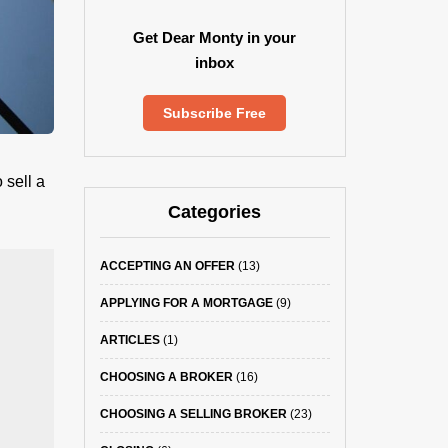
Get Dear Monty in your
inbox
Subscribe Free
 sell a
Categories
ACCEPTING AN OFFER
(13)
APPLYING FOR A MORTGAGE
(9)
ARTICLES
(1)
CHOOSING A BROKER
(16)
CHOOSING A SELLING BROKER
(23)