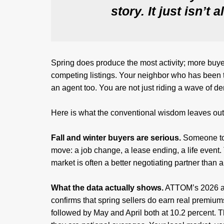
story. It just isn’t 
Spring does produce the most activity; more buy
competing listings. Your neighbor who has been th
an agent too. You are not just riding a wave of 
Here is what the conventional wisdom leaves out
Fall and winter buyers are serious.
Someone tou
move: a job change, a lease ending, a life event.
market is often a better negotiating partner than
What the data actually shows.
ATTOM’s 2026 an
confirms that spring sellers do earn real premiu
followed by May and April both at 10.2 percent. 