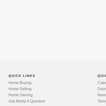
QUICK LINKS
QUI
Home Buying
Cate
Home Selling
Dear
Home Owning
News
Ask Monty A Question
Term