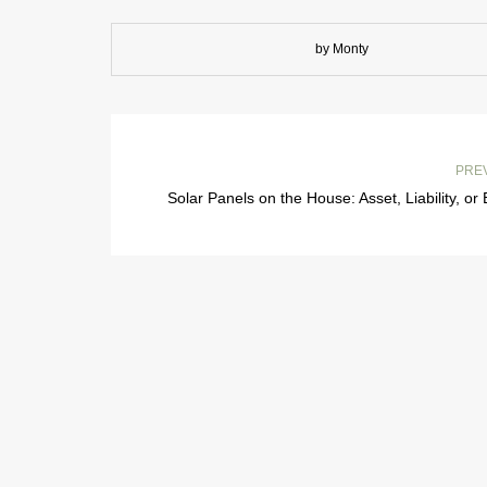
by Monty
PRE
Solar Panels on the House: Asset, Liability, or