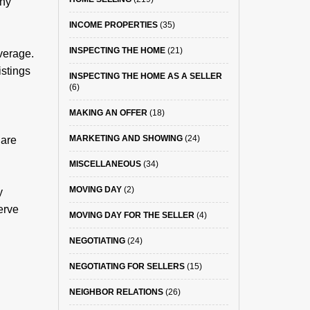
any
INCOME PROPERTIES
(35)
INSPECTING THE HOME
(21)
verage.
istings
INSPECTING THE HOME AS A SELLER
(6)
MAKING AN OFFER
(18)
MARKETING AND SHOWING
(24)
 are
MISCELLANEOUS
(34)
MOVING DAY
(2)
y
serve
MOVING DAY FOR THE SELLER
(4)
NEGOTIATING
(24)
NEGOTIATING FOR SELLERS
(15)
NEIGHBOR RELATIONS
(26)