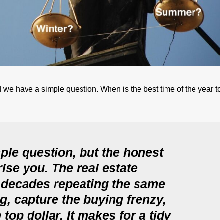
 we have a simple question. When is the best time of the year to
ple question, but the honest
ise you. The real estate
 decades repeating the same
ng, capture the buying frenzy,
top dollar. It makes for a tidy