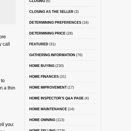
CLOSING
(6)
CLOSING AS THE SELLER
(3)
DETERMINING PREFERENCES
(16)
DETERMINING PRICE
(28)
ore
 call
FEATURED
(31)
GATHERING INFORMATION
(76)
HOME BUYING
(230)
HOME FINANCES
(31)
 to
n a thin
HOME IMPROVEMENT
(17)
HOME INSPECTOR'S Q&A PAGE
(4)
HOME MAINTENANCE
(14)
HOME OWNING
(113)
ll you:
HOME SELLING
(219)