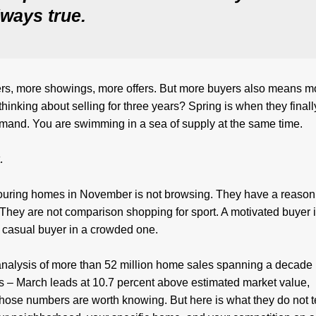
always true.
ers, more showings, more offers. But more buyers also means m
inking about selling for three years? Spring is when they finally
demand. You are swimming in a sea of supply at the same time.
.
ring homes in November is not browsing. They have a reason
 They are not comparison shopping for sport. A motivated buyer i
 a casual buyer in a crowded one.
alysis of more than 52 million home sales spanning a decade
ms – March leads at 10.7 percent above estimated market value,
Those numbers are worth knowing. But here is what they do not te