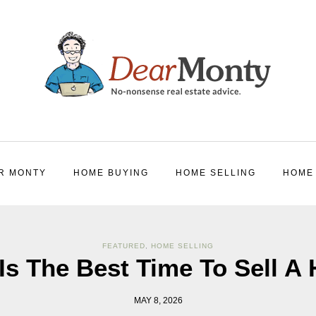
R MONTY
HOME BUYING
HOME SELLING
HOME
FEATURED
,
HOME SELLING
Is The Best Time To Sell A
MAY 8, 2026