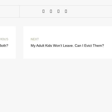
VIOUS
NEXT
 Both?
My Adult Kids Won’t Leave. Can I Evict Them?