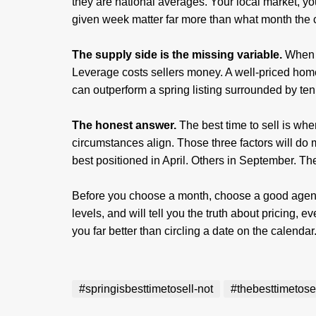
they are national averages. Your local market, y
given week matter far more than what month the
The supply side is the missing variable.
When e
Leverage costs sellers money. A well-priced home
can outperform a spring listing surrounded by te
The honest answer.
The best time to sell is whe
circumstances align. Those three factors will do
best positioned in April. Others in September. The
Before you choose a month, choose a good agent
levels, and will tell you the truth about pricing, 
you far better than circling a date on the calendar
#springisbesttimetosell-not
#thebesttimetose