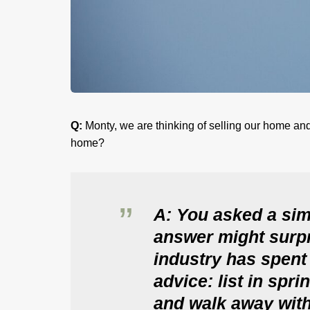
Q:
Monty, we are thinking of selling our home and
home?
A: You asked a sim
answer might surpr
industry has spent
advice: list in spri
and walk away with 