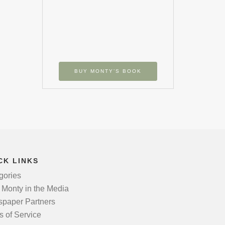
BUY MONTY’S BOOK
CK LINKS
gories
 Monty in the Media
paper Partners
s of Service