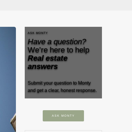
ASK MONTY
Have a question?
We’re here to help
Real estate
answers
Submit your question to Monty
and get a clear, honest response.
ASK MONTY