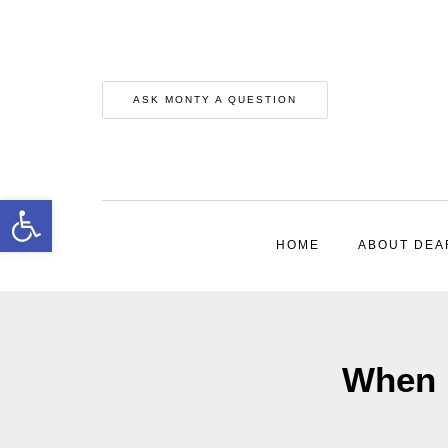
ASK MONTY A QUESTION
Open toolbar
HOME
ABOUT DEA
When 