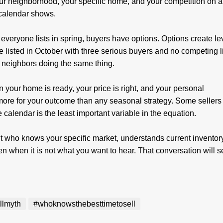
our neighborhood, your specific home, and your competition on 
 calendar shows.
veryone lists in spring, buyers have options. Options create le
 listed in October with three serious buyers and no competing l
n neighbors doing the same thing.
n your home is ready, your price is right, and your personal
 more for your outcome than any seasonal strategy. Some sellers
 calendar is the least important variable in the equation.
 who knows your specific market, understands current inventor
even when it is not what you want to hear. That conversation will 
.
llmyth
#whoknowsthebesttimetosell