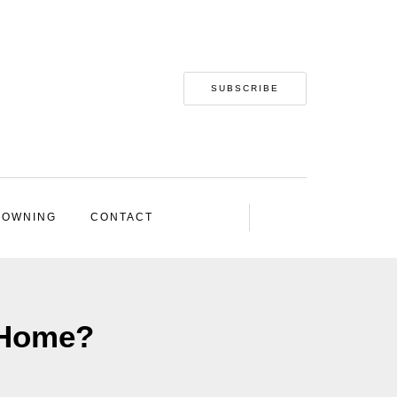
SUBSCRIBE
 OWNING
CONTACT
 Home?