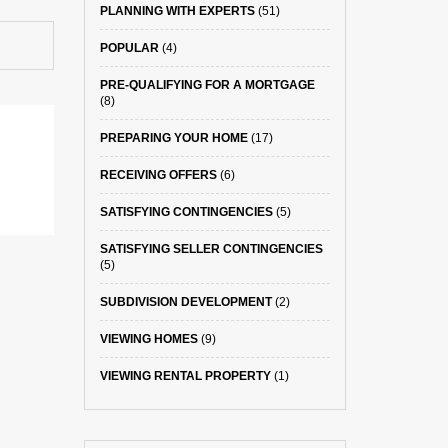
PLANNING WITH EXPERTS
(51)
POPULAR
(4)
PRE-QUALIFYING FOR A MORTGAGE
(8)
PREPARING YOUR HOME
(17)
RECEIVING OFFERS
(6)
SATISFYING CONTINGENCIES
(5)
SATISFYING SELLER CONTINGENCIES
(5)
SUBDIVISION DEVELOPMENT
(2)
VIEWING HOMES
(9)
VIEWING RENTAL PROPERTY
(1)