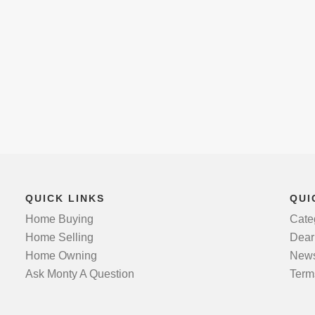
QUICK LINKS
QUI
Home Buying
Cate
Home Selling
Dear
Home Owning
News
Ask Monty A Question
Term