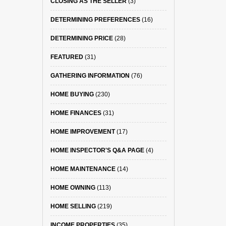
CLOSING AS THE SELLER
(3)
DETERMINING PREFERENCES
(16)
DETERMINING PRICE
(28)
FEATURED
(31)
GATHERING INFORMATION
(76)
HOME BUYING
(230)
HOME FINANCES
(31)
HOME IMPROVEMENT
(17)
HOME INSPECTOR'S Q&A PAGE
(4)
HOME MAINTENANCE
(14)
HOME OWNING
(113)
HOME SELLING
(219)
INCOME PROPERTIES
(35)