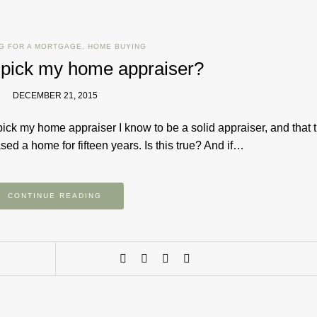
G FOR A MORTGAGE
,
HOME BUYING
 pick my home appraiser?
DECEMBER 21, 2015
pick my home appraiser I know to be a solid appraiser, and that 
d a home for fifteen years. Is this true? And if…
CONTINUE READING