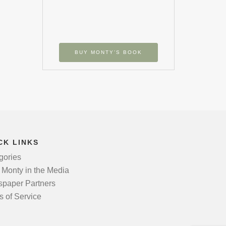
BUY MONTY’S BOOK
CK LINKS
gories
 Monty in the Media
paper Partners
s of Service