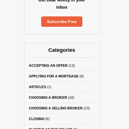
inbox
Subscribe Free
Categories
ACCEPTING AN OFFER
(13)
APPLYING FOR A MORTGAGE
(9)
ARTICLES
(1)
CHOOSING A BROKER
(16)
CHOOSING A SELLING BROKER
(23)
CLOSING
(6)