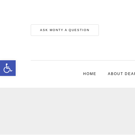
ASK MONTY A QUESTION
Open toolbar
HOME
ABOUT DEA