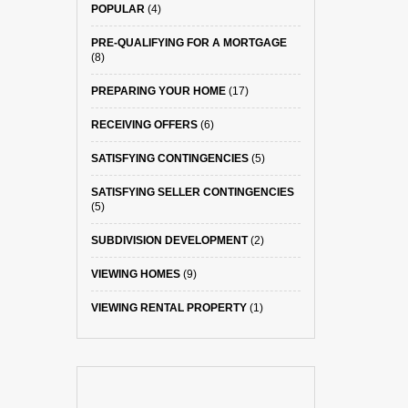
POPULAR
(4)
PRE-QUALIFYING FOR A MORTGAGE
(8)
PREPARING YOUR HOME
(17)
RECEIVING OFFERS
(6)
SATISFYING CONTINGENCIES
(5)
SATISFYING SELLER CONTINGENCIES
(5)
SUBDIVISION DEVELOPMENT
(2)
VIEWING HOMES
(9)
VIEWING RENTAL PROPERTY
(1)