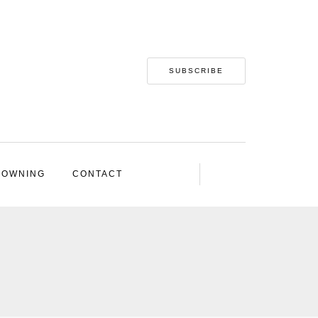
SUBSCRIBE
 OWNING
CONTACT