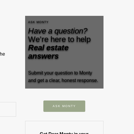
ASK MONTY
Have a question?
We’re here to help
Real estate
the
answers
Submit your question to Monty
and get a clear, honest response.
ASK MONTY
Get Dear Monty in your