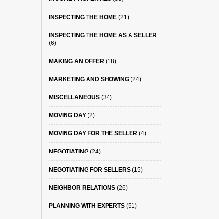
INSPECTING THE HOME
(21)
INSPECTING THE HOME AS A SELLER
(6)
MAKING AN OFFER
(18)
MARKETING AND SHOWING
(24)
MISCELLANEOUS
(34)
MOVING DAY
(2)
MOVING DAY FOR THE SELLER
(4)
NEGOTIATING
(24)
NEGOTIATING FOR SELLERS
(15)
NEIGHBOR RELATIONS
(26)
PLANNING WITH EXPERTS
(51)