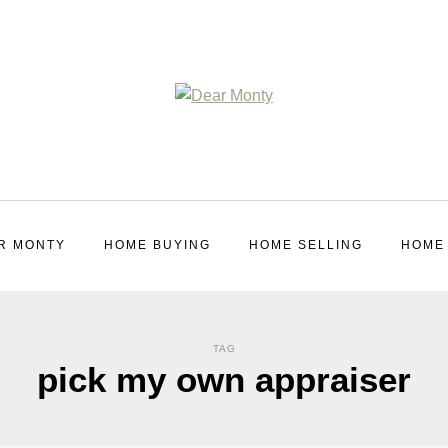
R MONTY
HOME BUYING
HOME SELLING
HOME
TAG
pick my own appraiser