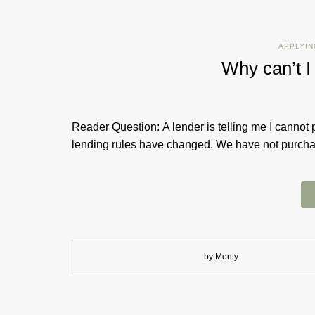
APPLYIN
Why can’t I
Reader Question: A lender is telling me I cannot 
lending rules have changed. We have not purchase
by Monty