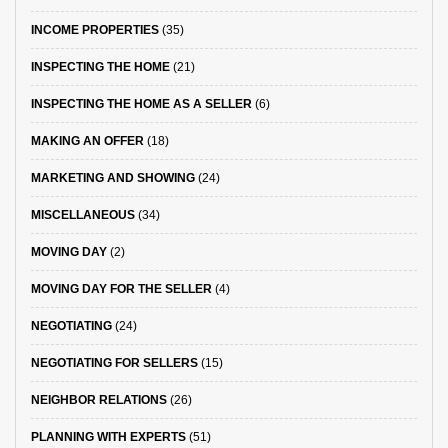
INCOME PROPERTIES
(35)
INSPECTING THE HOME
(21)
INSPECTING THE HOME AS A SELLER
(6)
MAKING AN OFFER
(18)
MARKETING AND SHOWING
(24)
MISCELLANEOUS
(34)
MOVING DAY
(2)
MOVING DAY FOR THE SELLER
(4)
NEGOTIATING
(24)
NEGOTIATING FOR SELLERS
(15)
NEIGHBOR RELATIONS
(26)
PLANNING WITH EXPERTS
(51)