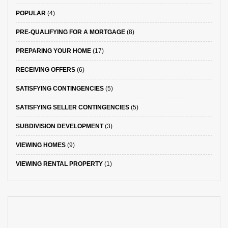
POPULAR
(4)
PRE-QUALIFYING FOR A MORTGAGE
(8)
PREPARING YOUR HOME
(17)
RECEIVING OFFERS
(6)
SATISFYING CONTINGENCIES
(5)
SATISFYING SELLER CONTINGENCIES
(5)
SUBDIVISION DEVELOPMENT
(3)
VIEWING HOMES
(9)
VIEWING RENTAL PROPERTY
(1)