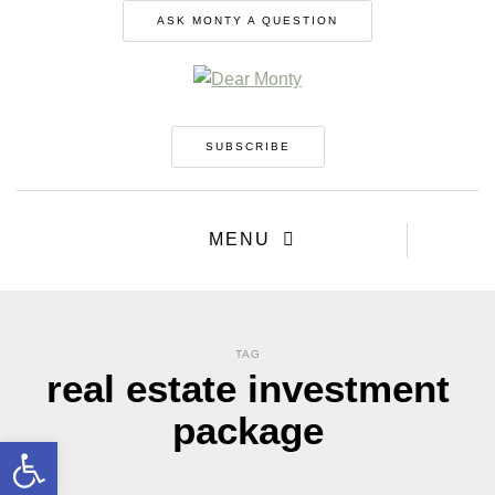
ASK MONTY A QUESTION
SUBSCRIBE
MENU
TAG
real estate investment
package
Open toolbar