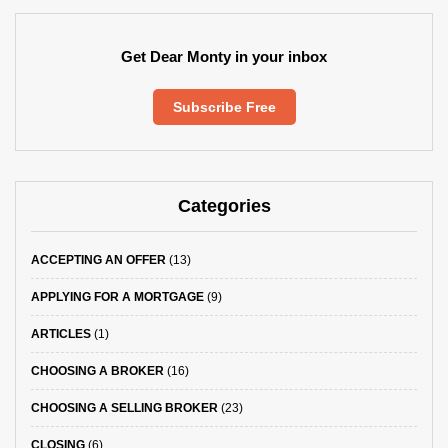
Get Dear Monty in your inbox
Subscribe Free
Categories
ACCEPTING AN OFFER
(13)
APPLYING FOR A MORTGAGE
(9)
ARTICLES
(1)
CHOOSING A BROKER
(16)
CHOOSING A SELLING BROKER
(23)
CLOSING
(6)