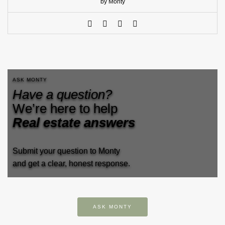
by Monty
ASK MONTY
Have a question?
We’re here to help
Real estate answers
Submit your question to Monty
and get a clear, honest response.
ASK MONTY