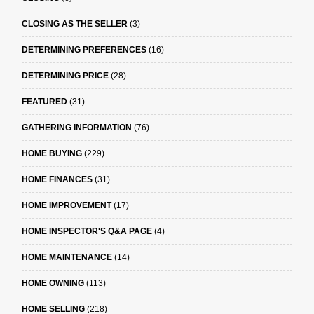
CLOSING AS THE SELLER
(3)
DETERMINING PREFERENCES
(16)
DETERMINING PRICE
(28)
FEATURED
(31)
GATHERING INFORMATION
(76)
HOME BUYING
(229)
HOME FINANCES
(31)
HOME IMPROVEMENT
(17)
HOME INSPECTOR'S Q&A PAGE
(4)
HOME MAINTENANCE
(14)
HOME OWNING
(113)
HOME SELLING
(218)