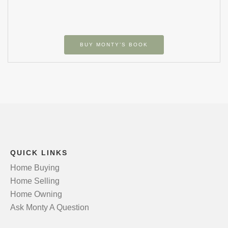
BUY MONTY’S BOOK
QUICK LINKS
Home Buying
Home Selling
Home Owning
Ask Monty A Question