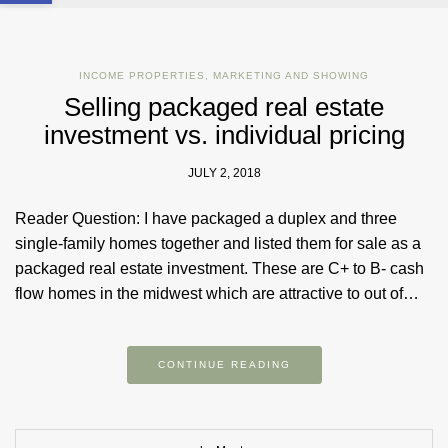
INCOME PROPERTIES
,
MARKETING AND SHOWING
Selling packaged real estate
investment vs. individual pricing
JULY 2, 2018
Reader Question: I have packaged a duplex and three
single-family homes together and listed them for sale as a
packaged real estate investment. These are C+ to B- cash
flow homes in the midwest which are attractive to out of…
CONTINUE READING