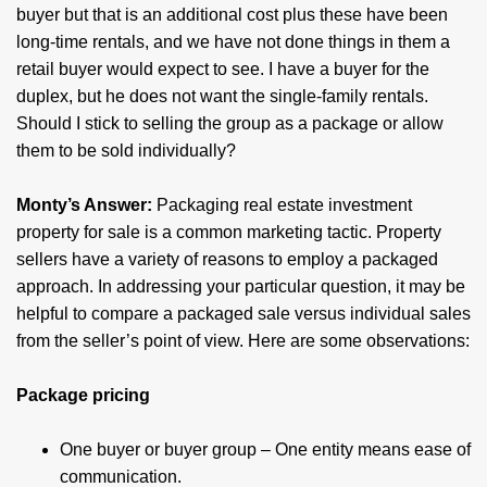
buyer but that is an additional cost plus these have been
long-time rentals, and we have not done things in them a
retail buyer would expect to see. I have a buyer for the
duplex, but he does not want the single-family rentals.
Should I stick to selling the group as a package or allow
them to be sold individually?
Monty’s Answer:
Packaging real estate investment
property for sale is a common marketing tactic. Property
sellers have a variety of reasons to employ a packaged
approach. In addressing your particular question, it may be
helpful to compare a packaged sale versus individual sales
from the seller’s point of view. Here are some observations:
Package pricing
One buyer or buyer group – One entity means ease of
communication.