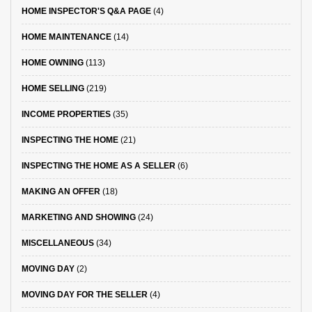
HOME INSPECTOR'S Q&A PAGE
(4)
HOME MAINTENANCE
(14)
HOME OWNING
(113)
HOME SELLING
(219)
INCOME PROPERTIES
(35)
INSPECTING THE HOME
(21)
INSPECTING THE HOME AS A SELLER
(6)
MAKING AN OFFER
(18)
MARKETING AND SHOWING
(24)
MISCELLANEOUS
(34)
MOVING DAY
(2)
MOVING DAY FOR THE SELLER
(4)