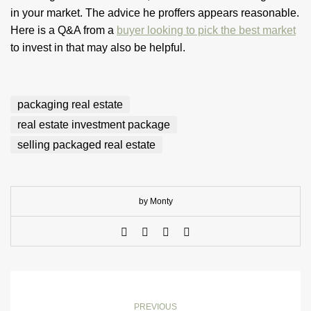
in your market. The advice he proffers appears reasonable.
Here is a Q&A from a
buyer looking to pick the best market
to invest in that may also be helpful.
packaging real estate
real estate investment package
selling packaged real estate
by Monty
PREVIOUS