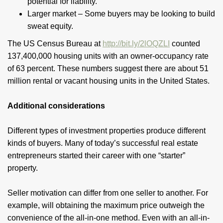
potential for liability.
Larger market – Some buyers may be looking to build
sweat equity.
The US Census Bureau at
http://bit.ly/2lOQZLI
counted
137,400,000 housing units with an owner-occupancy rate
of 63 percent. These numbers suggest there are about 51
million rental or vacant housing units in the United States.
Additional considerations
Different types of investment properties produce different
kinds of buyers. Many of today’s successful real estate
entrepreneurs started their career with one “starter”
property.
Seller motivation can differ from one seller to another. For
example, will obtaining the maximum price outweigh the
convenience of the all-in-one method. Even with an all-in-