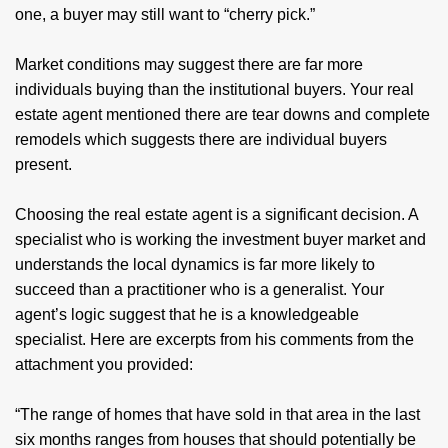
one, a buyer may still want to “cherry pick.”
Market conditions may suggest there are far more
individuals buying than the institutional buyers. Your real
estate agent mentioned there are tear downs and complete
remodels which suggests there are individual buyers
present.
Choosing the real estate agent is a significant decision. A
specialist who is working the investment buyer market and
understands the local dynamics is far more likely to
succeed than a practitioner who is a generalist. Your
agent’s logic suggest that he is a knowledgeable
specialist. Here are excerpts from his comments from the
attachment you provided:
“The range of homes that have sold in that area in the last
six months ranges from houses that should potentially be