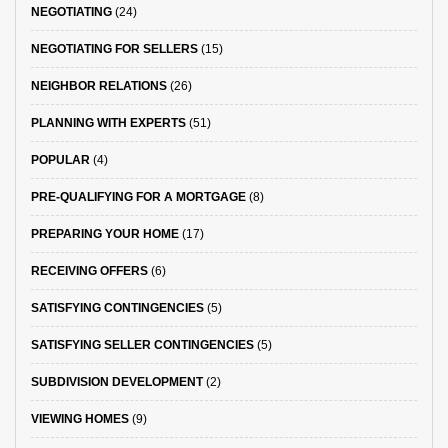
NEGOTIATING
(24)
NEGOTIATING FOR SELLERS
(15)
NEIGHBOR RELATIONS
(26)
PLANNING WITH EXPERTS
(51)
POPULAR
(4)
PRE-QUALIFYING FOR A MORTGAGE
(8)
PREPARING YOUR HOME
(17)
RECEIVING OFFERS
(6)
SATISFYING CONTINGENCIES
(5)
SATISFYING SELLER CONTINGENCIES
(5)
SUBDIVISION DEVELOPMENT
(2)
VIEWING HOMES
(9)