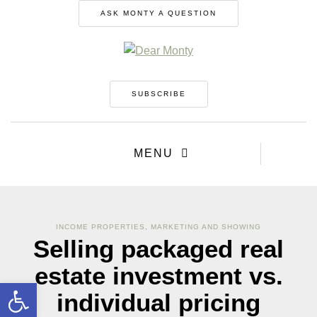
ASK MONTY A QUESTION
SUBSCRIBE
MENU
INCOME PROPERTIES
,
MARKETING AND SHOWING
Selling packaged real
estate investment vs.
Open toolbar
individual pricing