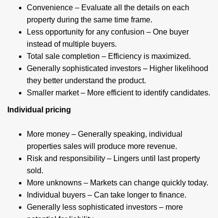
Convenience – Evaluate all the details on each
property during the same time frame.
Less opportunity for any confusion – One buyer
instead of multiple buyers.
Total sale completion – Efficiency is maximized.
Generally sophisticated investors – Higher likelihood
they better understand the product.
Smaller market – More efficient to identify candidates.
Individual pricing
More money – Generally speaking, individual
properties sales will produce more revenue.
Risk and responsibility – Lingers until last property
sold.
More unknowns – Markets can change quickly today.
Individual buyers – Can take longer to finance.
Generally less sophisticated investors – more