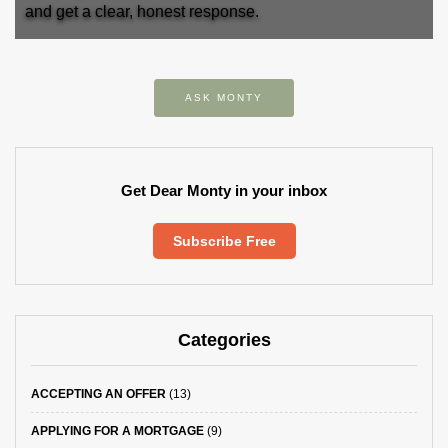
and get a clear, honest response.
ASK MONTY
Get Dear Monty in your inbox
Subscribe Free
Categories
ACCEPTING AN OFFER
(13)
APPLYING FOR A MORTGAGE
(9)