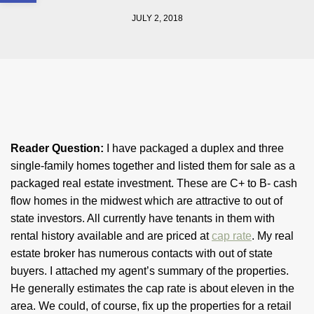
JULY 2, 2018
Reader Question:
I have packaged a duplex and three
single-family homes together and listed them for sale as a
packaged real estate investment. These are C+ to B- cash
flow homes in the midwest which are attractive to out of
state investors. All currently have tenants in them with
rental history available and are priced at
cap rate
. My real
estate broker has numerous contacts with out of state
buyers. I attached my agent’s summary of the properties.
He generally estimates the cap rate is about eleven in the
area. We could, of course, fix up the properties for a retail