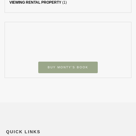
VIEWING RENTAL PROPERTY
(1)
BUY MONTY’S BOOK
QUICK LINKS