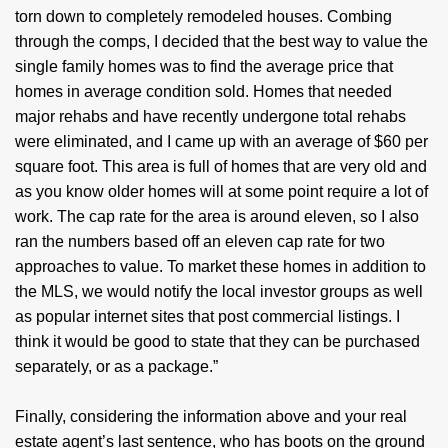
torn down to completely remodeled houses. Combing
through the comps, I decided that the best way to value the
single family homes was to find the average price that
homes in average condition sold. Homes that needed
major rehabs and have recently undergone total rehabs
were eliminated, and I came up with an average of $60 per
square foot. This area is full of homes that are very old and
as you know older homes will at some point require a lot of
work. The cap rate for the area is around eleven, so I also
ran the numbers based off an eleven cap rate for two
approaches to value. To market these homes in addition to
the MLS, we would notify the local investor groups as well
as popular internet sites that post commercial listings. I
think it would be good to state that they can be purchased
separately, or as a package.”
Finally, considering the information above and your real
estate agent’s last sentence, who has boots on the ground