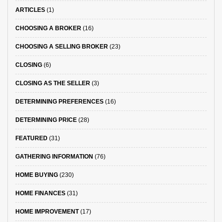
ARTICLES
(1)
CHOOSING A BROKER
(16)
CHOOSING A SELLING BROKER
(23)
CLOSING
(6)
CLOSING AS THE SELLER
(3)
DETERMINING PREFERENCES
(16)
DETERMINING PRICE
(28)
FEATURED
(31)
GATHERING INFORMATION
(76)
HOME BUYING
(230)
HOME FINANCES
(31)
HOME IMPROVEMENT
(17)