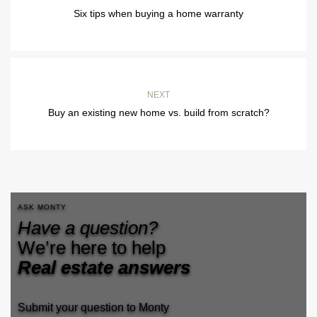
Six tips when buying a home warranty
NEXT
Buy an existing new home vs. build from scratch?
ASK MONTY
Have a question?
We’re here to help
Real estate answers
Submit your question to Monty