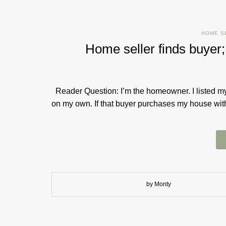
HOME S
Home seller finds buyer
Reader Question: I’m the homeowner. I listed my 
on my own. If that buyer purchase​s​ my house with
by Monty