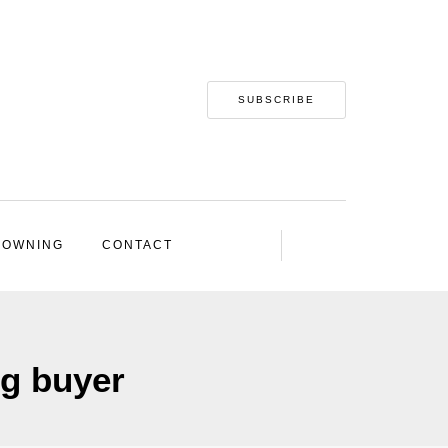
SUBSCRIBE
 OWNING
CONTACT
ng buyer