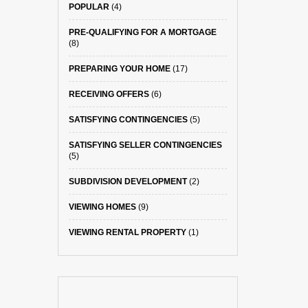
POPULAR
(4)
PRE-QUALIFYING FOR A MORTGAGE
(8)
PREPARING YOUR HOME
(17)
RECEIVING OFFERS
(6)
SATISFYING CONTINGENCIES
(5)
SATISFYING SELLER CONTINGENCIES
(5)
SUBDIVISION DEVELOPMENT
(2)
VIEWING HOMES
(9)
VIEWING RENTAL PROPERTY
(1)