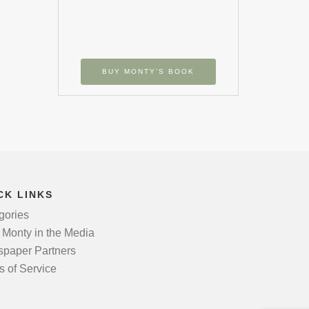
BUY MONTY’S BOOK
CK LINKS
gories
 Monty in the Media
paper Partners
s of Service