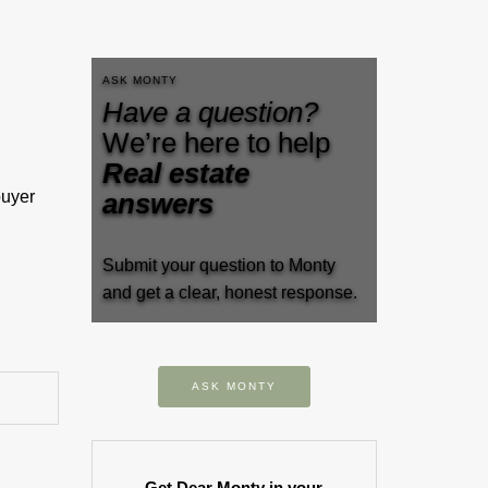
ASK MONTY
Have a question?
We’re here to help
Real estate
buyer
answers
Submit your question to Monty
and get a clear, honest response.
ASK MONTY
Get Dear Monty in your