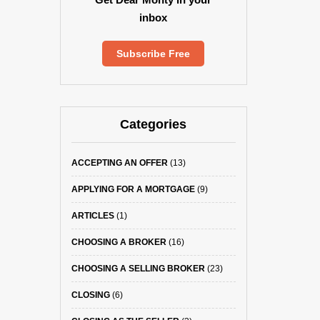
inbox
Subscribe Free
Categories
ACCEPTING AN OFFER
(13)
APPLYING FOR A MORTGAGE
(9)
ARTICLES
(1)
CHOOSING A BROKER
(16)
CHOOSING A SELLING BROKER
(23)
CLOSING
(6)