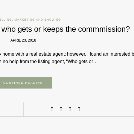
ELLING
,
MARKETING AND SHOWING
; who gets or keeps the commmission?
APRIL 23, 2018
home with a real estate agent; however, I found an interested 
 no help from the listing agent,​ “Who gets​ or…
CONTINUE READING