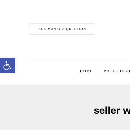
ASK MONTY A QUESTION
Open toolbar
HOME
ABOUT DEA
seller 