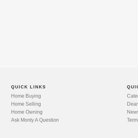
QUICK LINKS
QUI
Home Buying
Cate
Home Selling
Dear
Home Owning
News
Ask Monty A Question
Term