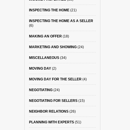
INSPECTING THE HOME
(21)
INSPECTING THE HOME AS A SELLER
(6)
MAKING AN OFFER
(18)
MARKETING AND SHOWING
(24)
MISCELLANEOUS
(34)
MOVING DAY
(2)
MOVING DAY FOR THE SELLER
(4)
NEGOTIATING
(24)
NEGOTIATING FOR SELLERS
(15)
NEIGHBOR RELATIONS
(26)
PLANNING WITH EXPERTS
(51)