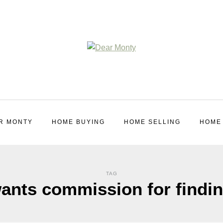
R MONTY
HOME BUYING
HOME SELLING
HOME
TAG
wants commission for findi