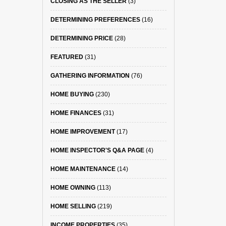
CLOSING AS THE SELLER
(3)
DETERMINING PREFERENCES
(16)
DETERMINING PRICE
(28)
FEATURED
(31)
GATHERING INFORMATION
(76)
HOME BUYING
(230)
HOME FINANCES
(31)
HOME IMPROVEMENT
(17)
HOME INSPECTOR'S Q&A PAGE
(4)
HOME MAINTENANCE
(14)
HOME OWNING
(113)
HOME SELLING
(219)
INCOME PROPERTIES
(35)