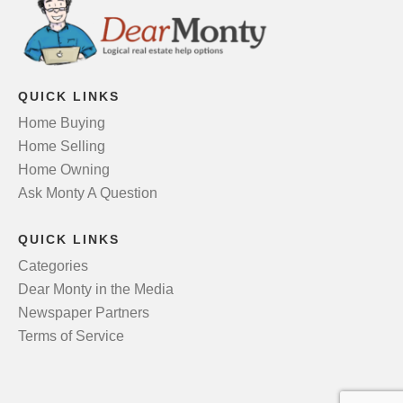
QUICK LINKS
Home Buying
Home Selling
Home Owning
Ask Monty A Question
QUICK LINKS
Categories
Dear Monty in the Media
Newspaper Partners
Terms of Service