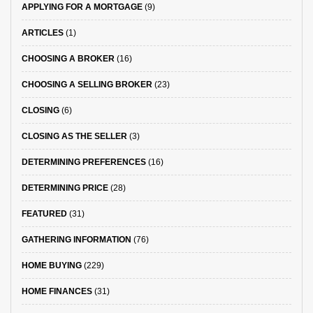
APPLYING FOR A MORTGAGE
(9)
ARTICLES
(1)
CHOOSING A BROKER
(16)
CHOOSING A SELLING BROKER
(23)
CLOSING
(6)
CLOSING AS THE SELLER
(3)
DETERMINING PREFERENCES
(16)
DETERMINING PRICE
(28)
FEATURED
(31)
GATHERING INFORMATION
(76)
HOME BUYING
(229)
HOME FINANCES
(31)