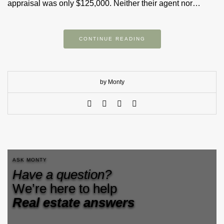
appraisal was only $125,000. Neither their agent nor…
CONTINUE READING
by Monty
ASK MONTY
Have a question?
We’re here to help
Real estate answers