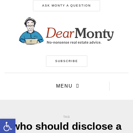
ASK MONTY A QUESTION
SUBSCRIBE
MENU
TAG
Open toolbar
who should disclose a