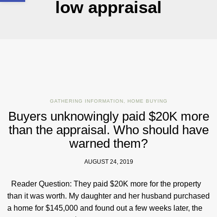
low appraisal
GATHERING INFORMATION
,
HOME BUYING
Buyers unknowingly paid $20K more
than the appraisal. Who should have
warned them?
AUGUST 24, 2019
Reader Question: They paid $20K more for the property
than it was worth. My daughter and her husband purchased
a home for $145,000 and found out a few weeks later, the