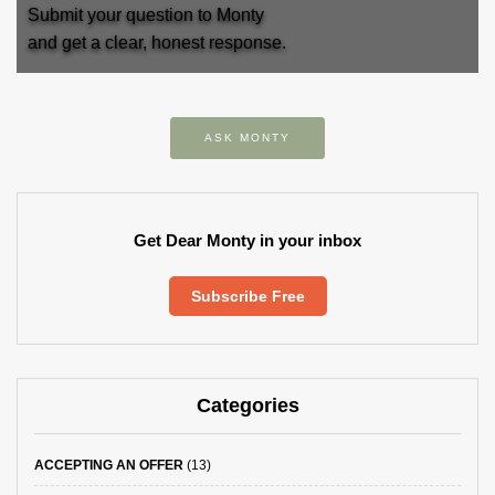
Submit your question to Monty
and get a clear, honest response.
ASK MONTY
Get Dear Monty in your inbox
Subscribe Free
Categories
ACCEPTING AN OFFER
(13)