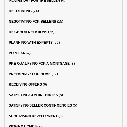
MOVING DAY FOR THE SELLER
(4)
NEGOTIATING
(24)
NEGOTIATING FOR SELLERS
(15)
NEIGHBOR RELATIONS
(26)
PLANNING WITH EXPERTS
(51)
POPULAR
(4)
PRE-QUALIFYING FOR A MORTGAGE
(8)
PREPARING YOUR HOME
(17)
RECEIVING OFFERS
(6)
SATISFYING CONTINGENCIES
(5)
SATISFYING SELLER CONTINGENCIES
(5)
SUBDIVISION DEVELOPMENT
(3)
VIEWING HOMES
(9)