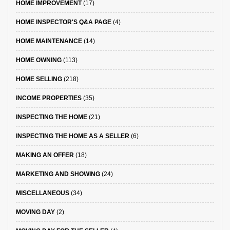
HOME IMPROVEMENT
(17)
HOME INSPECTOR'S Q&A PAGE
(4)
HOME MAINTENANCE
(14)
HOME OWNING
(113)
HOME SELLING
(218)
INCOME PROPERTIES
(35)
INSPECTING THE HOME
(21)
INSPECTING THE HOME AS A SELLER
(6)
MAKING AN OFFER
(18)
MARKETING AND SHOWING
(24)
MISCELLANEOUS
(34)
MOVING DAY
(2)