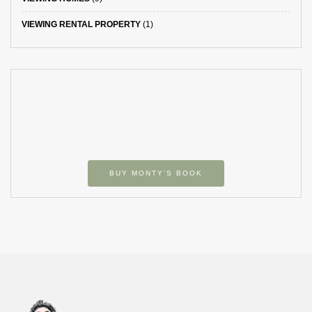
VIEWING RENTAL PROPERTY
(1)
BUY MONTY’S BOOK