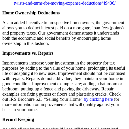
twists-and-turns-for-moving-expense-deductions/49436/
Home Ownership Deductions
As an added incentive to prospective homeowners, the government
allows you to deduct interest paid on a mortgage, loan fees (points)
and property taxes. Our government demonstrates it understands
both the economic and social benefits by encouraging home
ownership in this fashion,
Improvements vs. Repairs
Improvements increase your investment in the property for tax
purposes by adding to the value of your home, prolonging its useful
life or adapting it to new uses. Improvement should not be confused
with repairs. Repairs do not add value; they maintain your home in
good condition. Improvement examples are; adding a bathroom or
bedroom, putting up a fence and paving the driveway. Repair
examples are fixing gutters or floors and plastering cracks. Check
out IRS Brochure 523 “Selling Your Home”
by clicking here
for
more information on improvements that will qualify against your
basis in your home.
Record Keeping