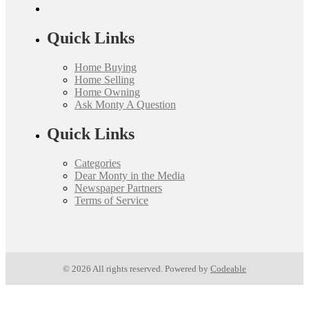
Quick Links
Home Buying
Home Selling
Home Owning
Ask Monty A Question
Quick Links
Categories
Dear Monty in the Media
Newspaper Partners
Terms of Service
© 2026 All rights reserved. Powered by
Codeable