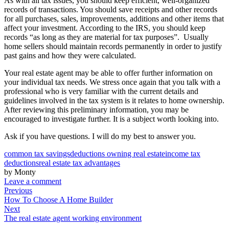
As with all tax issues, you should keep efficient, well-organized
records of transactions. You should save receipts and other records
for all purchases, sales, improvements, additions and other items that
affect your investment. According to the IRS, you should keep
records “as long as they are material for tax purposes”. Usually
home sellers should maintain records permanently in order to justify
past gains and how they were calculated.
Your real estate agent may be able to offer further information on
your individual tax needs. We stress once again that you talk with a
professional who is very familiar with the current details and
guidelines involved in the tax system is it relates to home ownership.
After reviewing this preliminary information, you may be
encouraged to investigate further. It is a subject worth looking into.
Ask if you have questions. I will do my best to answer you.
common tax savings
deductions owning real estate
income tax
deductions
real estate tax advantages
by Monty
Leave a comment
Previous
How To Choose A Home Builder
Next
The real estate agent working environment