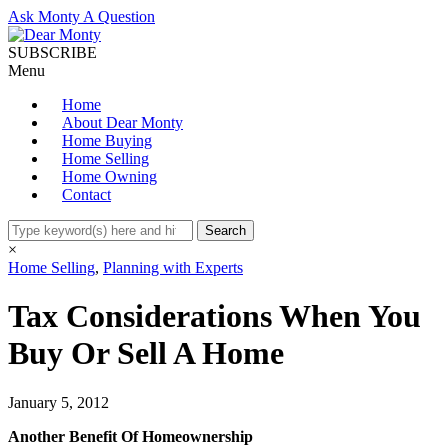
Ask Monty A Question
SUBSCRIBE
Menu
Home
About Dear Monty
Home Buying
Home Selling
Home Owning
Contact
×
Home Selling
,
Planning with Experts
Tax Considerations When You
Buy Or Sell A Home
January 5, 2012
Another Benefit Of Homeownership