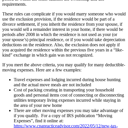
requirements.
These rules can complicate if you would marry someone who would
use the exclusion provision, if the residence would be part of a
divorce settlement, if you inherit the residence from your spouse, if
you would sell a remainder interest in your home, if there would be
periods after 2008 in which the residence is not used as your (or
your spouse’s) principal residence, or if you would take depreciation
deductions on the residence. Also, the exclusion does not apply if
you acquired the residence within the previous five years in a “like-
kind” exchange in which gain was not recognized.
If you meet the above criteria, you may qualify for many deductible-
moving expenses. Here are a few examples:
Travel expenses and lodging incurred during house hunting
and the actual move meals are not included
Cost of packing creating in transporting your household
goods and personal items cost of connecting or disconnecting
utilities temporary living expenses incurred while staying in
the area of your new home
There are other moving expenses you may take advantage of
if you qualify. For a copy of IRS publication “Moving
Expenses”, find it online at:
https://www.cpapracticeadvisor.com/2022/05/12/new-tax-