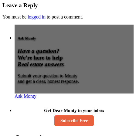
Leave a Reply
You must be
logged in
to post a comment.
Ask Monty
Have a question?
We’re here to help
Real estate answers
Submit your question to Monty
and get a clear, honest response.
Ask Monty
Get Dear Monty in your inbox
Subscribe Free