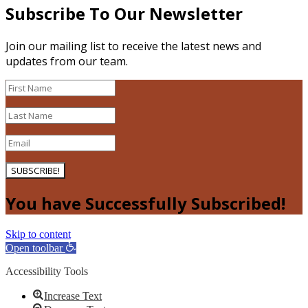
Subscribe To Our Newsletter
Join our mailing list to receive the latest news and
updates from our team.
SUBSCRIBE!
You have Successfully Subscribed!
Skip to content
Open toolbar
Accessibility Tools
Increase Text