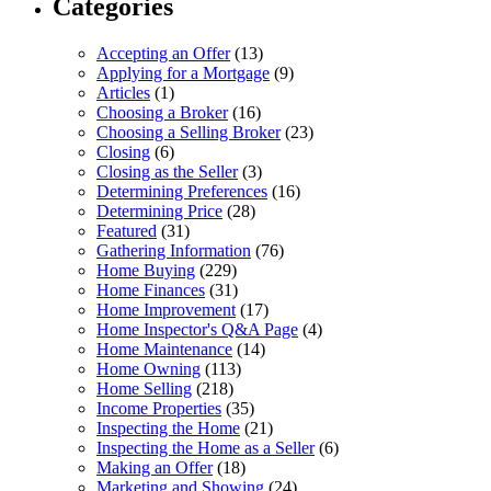
Categories
Accepting an Offer
(13)
Applying for a Mortgage
(9)
Articles
(1)
Choosing a Broker
(16)
Choosing a Selling Broker
(23)
Closing
(6)
Closing as the Seller
(3)
Determining Preferences
(16)
Determining Price
(28)
Featured
(31)
Gathering Information
(76)
Home Buying
(229)
Home Finances
(31)
Home Improvement
(17)
Home Inspector's Q&A Page
(4)
Home Maintenance
(14)
Home Owning
(113)
Home Selling
(218)
Income Properties
(35)
Inspecting the Home
(21)
Inspecting the Home as a Seller
(6)
Making an Offer
(18)
Marketing and Showing
(24)