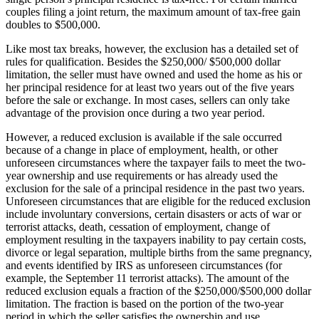
couples filing a joint return, the maximum amount of tax-free gain
doubles to $500,000.
Like most tax breaks, however, the exclusion has a detailed set of
rules for qualification. Besides the $250,000/ $500,000 dollar
limitation, the seller must have owned and used the home as his or
her principal residence for at least two years out of the five years
before the sale or exchange. In most cases, sellers can only take
advantage of the provision once during a two year period.
However, a reduced exclusion is available if the sale occurred
because of a change in place of employment, health, or other
unforeseen circumstances where the taxpayer fails to meet the two-
year ownership and use requirements or has already used the
exclusion for the sale of a principal residence in the past two years.
Unforeseen circumstances that are eligible for the reduced exclusion
include involuntary conversions, certain disasters or acts of war or
terrorist attacks, death, cessation of employment, change of
employment resulting in the taxpayers inability to pay certain costs,
divorce or legal separation, multiple births from the same pregnancy,
and events identified by IRS as unforeseen circumstances (for
example, the September 11 terrorist attacks). The amount of the
reduced exclusion equals a fraction of the $250,000/$500,000 dollar
limitation. The fraction is based on the portion of the two-year
period in which the seller satisfies the ownership and use