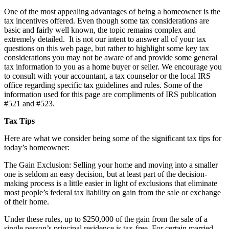
One of the most appealing advantages of being a homeowner is the
tax incentives offered. Even though some tax considerations are
basic and fairly well known, the topic remains complex and
extremely detailed. It is not our intent to answer all of your tax
questions on this web page, but rather to highlight some key tax
considerations you may not be aware of and provide some general
tax information to you as a home buyer or seller. We encourage you
to consult with your accountant, a tax counselor or the local IRS
office regarding specific tax guidelines and rules. Some of the
information used for this page are compliments of IRS publication
#521 and #523.
Tax Tips
Here are what we consider being some of the significant tax tips for
today’s homeowner:
The Gain Exclusion: Selling your home and moving into a smaller
one is seldom an easy decision, but at least part of the decision-
making process is a little easier in light of exclusions that eliminate
most people’s federal tax liability on gain from the sale or exchange
of their home.
Under these rules, up to $250,000 of the gain from the sale of a
single person’s principal residence is tax-free. For certain married