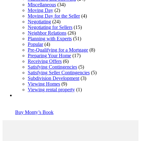
Miscellaneous
(34)
Moving Day
(2)
Moving Day for the Seller
(4)
Negotiating
(24)
Negotiating for Sellers
(15)
Neighbor Relations
(26)
Planning with Experts
(51)
Popular
(4)
Pre-Qualifying for a Mortgage
(8)
Preparing Your Home
(17)
Receiving Offers
(6)
Satisfying Contingencies
(5)
Satisfying Seller Contingencies
(5)
Subdivision Development
(3)
Viewing Homes
(9)
Viewing rental property
(1)
Buy Monty’s Book