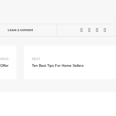
Leave a comment
VIOUS
NEXT
Offer
Ten Best Tips For Home Sellers