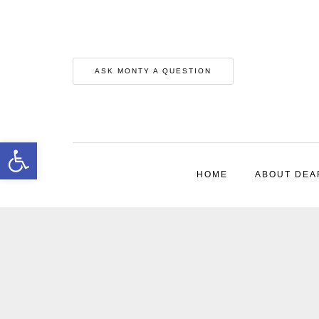
ASK MONTY A QUESTION
Open toolbar
HOME
ABOUT DEA