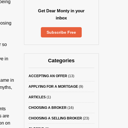
 being
Get Dear Monty in your
inbox
oosing
Subscribe Free
r so
ve in
Categories
ACCEPTING AN OFFER
(13)
game in
APPLYING FOR A MORTGAGE
(9)
myths,
ARTICLES
(1)
CHOOSING A BROKER
(16)
nts
s are
CHOOSING A SELLING BROKER
(23)
ion on