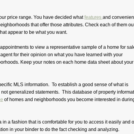
ur price range. You have decided what
features
and convenien
 neighborhoods that offer those attributes. Check each of them ou
that appear to be what you want.
 appointments to view a representative sample of a home for sal
agent for their opinion on what you have learned with your
ghborhoods. Keep your notes on each home data sheet about your
pecific MLS information. To establish a good sense of what is
not generalized statements. This database of property informati
ue
of homes and neighborhoods you become interested in durin
 in a fashion that is comfortable for you to access it easily and o
ion in your binder to do the fact checking and analyzing.