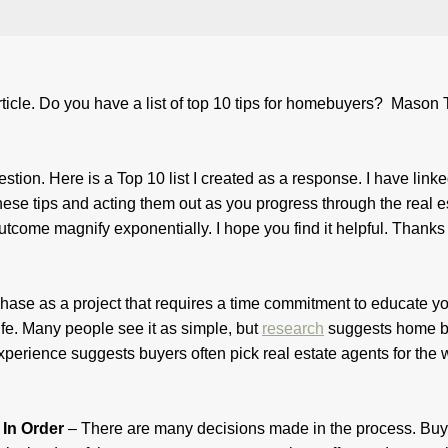
ticle. Do you have a list of top 10 tips for homebuyers? Mason T
stion. Here is a Top 10 list I created as a response. I have link
these tips and acting them out as you progress through the real e
tcome magnify exponentially. I hope you find it helpful. Thanks 
chase as a project that requires a time commitment to educate yo
 life. Many people see it as simple, but
research
suggests home b
 experience suggests buyers often pick real estate agents for the
 In Order
– There are many decisions made in the process. Buy