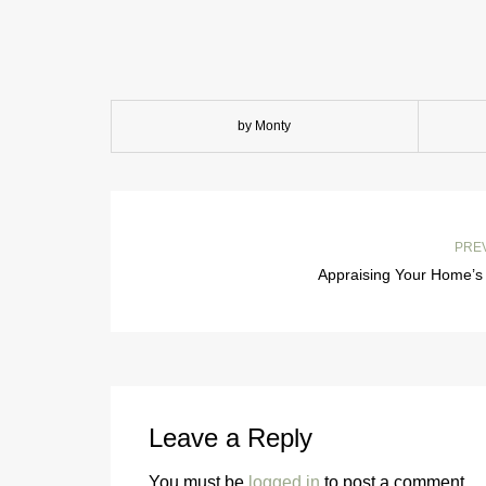
by Monty
PRE
Appraising Your Home’s 
Leave a Reply
You must be
logged in
to post a comment.