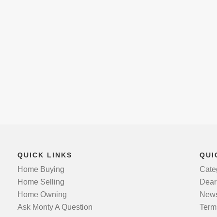
QUICK LINKS
QUI
Home Buying
Cate
Home Selling
Dear
Home Owning
News
Ask Monty A Question
Term