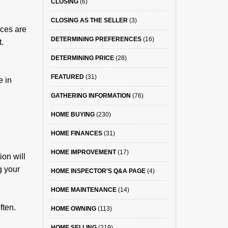
CLOSING
(6)
CLOSING AS THE SELLER
(3)
ces are
DETERMINING PREFERENCES
(16)
t.
DETERMINING PRICE
(28)
FEATURED
(31)
e in
GATHERING INFORMATION
(76)
HOME BUYING
(230)
HOME FINANCES
(31)
HOME IMPROVEMENT
(17)
on will
g your
HOME INSPECTOR'S Q&A PAGE
(4)
HOME MAINTENANCE
(14)
ften.
HOME OWNING
(113)
HOME SELLING
(219)