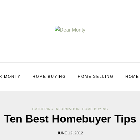
R MONTY
HOME BUYING
HOME SELLING
HOME
GATHERING INFORMATION
,
HOME BUYING
Ten Best Homebuyer Tips
JUNE 12, 2012