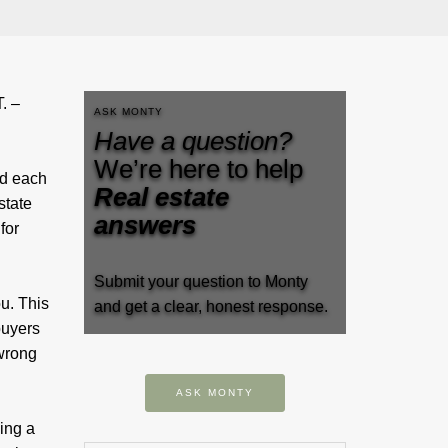
. –
ASK MONTY
Have a question?
We’re here to help
ed each
Real estate
state
answers
for
Submit your question to Monty
u. This
and get a clear, honest response.
uyers
 wrong
ASK MONTY
ing a