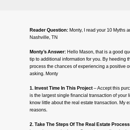
Reader Question:
Monty, I read your 10 Myths ar
Nashville, TN
Monty’s Answer:
Hello Mason, that is a good que
tip to additional information for you. By heeding 
process the chances of experiencing a positive ou
asking. Monty
1. Invest Time In This Project
– Accept this pur
is the largest single financial transaction of your
know little about the real estate transaction. My
reasons.
2. Take The Steps Of The Real Estate Process