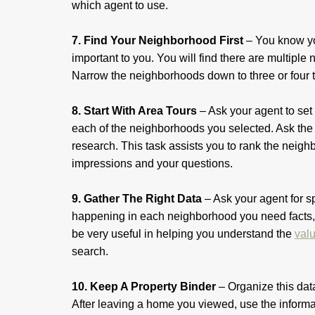
which agent to use.
7. Find Your Neighborhood First
– You know yo
important to you. You will find there are multiple
Narrow the neighborhoods down to three or four 
8. Start With Area Tours
– Ask your agent to set
each of the neighborhoods you selected. Ask the 
research. This task assists you to rank the nei
impressions and your questions.
9. Gather The Right Data
– Ask your agent for s
happening in each neighborhood you need facts, 
be very useful in helping you understand the
val
search.
10. Keep A Property Binder
– Organize this data
After leaving a home you viewed, use the informat