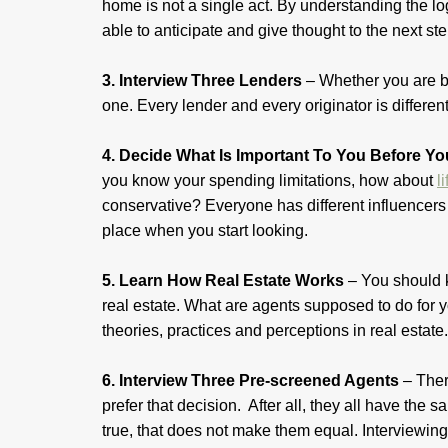
home is not a single act. By understanding the lo
able to anticipate and give thought to the next st
3. Interview Three Lenders
– Whether you are bu
one. Every lender and every originator is different
4. Decide What Is Important To You Before Y
you know your spending limitations, how about
l
conservative? Everyone has different influencers 
place when you start looking.
5. Learn How Real Estate Works
– You should
real estate. What are agents supposed to do for
theories, practices and perceptions in real estate
6. Interview Three Pre-screened Agents
– Ther
prefer that decision. After all, they all have th
true, that does not make them equal. Interviewing