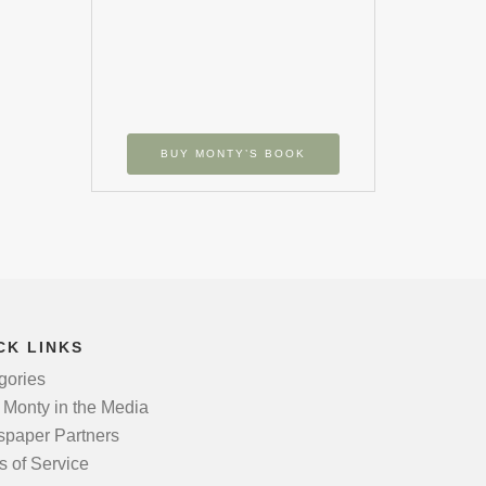
BUY MONTY’S BOOK
CK LINKS
gories
 Monty in the Media
paper Partners
s of Service