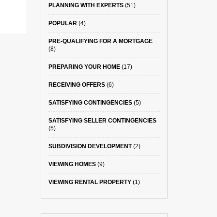
PLANNING WITH EXPERTS
(51)
POPULAR
(4)
PRE-QUALIFYING FOR A MORTGAGE
(8)
PREPARING YOUR HOME
(17)
RECEIVING OFFERS
(6)
SATISFYING CONTINGENCIES
(5)
SATISFYING SELLER CONTINGENCIES
(5)
SUBDIVISION DEVELOPMENT
(2)
VIEWING HOMES
(9)
VIEWING RENTAL PROPERTY
(1)