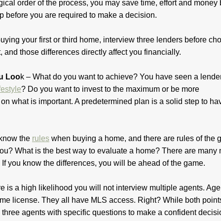
gical order of the process, you may save time, effort and money
ep before you are required to make a decision.
ying your first or third home, interview three lenders before ch
, and those differences directly affect you financially.
ou Loo
k – What do you want to achieve? You have seen a lende
ifestyle
? Do you want to invest to the maximum or be more
on what is important. A predetermined plan is a solid step to ha
 know the
rules
when buying a home, and there are rules of the 
 you? What is the best way to evaluate a home? There are many 
. If you know the differences, you will be ahead of the game.
e is a high likelihood you will not interview multiple agents. Age
e same license. They all have MLS access. Right? While both point
 three agents with specific questions to make a confident decis