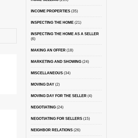
INCOME PROPERTIES
(35)
INSPECTING THE HOME
(21)
INSPECTING THE HOME AS A SELLER
(6)
MAKING AN OFFER
(18)
MARKETING AND SHOWING
(24)
MISCELLANEOUS
(34)
MOVING DAY
(2)
MOVING DAY FOR THE SELLER
(4)
NEGOTIATING
(24)
NEGOTIATING FOR SELLERS
(15)
NEIGHBOR RELATIONS
(26)