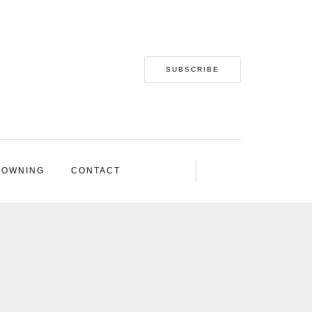
SUBSCRIBE
 OWNING
CONTACT