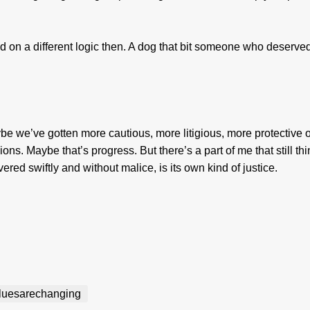
on a different logic then. A dog that bit someone who deserved
ybe we’ve gotten more cautious, more litigious, more protective o
s. Maybe that’s progress. But there’s a part of me that still th
ivered swiftly and without malice, is its own kind of justice.
luesarechanging