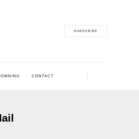
SUBSCRIBE
 OWNING
CONTACT
ail