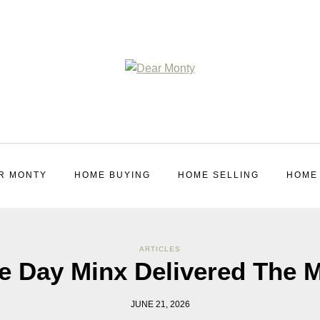
R MONTY
HOME BUYING
HOME SELLING
HOME
ARTICLES
e Day Minx Delivered The M
JUNE 21, 2026