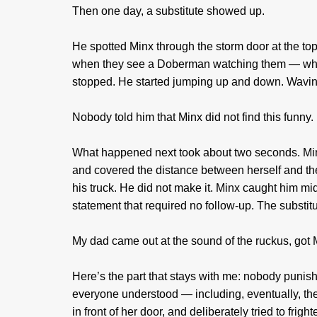
Then one day, a substitute showed up.
He spotted Minx through the storm door at the to
when they see a Doberman watching them — which
stopped. He started jumping up and down. Wavin
Nobody told him that Minx did not find this funny.
What happened next took about two seconds. Minx
and covered the distance between herself and the 
his truck. He did not make it. Minx caught him mi
statement that required no follow-up. The substitu
My dad came out at the sound of the ruckus, got M
Here’s the part that stays with me: nobody punis
everyone understood — including, eventually, th
in front of her door, and deliberately tried to fr