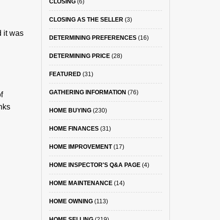
CLOSING
(6)
CLOSING AS THE SELLER
(3)
 it was
DETERMINING PREFERENCES
(16)
DETERMINING PRICE
(28)
FEATURED
(31)
GATHERING INFORMATION
(76)
f
inks
HOME BUYING
(230)
HOME FINANCES
(31)
HOME IMPROVEMENT
(17)
HOME INSPECTOR'S Q&A PAGE
(4)
HOME MAINTENANCE
(14)
HOME OWNING
(113)
HOME SELLING
(219)