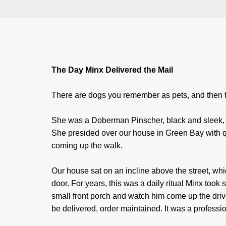
The Day Minx Delivered the Mail
There are dogs you remember as pets, and then t
She was a Doberman Pinscher, black and sleek, w
She presided over our house in Green Bay with qu
coming up the walk.
Our house sat on an incline above the street, wh
door. For years, this was a daily ritual Minx took
small front porch and watch him come up the dri
be delivered, order maintained. It was a profess