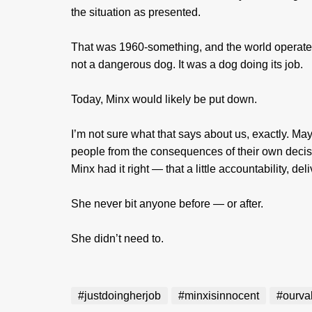
the situation as presented.
That was 1960-something, and the world operated 
not a dangerous dog. It was a dog doing its job.
Today, Minx would likely be put down.
I’m not sure what that says about us, exactly. Ma
people from the consequences of their own decision
Minx had it right — that a little accountability, del
She never bit anyone before — or after.
She didn’t need to.
#justdoingherjob
#minxisinnocent
#ourva