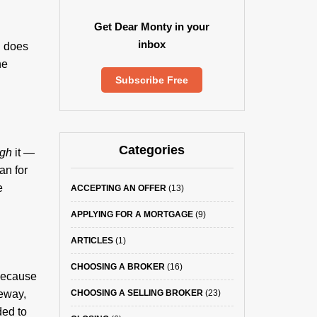
Get Dear Monty in your
inbox
n does
he
Subscribe Free
Categories
ugh
it —
an for
e
ACCEPTING AN OFFER
(13)
APPLYING FOR A MORTGAGE
(9)
ARTICLES
(1)
CHOOSING A BROKER
(16)
 Because
veway,
CHOOSING A SELLING BROKER
(23)
ded to