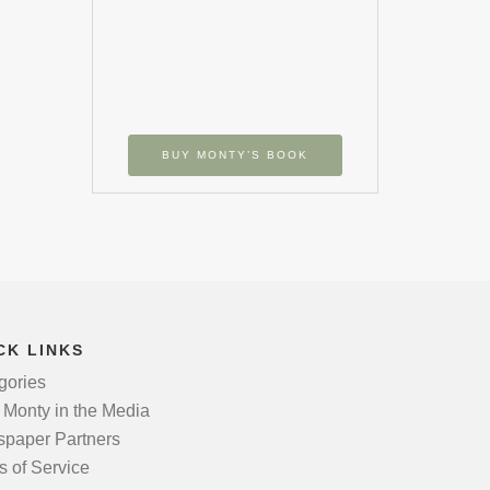
BUY MONTY’S BOOK
CK LINKS
gories
 Monty in the Media
paper Partners
s of Service