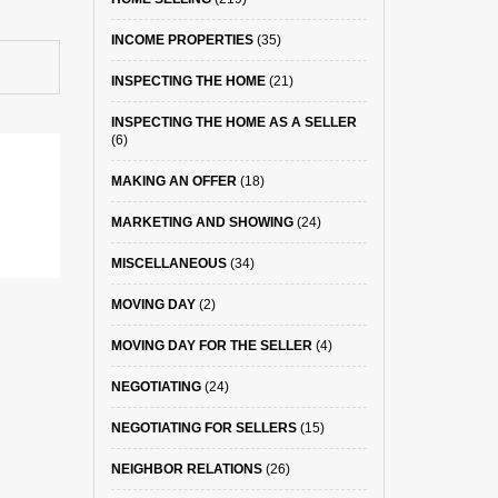
INCOME PROPERTIES
(35)
INSPECTING THE HOME
(21)
INSPECTING THE HOME AS A SELLER
(6)
MAKING AN OFFER
(18)
MARKETING AND SHOWING
(24)
MISCELLANEOUS
(34)
MOVING DAY
(2)
MOVING DAY FOR THE SELLER
(4)
NEGOTIATING
(24)
NEGOTIATING FOR SELLERS
(15)
NEIGHBOR RELATIONS
(26)