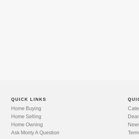
QUICK LINKS
QUI
Home Buying
Cate
Home Selling
Dear
Home Owning
News
Ask Monty A Question
Term