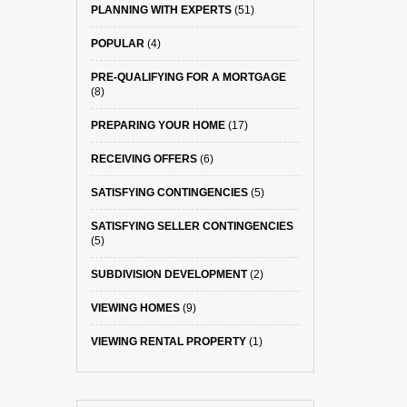
PLANNING WITH EXPERTS
(51)
POPULAR
(4)
PRE-QUALIFYING FOR A MORTGAGE
(8)
PREPARING YOUR HOME
(17)
RECEIVING OFFERS
(6)
SATISFYING CONTINGENCIES
(5)
SATISFYING SELLER CONTINGENCIES
(5)
SUBDIVISION DEVELOPMENT
(2)
VIEWING HOMES
(9)
VIEWING RENTAL PROPERTY
(1)