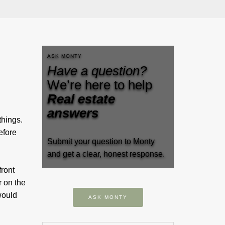
ASK MONTY
Have a question?
We’re here to help
Real estate
answers
things.
efore
Submit your question to Monty
and get a clear, honest response.
front
r on the
would
ASK MONTY