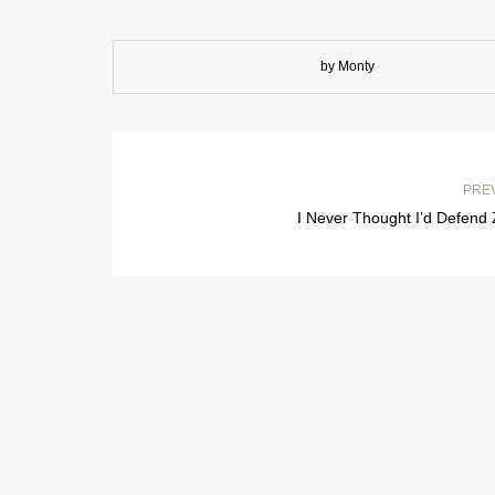
by Monty
PRE
I Never Thought I’d Defend 