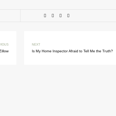
VIOUS
NEXT
Zillow
Is My Home Inspector Afraid to Tell Me the Truth?