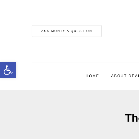
ASK MONTY A QUESTION
Open toolbar
HOME
ABOUT DEA
Th