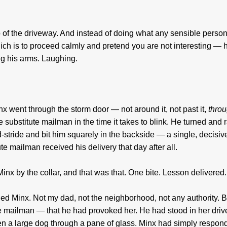
p of the driveway. And instead of doing what any sensible perso
 is to proceed calmly and pretend you are not interesting — 
g his arms. Laughing.
 went through the storm door — not around it, not past it,
thro
substitute mailman in the time it takes to blink. He turned and r
d-stride and bit him squarely in the backside — a single, decisiv
te mailman received his delivery that day after all.
inx by the collar, and that was that. One bite. Lesson delivered.
hed Minx. Not my dad, not the neighborhood, not any authority.
e mailman — that he had provoked her. He had stood in her dri
ighten a large dog through a pane of glass. Minx had simply respon