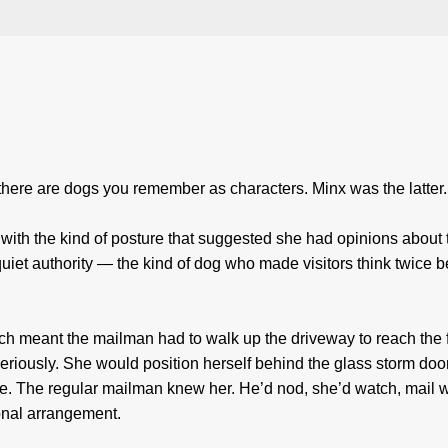
here are dogs you remember as characters. Minx was the latter.
ith the kind of posture that suggested she had opinions about 
iet authority — the kind of dog who made visitors think twice b
ich meant the mailman had to walk up the driveway to reach the 
 seriously. She would position herself behind the glass storm doo
ve. The regular mailman knew her. He’d nod, she’d watch, mail 
ional arrangement.