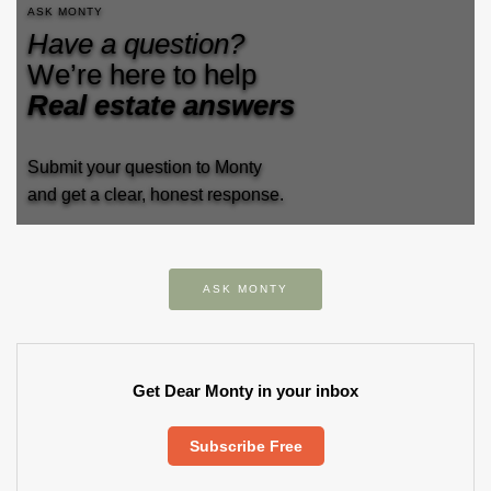
ASK MONTY
Have a question?
We’re here to help
Real estate answers
Submit your question to Monty
and get a clear, honest response.
ASK MONTY
Get Dear Monty in your inbox
Subscribe Free