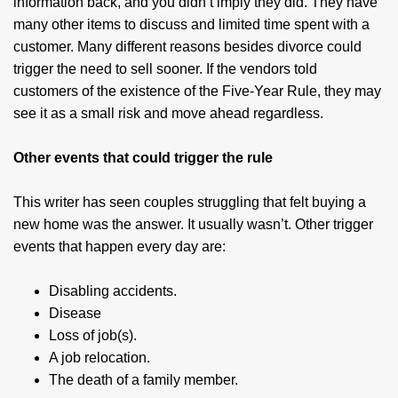
information back, and you didn’t imply they did. They have
many other items to discuss and limited time spent with a
customer. Many different reasons besides divorce could
trigger the need to sell sooner. If the vendors told
customers of the existence of the Five-Year Rule, they may
see it as a small risk and move ahead regardless.
Other events that could trigger the rule
This writer has seen couples struggling that felt buying a
new home was the answer. It usually wasn’t. Other trigger
events that happen every day are:
Disabling accidents.
Disease
Loss of job(s).
A job relocation.
The death of a family member.