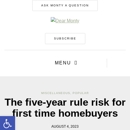
ASK MONTY A QUESTION
SUBSCRIBE
MENU
MISCELLANEOUS
,
POPULAR
The five-year rule risk for
first time homebuyers
Open toolbar
AUGUST 4, 2023