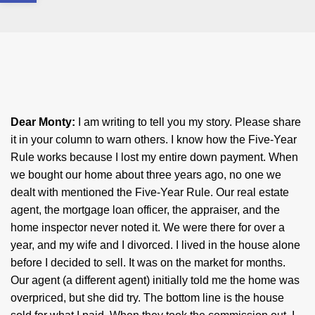
Dear Monty:
I am writing to tell you my story. Please share
it in your column to warn others. I know how the Five-Year
Rule works because I lost my entire down payment. When
we bought our home about three years ago, no one we
dealt with mentioned the Five-Year Rule. Our real estate
agent, the mortgage loan officer, the appraiser, and the
home inspector never noted it. We were there for over a
year, and my wife and I divorced. I lived in the house alone
before I decided to sell. It was on the market for months.
Our agent (a different agent) initially told me the home was
overpriced, but she did try. The bottom line is the house