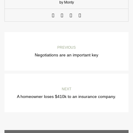
by Monty
PREVIOUS
Negotiations are an important key
NEXT
A homeowner loses $410k to an insurance company.