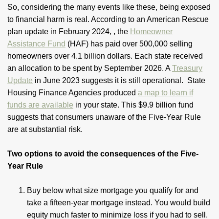
So, considering the many events like these, being exposed
to financial harm is real. According to an American Rescue
plan update in February 2024, , the
Homeowner
Assistance Fund
(HAF) has paid over 500,000 selling
homeowners over 4.1 billion dollars. Each state received
an allocation to be spent by September 2026. A
Treasury
Update
in June 2023 suggests it is still operational. State
Housing Finance Agencies produced
a map to learn if
funds are available
in your state. This $9.9 billion fund
suggests that consumers unaware of the Five-Year Rule
are at substantial risk.
Two options to avoid the consequences of the Five-
Year Rule
Buy below what size mortgage you qualify for and
take a fifteen-year mortgage instead. You would build
equity much faster to minimize loss if you had to sell.