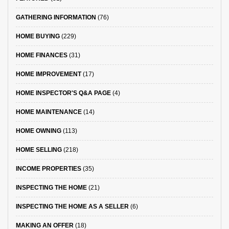
GATHERING INFORMATION
(76)
HOME BUYING
(229)
HOME FINANCES
(31)
HOME IMPROVEMENT
(17)
HOME INSPECTOR'S Q&A PAGE
(4)
HOME MAINTENANCE
(14)
HOME OWNING
(113)
HOME SELLING
(218)
INCOME PROPERTIES
(35)
INSPECTING THE HOME
(21)
INSPECTING THE HOME AS A SELLER
(6)
MAKING AN OFFER
(18)