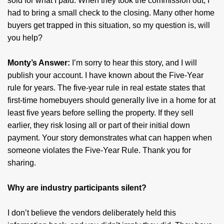
sold for what I paid. When they took the commission out, I
had to bring a small check to the closing. Many other home
buyers get trapped in this situation, so my question is, will
you help?
Monty’s Answer:
I’m sorry to hear this story, and I will
publish your account. I have known about the Five-Year
rule for years. The five-year rule in real estate states that
first-time homebuyers should generally live in a home for at
least five years before selling the property. If they sell
earlier, they risk losing all or part of their initial down
payment. Your story demonstrates what can happen when
someone violates the Five-Year Rule. Thank you for
sharing.
Why are industry participants silent?
I don’t believe the vendors deliberately held this