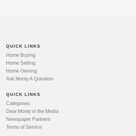
QUICK LINKS
Home Buying
Home Selling
Home Owning
Ask Monty A Question
QUICK LINKS
Categories
Dear Monty in the Media
Newspaper Partners
Terms of Service