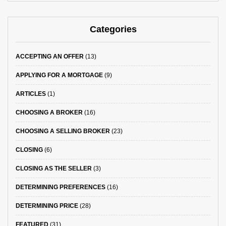
Categories
ACCEPTING AN OFFER
(13)
APPLYING FOR A MORTGAGE
(9)
ARTICLES
(1)
CHOOSING A BROKER
(16)
CHOOSING A SELLING BROKER
(23)
CLOSING
(6)
CLOSING AS THE SELLER
(3)
DETERMINING PREFERENCES
(16)
DETERMINING PRICE
(28)
FEATURED
(31)