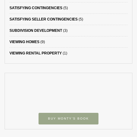
SATISFYING CONTINGENCIES
(5)
SATISFYING SELLER CONTINGENCIES
(5)
SUBDIVISION DEVELOPMENT
(3)
VIEWING HOMES
(9)
VIEWING RENTAL PROPERTY
(1)
BUY MONTY’S BOOK