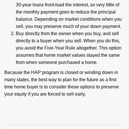
30-year loans front-load the interest, so very little of
the monthly payment goes to reduce the principal
balance. Depending on market conditions when you
sell, you may preserve much of your down payment.
Buy directly from the owner when you buy, and sell
directly to a buyer when you sell. When you do this,
you avoid the Five-Year Rule altogether. This option
assumes that home market values stayed the same
from when someone purchased a home.
Because the HAP program is closed or winding down in
many states, the best way to plan for the future as a first
time home buyer is to consider these options to preserve
your equity if you are forced to sell early.