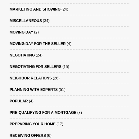
MARKETING AND SHOWING
(24)
MISCELLANEOUS
(34)
MOVING DAY
(2)
MOVING DAY FOR THE SELLER
(4)
NEGOTIATING
(24)
NEGOTIATING FOR SELLERS
(15)
NEIGHBOR RELATIONS
(26)
PLANNING WITH EXPERTS
(51)
POPULAR
(4)
PRE-QUALIFYING FOR A MORTGAGE
(8)
PREPARING YOUR HOME
(17)
RECEIVING OFFERS
(6)