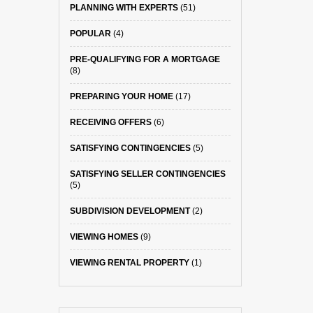
PLANNING WITH EXPERTS
(51)
POPULAR
(4)
PRE-QUALIFYING FOR A MORTGAGE
(8)
PREPARING YOUR HOME
(17)
RECEIVING OFFERS
(6)
SATISFYING CONTINGENCIES
(5)
SATISFYING SELLER CONTINGENCIES
(5)
SUBDIVISION DEVELOPMENT
(2)
VIEWING HOMES
(9)
VIEWING RENTAL PROPERTY
(1)