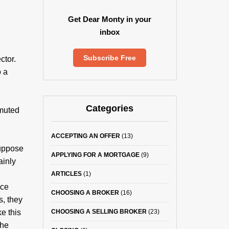
Get Dear Monty in your
inbox
Subscribe Free
ctor.
o a
Categories
 muted
ACCEPTING AN OFFER
(13)
Suppose
APPLYING FOR A MORTGAGE
(9)
ainly
ARTICLES
(1)
ice
CHOOSING A BROKER
(16)
s, they
e this
CHOOSING A SELLING BROKER
(23)
the