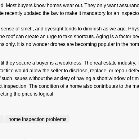
ad. Most buyers know homes wear out. They only want assuranc
e recently updated the law to make it mandatory for an inspecto
.
 sense of smell, and eyesight tends to diminish as we age. Physi
the roof can create an urge to take shortcuts. Aging is a factor b
ons only. It is no wonder drones are becoming popular in the ho
til they secure a buyer is a weakness. The real estate industry, 
 practice would allow the seller to disclose, replace, or repair defe
 of such issues without the anxiety of having a short window of ti
act inspection. The condition of a home also contributes to the ma
ting the price is logical.
d
home inspection problems