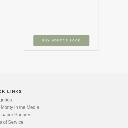
BUY MONTY’S BOOK
CK LINKS
gories
 Monty in the Media
paper Partners
s of Service