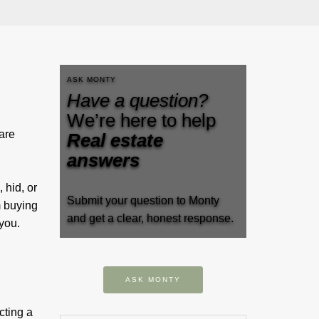
ASK MONTY
Have a question?
We’re here to help
are
Real estate
answers
 hid, or
Submit your question to Monty
m buying
and get a clear, honest response.
se you.
ASK MONTY
cting a