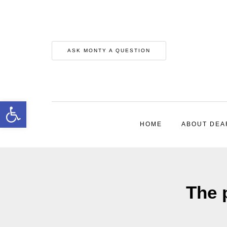
ASK MONTY A QUESTION
Open toolbar
HOME
ABOUT DEA
The 