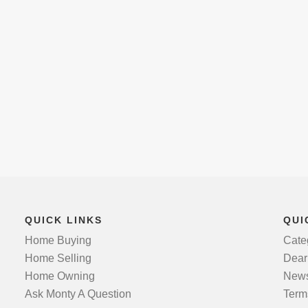
QUICK LINKS
QUI
Home Buying
Cate
Home Selling
Dear
Home Owning
News
Ask Monty A Question
Term