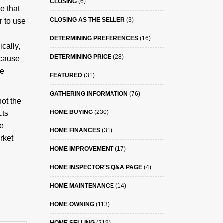
CLOSING
(6)
e that
CLOSING AS THE SELLER
(3)
r to use
DETERMINING PREFERENCES
(16)
cally,
DETERMINING PRICE
(28)
ecause
me
FEATURED
(31)
GATHERING INFORMATION
(76)
not the
HOME BUYING
(230)
cts
me
HOME FINANCES
(31)
rket
HOME IMPROVEMENT
(17)
HOME INSPECTOR'S Q&A PAGE
(4)
HOME MAINTENANCE
(14)
HOME OWNING
(113)
HOME SELLING
(219)