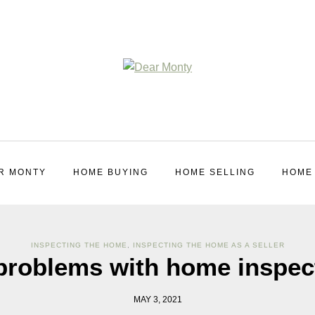
R MONTY
HOME BUYING
HOME SELLING
HOME
INSPECTING THE HOME
,
INSPECTING THE HOME AS A SELLER
problems with home inspec
MAY 3, 2021