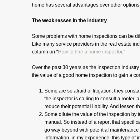
home has several advantages over other option
The weaknesses in the industry
Some problems with home inspections can be diff
Like many service providers in the real estate ind
column on “
How to hire a home inspector
.”
Over the past 30 years as the inspection industr
the value of a good home inspection to gain a c
Some are so afraid of litigation; they const
the inspector is calling to consult a roofer
reduce their potential liability. And lessen 
Some dilute the value of the inspection by
manual. So instead of a report that specific
go way beyond with potential maintenance 
information, in my experience, this type o