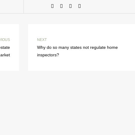
VIOUS
NEXT
estate
Why do so many states not regulate home
arket
inspectors?