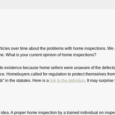
icles over time about the problems with home inspections. We 
me. What is your current opinion of home inspections?
 existence because home sellers were unaware of the defects,
ce. Homebuyers called for regulation to protect themselves fro
s” in the statutes. Here is a
link to the definition
. It may surpri
idea. A proper home inspection by a trained individual on inspe