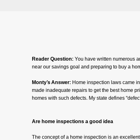
Reader Question:
You have written numerous art
near our savings goal and preparing to buy a ho
Monty’s Answer:
Home inspection laws came into
made inadequate repairs to get the best home pri
homes with such defects. My state defines “defect
Are home inspections a good idea
The concept of a home inspection is an excellent 