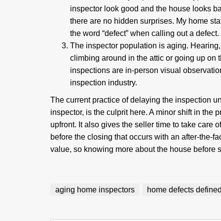
inspector look good and the house looks b
there are no hidden surprises. My home stat
the word “defect” when calling out a defect
The inspector population is aging. Hearing,
climbing around in the attic or going up on 
inspections are in-person visual observati
inspection industry.
The current practice of delaying the inspection un
inspector, is the culprit here. A minor shift in the
upfront. It also gives the seller time to take care
before the closing that occurs with an after-the-f
value, so knowing more about the house before set
aging home inspectors
home defects define