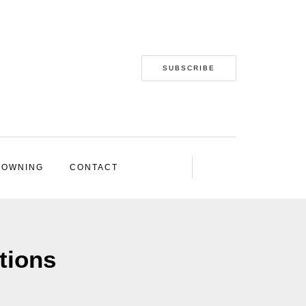
SUBSCRIBE
 OWNING
CONTACT
tions