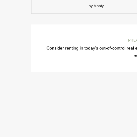
by Monty
PRE
Consider renting in today’s out-of-control real 
m