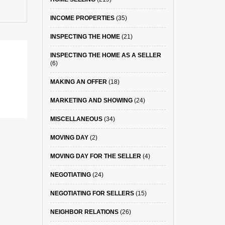
INCOME PROPERTIES
(35)
INSPECTING THE HOME
(21)
INSPECTING THE HOME AS A SELLER
(6)
MAKING AN OFFER
(18)
MARKETING AND SHOWING
(24)
MISCELLANEOUS
(34)
MOVING DAY
(2)
MOVING DAY FOR THE SELLER
(4)
NEGOTIATING
(24)
NEGOTIATING FOR SELLERS
(15)
NEIGHBOR RELATIONS
(26)