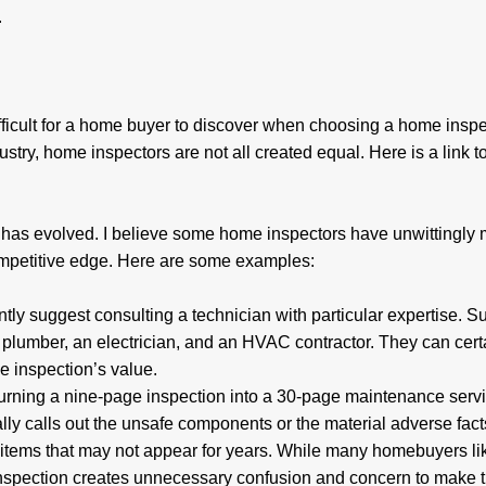
s.
icult for a home buyer to discover when choosing a home inspe
ustry, home inspectors are not all created equal. Here is a link t
y has evolved. I believe some home inspectors have unwittingly
ompetitive edge. Here are some examples:
antly suggest consulting a technician with particular expertise. 
, a plumber, an electrician, and an HVAC contractor. They can cert
the inspection’s value.
 turning a nine-page inspection into a 30-page maintenance serv
ally calls out the unsafe components or the material adverse fact
items that may not appear for years. While many homebuyers lik
f inspection creates unnecessary confusion and concern to make 