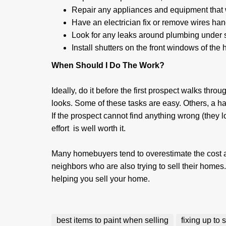
Repair any appliances and equipment that wi
Have an electrician fix or remove wires han
Look for any leaks around plumbing under s
Install shutters on the front windows of the
When Should I Do The Work?
Ideally, do it before the first prospect walks throu
looks. Some of these tasks are easy. Others, a ha
If the prospect cannot find anything wrong (they 
effort is well worth it.
Many homebuyers tend to overestimate the cost a
neighbors who are also trying to sell their homes.
helping you sell your home.
best items to paint when selling
fixing up to