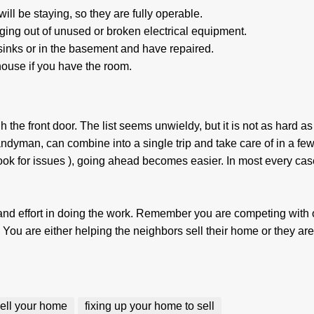
ll be staying, so they are fully operable.
ging out of unused or broken electrical equipment.
inks or in the basement and have repaired.
 house if you have the room.
gh the front door. The list seems unwieldy, but it is not as hard as 
ndyman, can combine into a single trip and take care of in a few
look for issues ), going ahead becomes easier. In most every cas
nd effort in doing the work. Remember you are competing with 
 You are either helping the neighbors sell their home or they are
 sell your home
fixing up your home to sell