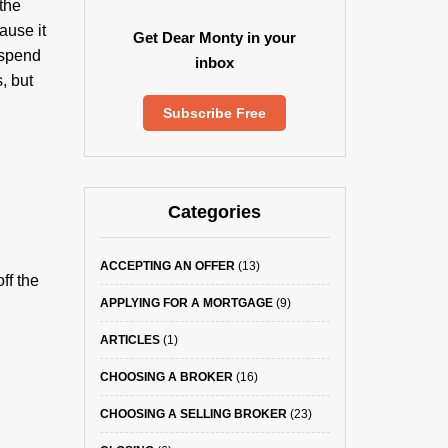
the
ause it
Get Dear Monty in your
 spend
inbox
, but
Subscribe Free
Categories
ACCEPTING AN OFFER
(13)
ff the
APPLYING FOR A MORTGAGE
(9)
ARTICLES
(1)
CHOOSING A BROKER
(16)
CHOOSING A SELLING BROKER
(23)