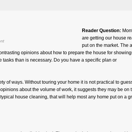
Reader Question:
Mont
are getting our house re
nt
put on the market. The 
 contrasting opinions about how to prepare the house for showin
re tasks than is necessary. Do you have a specific plan or
y of ways. Without touring your home it is not practical to guess,
opinions about the volume of work, it suggests they may be on t
typical house cleaning, that will help most any home put on a g