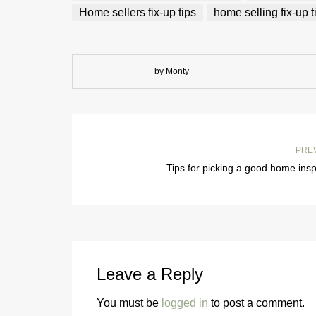
Home sellers fix-up tips
home selling fix-up t
by Monty
PRE
Tips for picking a good home ins
Leave a Reply
You must be
logged in
to post a comment.