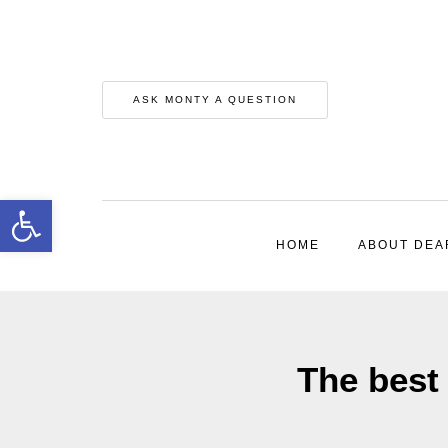
ASK MONTY A QUESTION
Open toolbar
HOME
ABOUT DEA
The best 