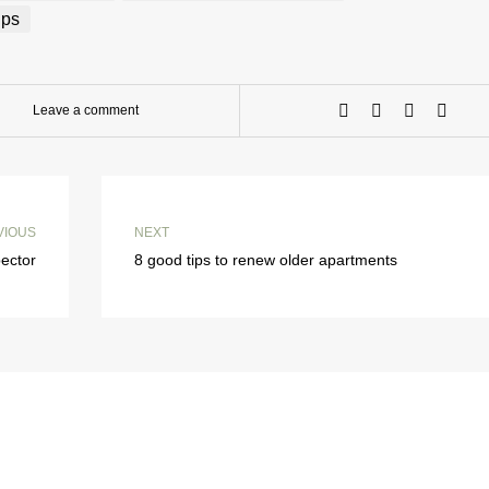
ips
Leave a comment
VIOUS
NEXT
pector
8 good tips to renew older apartments