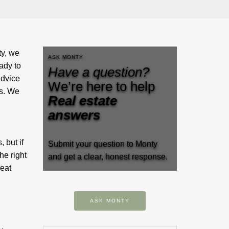
y, we
ASK MONTY
ady to
Have a question?
advice
We’re here to help
gs. We
Real estate
answers
 but if
Submit your question to Monty
he right
and get a clear, honest response.
reat
ASK MONTY