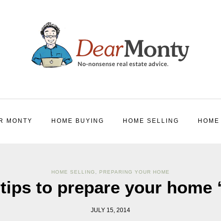
R MONTY
HOME BUYING
HOME SELLING
HOME
HOME SELLING
,
PREPARING YOUR HOME
tips to prepare your home 
JULY 15, 2014