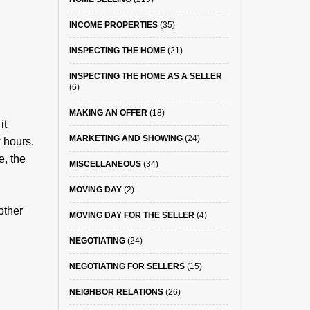
INCOME PROPERTIES
(35)
INSPECTING THE HOME
(21)
INSPECTING THE HOME AS A SELLER
(6)
MAKING AN OFFER
(18)
it
MARKETING AND SHOWING
(24)
 hours.
e, the
MISCELLANEOUS
(34)
MOVING DAY
(2)
other
MOVING DAY FOR THE SELLER
(4)
NEGOTIATING
(24)
NEGOTIATING FOR SELLERS
(15)
NEIGHBOR RELATIONS
(26)