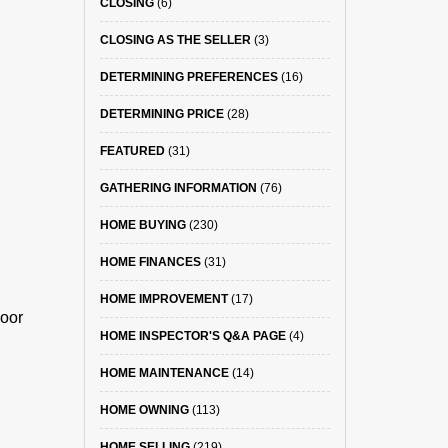
CLOSING
(6)
CLOSING AS THE SELLER
(3)
DETERMINING PREFERENCES
(16)
DETERMINING PRICE
(28)
FEATURED
(31)
GATHERING INFORMATION
(76)
HOME BUYING
(230)
HOME FINANCES
(31)
HOME IMPROVEMENT
(17)
door
HOME INSPECTOR'S Q&A PAGE
(4)
HOME MAINTENANCE
(14)
HOME OWNING
(113)
HOME SELLING
(219)