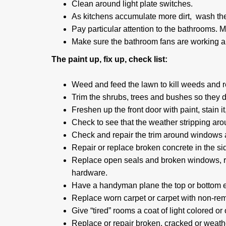
Clean around light plate switches.
As kitchens accumulate more dirt, wash the
Pay particular attention to the bathrooms. Mi
Make sure the bathroom fans are working a
The paint up, fix up, check list:
Weed and feed the lawn to kill weeds and r
Trim the shrubs, trees and bushes so they 
Freshen up the front door with paint, stain it, o
Check to see that the weather stripping arou
Check and repair the trim around windows an
Repair or replace broken concrete in the s
Replace open seals and broken windows, rep
hardware.
Have a handyman plane the top or bottom ed
Replace worn carpet or carpet with non-re
Give “tired” rooms a coat of light colored or 
Replace or repair broken, cracked or weathe