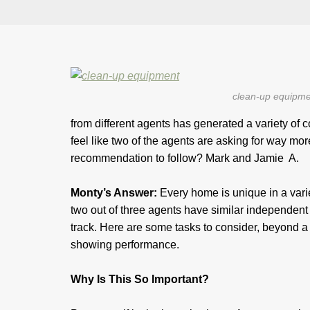
clean-up equipme
from different agents has generated a variety of
feel like two of the agents are asking for way mo
recommendation to follow? Mark and Jamie A.
Monty’s Answer:
Every home is unique in a variet
two out of three agents have similar independent 
track. Here are some tasks to consider, beyond a 
showing performance.
Why Is This So Important?