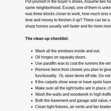
Put yourself in the buyer’s shoes. Assume two hom
same neighborhood. Except, one of them is unke
was three blocks closer to work, how much less w
time and money to freshen it up? There can be a 
sharp homes usually sell faster and for more mon
The clean up checklist:
Wash all the windows inside and out.
Oil hinges on squeaky doors.
Use paraffin wax to coat the runners the wi
Remove items from closets you plan to give
functionality. Or, store items off-site. Do not
If the carpets show wear or have spots have
Make sure all the light bulbs are in place, 
Wash the walls and woodwork in high-traffic
Both the basement and garage add value, e
Clean light fixtures, air vents and fan blad