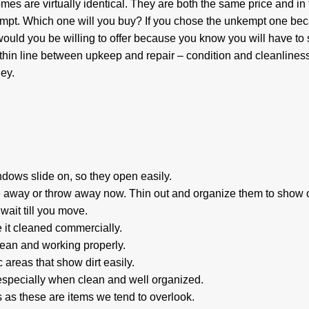
es are virtually identical. They are both the same price and in 
mpt. Which one will you buy? If you chose the unkempt one bec
ould you be willing to offer because you know you will have to
thin line between upkeep and repair – condition and cleanliness
ey.
ndows slide on, so they open easily.
 away or throw away now. Thin out and organize them to show o
 wait till you move.
 it cleaned commercially.
clean and working properly.
 areas that show dirt easily.
specially when clean and well organized.
es as these are items we tend to overlook.