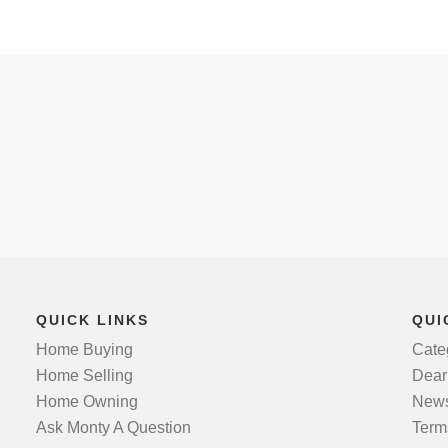
QUICK LINKS
QUI
Home Buying
Cate
Home Selling
Dear
Home Owning
News
Ask Monty A Question
Term