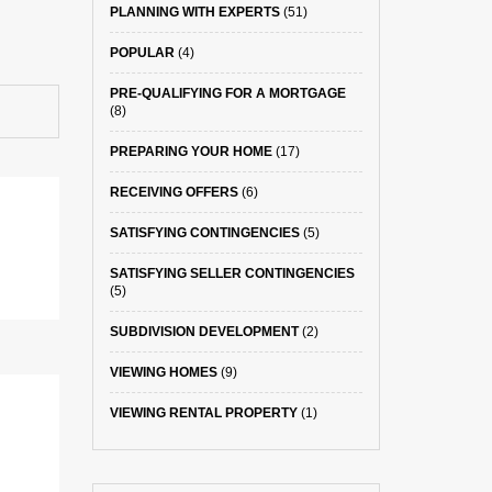
PLANNING WITH EXPERTS
(51)
POPULAR
(4)
PRE-QUALIFYING FOR A MORTGAGE
(8)
PREPARING YOUR HOME
(17)
RECEIVING OFFERS
(6)
SATISFYING CONTINGENCIES
(5)
SATISFYING SELLER CONTINGENCIES
(5)
SUBDIVISION DEVELOPMENT
(2)
VIEWING HOMES
(9)
VIEWING RENTAL PROPERTY
(1)