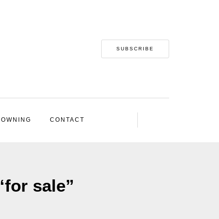
SUBSCRIBE
 OWNING
CONTACT
“for sale”