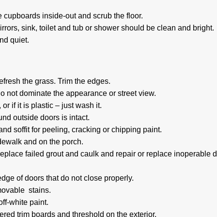
 cupboards inside-out and scrub the floor.
rrors, sink, toilet and tub or shower should be clean and bright.
nd quiet.
efresh the grass. Trim the edges.
do not dominate the appearance or street view.
r if it is plastic – just wash it.
nd outside doors is intact.
d soffit for peeling, cracking or chipping paint.
idewalk and on the porch.
lace failed grout and caulk and repair or replace inoperable 
ge of doors that do not close properly.
movable stains.
off-white paint.
red trim boards and threshold on the exterior.