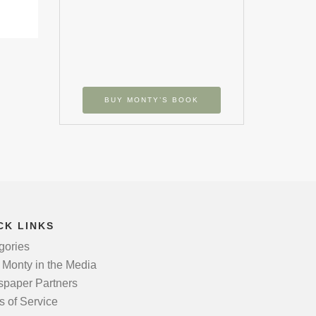
BUY MONTY’S BOOK
CK LINKS
gories
 Monty in the Media
paper Partners
s of Service