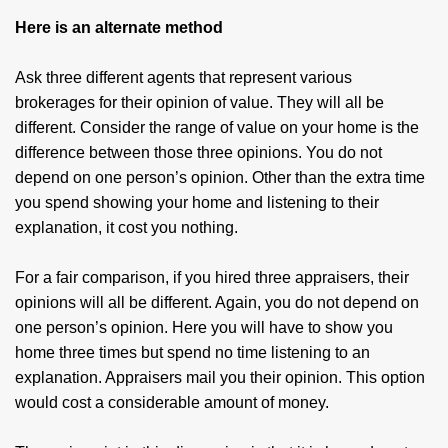
Here is an alternate method
Ask three different agents that represent various
brokerages for their opinion of value. They will all be
different. Consider the range of value on your home is the
difference between those three opinions. You do not
depend on one person’s opinion. Other than the extra time
you spend showing your home and listening to their
explanation, it cost you nothing.
For a fair comparison, if you hired three appraisers, their
opinions will all be different. Again, you do not depend on
one person’s opinion. Here you will have to show you
home three times but spend no time listening to an
explanation. Appraisers mail you their opinion. This option
would cost a considerable amount of money.