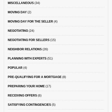
MISCELLANEOUS
(34)
MOVING DAY
(2)
MOVING DAY FOR THE SELLER
(4)
NEGOTIATING
(24)
NEGOTIATING FOR SELLERS
(15)
NEIGHBOR RELATIONS
(26)
PLANNING WITH EXPERTS
(51)
POPULAR
(4)
PRE-QUALIFYING FOR A MORTGAGE
(8)
PREPARING YOUR HOME
(17)
RECEIVING OFFERS
(6)
SATISFYING CONTINGENCIES
(5)