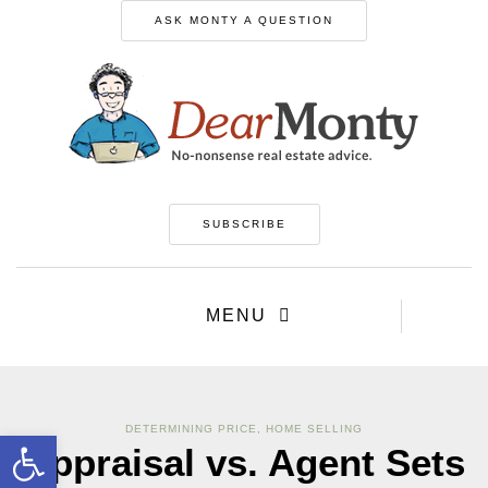
ASK MONTY A QUESTION
SUBSCRIBE
MENU
DETERMINING PRICE
,
HOME SELLING
Open toolbar
Appraisal vs. Agent Sets