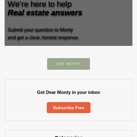
We’re here to help
Real estate answers
Submit your question to Monty
and get a clear, honest response.
ASK MONTY
Get Dear Monty in your inbox
Subscribe Free