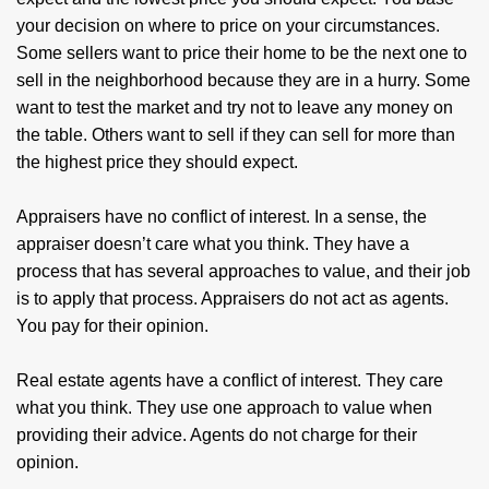
your decision on where to price on your circumstances.
Some sellers want to price their home to be the next one to
sell in the neighborhood because they are in a hurry. Some
want to test the market and try not to leave any money on
the table. Others want to sell if they can sell for more than
the highest price they should expect.
Appraisers have no conflict of interest. In a sense, the
appraiser doesn’t care what you think. They have a
process that has several approaches to value, and their job
is to apply that process. Appraisers do not act as agents.
You pay for their opinion.
Real estate agents have a conflict of interest. They care
what you think. They use one approach to value when
providing their advice. Agents do not charge for their
opinion.