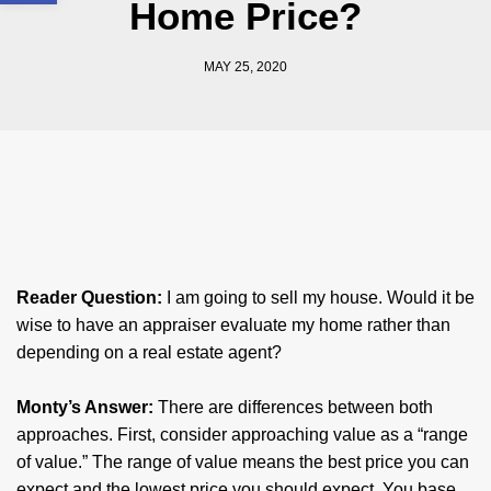
Home Price?
MAY 25, 2020
Reader Question:
I am going to sell my house. Would it be
wise to have an appraiser evaluate my home rather than
depending on a real estate agent? ​
​Monty’s Answer:
There are differences between both
approaches. First, consider approaching value as a “range
of value.” The range of value means the best price you can
expect and the lowest price you should expect. You base