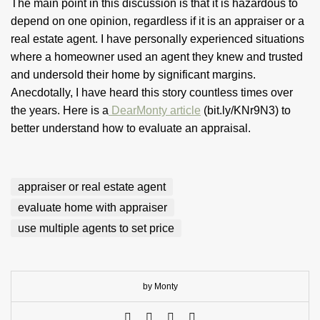
The main point in this discussion is that it is hazardous to
depend on one opinion, regardless if it is an appraiser or a
real estate agent. I have personally experienced situations
where a homeowner used an agent they knew and trusted
and undersold their home by significant margins.
Anecdotally, I have heard this story countless times over
the years. Here is a
DearMonty article
(bit.ly/KNr9N3) to
better understand how to evaluate an appraisal.
appraiser or real estate agent
evaluate home with appraiser
use multiple agents to set price
by Monty