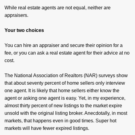
While real estate agents are not equal, neither are
appraisers.
Your two choices
You can hire an appraiser and secure their opinion for a
fee, or you can ask a real estate agent for their advice at no
cost.
The National Association of Realtors (NAR) surveys show
that about seventy percent of home sellers only interview
one agent. It is likely that home sellers either know the
agent or asking one agent is easy. Yet, in my experience,
almost thirty percent of new listings to the market expire
unsold with the original listing broker. Anecdotally, in most
markets, that happens even in good times. Super hot
markets will have fewer expired listings.