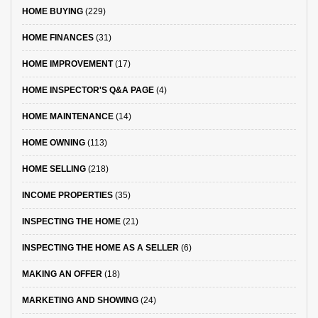
HOME BUYING
(229)
HOME FINANCES
(31)
HOME IMPROVEMENT
(17)
HOME INSPECTOR'S Q&A PAGE
(4)
HOME MAINTENANCE
(14)
HOME OWNING
(113)
HOME SELLING
(218)
INCOME PROPERTIES
(35)
INSPECTING THE HOME
(21)
INSPECTING THE HOME AS A SELLER
(6)
MAKING AN OFFER
(18)
MARKETING AND SHOWING
(24)