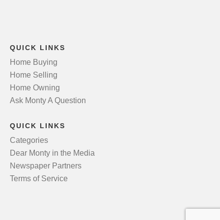
QUICK LINKS
Home Buying
Home Selling
Home Owning
Ask Monty A Question
QUICK LINKS
Categories
Dear Monty in the Media
Newspaper Partners
Terms of Service