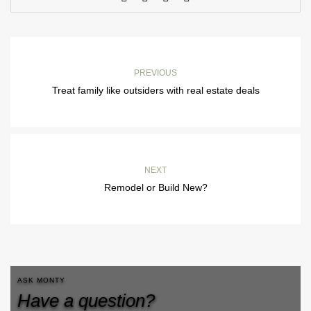
PREVIOUS
Treat family like outsiders with real estate deals
NEXT
Remodel or Build New?
ASK MONTY
Have a question?