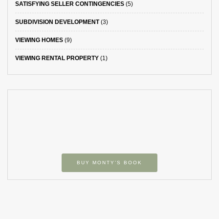
SATISFYING SELLER CONTINGENCIES
(5)
SUBDIVISION DEVELOPMENT
(3)
VIEWING HOMES
(9)
VIEWING RENTAL PROPERTY
(1)
BUY MONTY’S BOOK