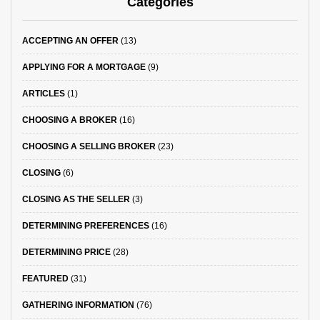
Categories
ACCEPTING AN OFFER
(13)
APPLYING FOR A MORTGAGE
(9)
ARTICLES
(1)
CHOOSING A BROKER
(16)
CHOOSING A SELLING BROKER
(23)
CLOSING
(6)
CLOSING AS THE SELLER
(3)
DETERMINING PREFERENCES
(16)
DETERMINING PRICE
(28)
FEATURED
(31)
GATHERING INFORMATION
(76)