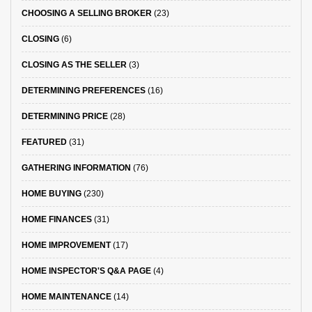
CHOOSING A SELLING BROKER
(23)
CLOSING
(6)
CLOSING AS THE SELLER
(3)
DETERMINING PREFERENCES
(16)
DETERMINING PRICE
(28)
FEATURED
(31)
GATHERING INFORMATION
(76)
HOME BUYING
(230)
HOME FINANCES
(31)
HOME IMPROVEMENT
(17)
HOME INSPECTOR'S Q&A PAGE
(4)
HOME MAINTENANCE
(14)