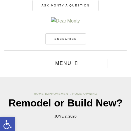
ASK MONTY A QUESTION
SUBSCRIBE
MENU
HOME IMPROVEMENT
,
HOME OWNING
Remodel or Build New?
Open toolbar
JUNE 2, 2020