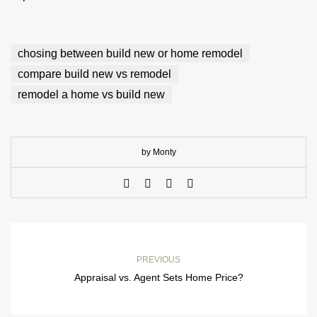
chosing between build new or home remodel
compare build new vs remodel
remodel a home vs build new
by Monty
PREVIOUS
Appraisal vs. Agent Sets Home Price?