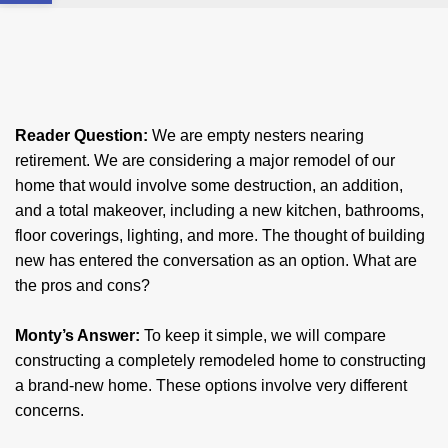
Reader Question:
We are empty nesters nearing
retirement. We are considering a major remodel of our
home that would involve some destruction, an addition,
and a total makeover, including a new kitchen, bathrooms,
floor coverings, lighting, and more. The thought of building
new has entered the conversation as an option. What are
the pros and cons?
Monty’s Answer:
To keep it simple, we will compare
constructing a completely remodeled home to constructing
a brand-new home. These options involve very different
concerns.