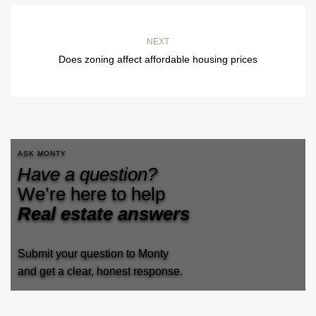
NEXT
Does zoning affect affordable housing prices
ASK MONTY
Have a question?
We’re here to help
Real estate answers
Submit your question to Monty
and get a clear, honest response.