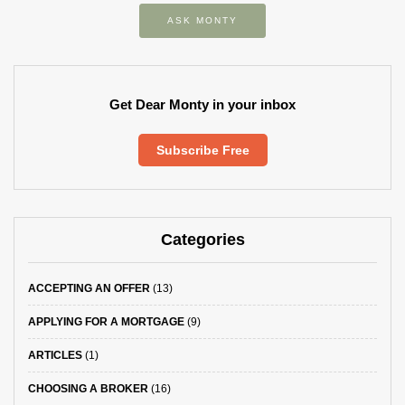
ASK MONTY
Get Dear Monty in your inbox
Subscribe Free
Categories
ACCEPTING AN OFFER
(13)
APPLYING FOR A MORTGAGE
(9)
ARTICLES
(1)
CHOOSING A BROKER
(16)