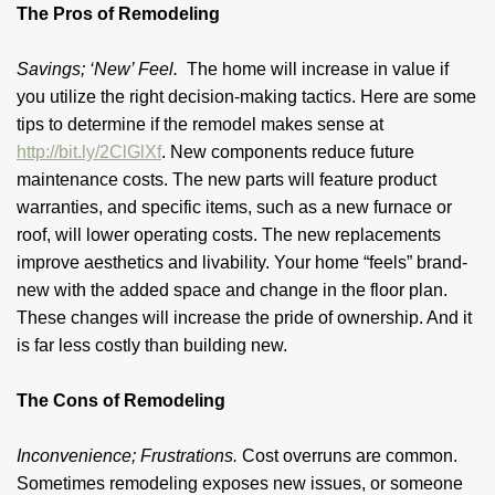
The Pros of Remodeling
Savings; ‘New’ Feel.
The home will increase in value if
you utilize the right decision-making tactics. Here are some
tips to determine if the remodel makes sense at
http://bit.ly/2ClGlXf
. New components reduce future
maintenance costs. The new parts will feature product
warranties, and specific items, such as a new furnace or
roof, will lower operating costs. The new replacements
improve aesthetics and livability. Your home “feels” brand-
new with the added space and change in the floor plan.
These changes will increase the pride of ownership. And it
is far less costly than building new.
The Cons of Remodeling
Inconvenience; Frustrations.
Cost overruns are common.
Sometimes remodeling exposes new issues, or someone