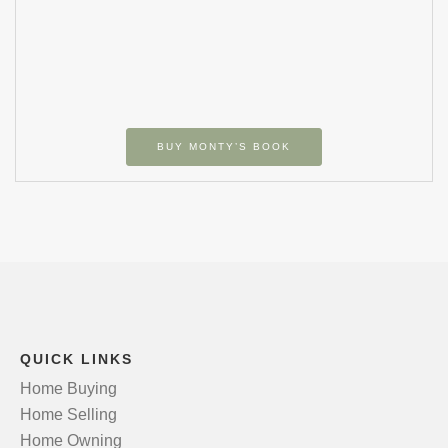
BUY MONTY’S BOOK
QUICK LINKS
Home Buying
Home Selling
Home Owning