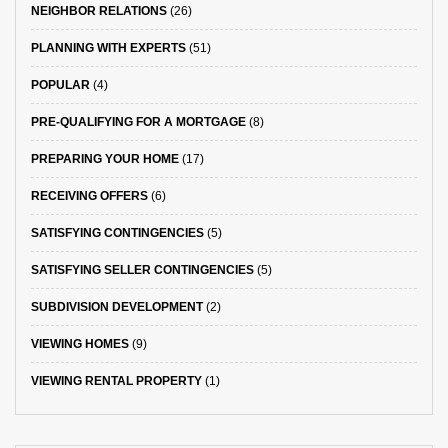
NEIGHBOR RELATIONS
(26)
PLANNING WITH EXPERTS
(51)
POPULAR
(4)
PRE-QUALIFYING FOR A MORTGAGE
(8)
PREPARING YOUR HOME
(17)
RECEIVING OFFERS
(6)
SATISFYING CONTINGENCIES
(5)
SATISFYING SELLER CONTINGENCIES
(5)
SUBDIVISION DEVELOPMENT
(2)
VIEWING HOMES
(9)
VIEWING RENTAL PROPERTY
(1)