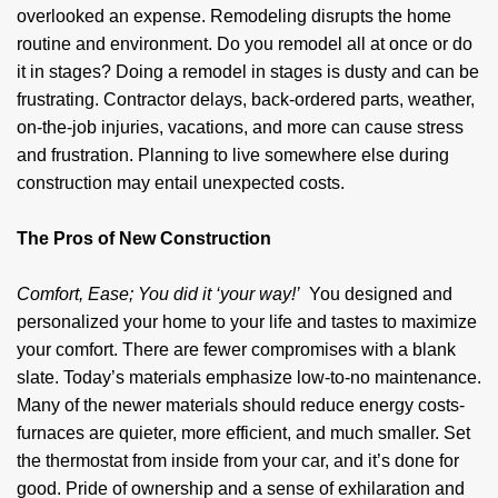
overlooked an expense. Remodeling disrupts the home
routine and environment. Do you remodel all at once or do
it in stages? Doing a remodel in stages is dusty and can be
frustrating. Contractor delays, back-ordered parts, weather,
on-the-job injuries, vacations, and more can cause stress
and frustration. Planning to live somewhere else during
construction may entail unexpected costs.
The Pros of New Construction
Comfort, Ease; You did it ‘your way!’
You designed and
personalized your home to your life and tastes to maximize
your comfort. There are fewer compromises with a blank
slate. Today’s materials emphasize low-to-no maintenance.
Many of the newer materials should reduce energy costs-
furnaces are quieter, more efficient, and much smaller. Set
the thermostat from inside from your car, and it’s done for
good. Pride of ownership and a sense of exhilaration and