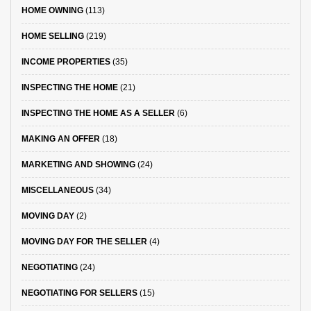
HOME OWNING
(113)
HOME SELLING
(219)
INCOME PROPERTIES
(35)
INSPECTING THE HOME
(21)
INSPECTING THE HOME AS A SELLER
(6)
MAKING AN OFFER
(18)
MARKETING AND SHOWING
(24)
MISCELLANEOUS
(34)
MOVING DAY
(2)
MOVING DAY FOR THE SELLER
(4)
NEGOTIATING
(24)
NEGOTIATING FOR SELLERS
(15)