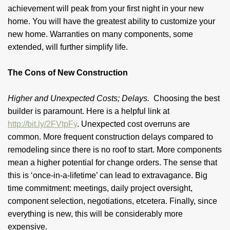
achievement will peak from your first night in your new
home. You will have the greatest ability to customize your
new home. Warranties on many components, some
extended, will further simplify life.
The Cons of New Construction
Higher and Unexpected Costs; Delays.
Choosing the best
builder is paramount. Here is a helpful link at
http://bit.ly/2FVtpFy
. Unexpected cost overruns are
common. More frequent construction delays compared to
remodeling since there is no roof to start. More components
mean a higher potential for change orders. The sense that
this is ‘once-in-a-lifetime’ can lead to extravagance. Big
time commitment: meetings, daily project oversight,
component selection, negotiations, etcetera. Finally, since
everything is new, this will be considerably more
expensive.