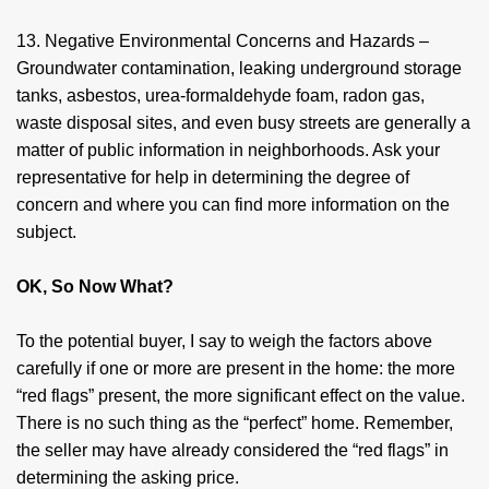
13. Negative Environmental Concerns and Hazards –
Groundwater contamination, leaking underground storage
tanks, asbestos, urea-formaldehyde foam, radon gas,
waste disposal sites, and even busy streets are generally a
matter of public information in neighborhoods. Ask your
representative for help in determining the degree of
concern and where you can find more information on the
subject.
OK, So Now What?
To the potential buyer, I say to weigh the factors above
carefully if one or more are present in the home: the more
“red flags” present, the more significant effect on the value.
There is no such thing as the “perfect” home. Remember,
the seller may have already considered the “red flags” in
determining the asking price.