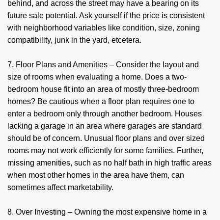
behind, and across the street may have a bearing on its
future sale potential. Ask yourself if the price is consistent
with neighborhood variables like condition, size, zoning
compatibility, junk in the yard, etcetera.
7. Floor Plans and Amenities – Consider the layout and
size of rooms when evaluating a home. Does a two-
bedroom house fit into an area of mostly three-bedroom
homes? Be cautious when a floor plan requires one to
enter a bedroom only through another bedroom. Houses
lacking a garage in an area where garages are standard
should be of concern. Unusual floor plans and over sized
rooms may not work efficiently for some families. Further,
missing amenities, such as no half bath in high traffic areas
when most other homes in the area have them, can
sometimes affect marketability.
8. Over Investing – Owning the most expensive home in a