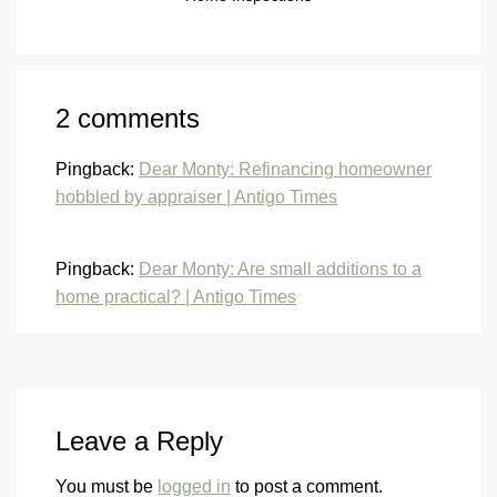
2 comments
Pingback:
Dear Monty: Refinancing homeowner
hobbled by appraiser | Antigo Times
Pingback:
Dear Monty: Are small additions to a
home practical? | Antigo Times
Leave a Reply
You must be
logged in
to post a comment.