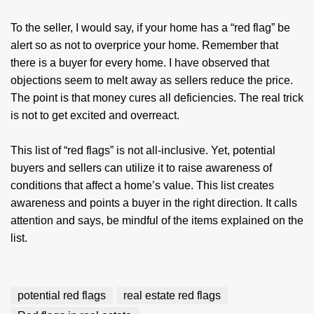
To the seller, I would say, if your home has a “red flag” be
alert so as not to overprice your home. Remember that
there is a buyer for every home. I have observed that
objections seem to melt away as sellers reduce the price.
The point is that money cures all deficiencies. The real trick
is not to get excited and overreact.
This list of “red flags” is not all-inclusive. Yet, potential
buyers and sellers can utilize it to raise awareness of
conditions that affect a home’s value. This list creates
awareness and points a buyer in the right direction. It calls
attention and says, be mindful of the items explained on the
list.
potential red flags
real estate red flags