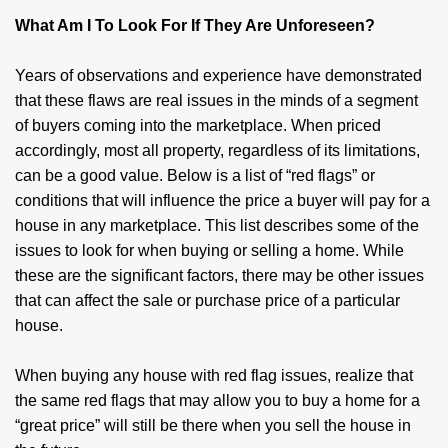
What Am I To Look For If They Are Unforeseen?
Years of observations and experience have demonstrated
that these flaws are real issues in the minds of a segment
of buyers coming into the marketplace. When priced
accordingly, most all property, regardless of its limitations,
can be a good value. Below is a list of “red flags” or
conditions that will influence the price a buyer will pay for a
house in any marketplace. This list describes some of the
issues to look for when buying or selling a home. While
these are the significant factors, there may be other issues
that can affect the sale or purchase price of a particular
house.
When buying any house with red flag issues, realize that
the same red flags that may allow you to buy a home for a
“great price” will still be there when you sell the house in