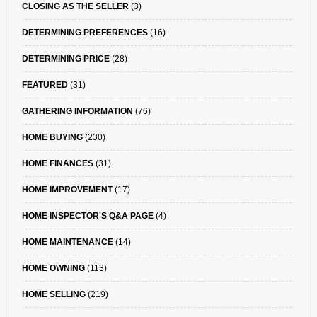
CLOSING AS THE SELLER
(3)
DETERMINING PREFERENCES
(16)
DETERMINING PRICE
(28)
FEATURED
(31)
GATHERING INFORMATION
(76)
HOME BUYING
(230)
HOME FINANCES
(31)
HOME IMPROVEMENT
(17)
HOME INSPECTOR'S Q&A PAGE
(4)
HOME MAINTENANCE
(14)
HOME OWNING
(113)
HOME SELLING
(219)