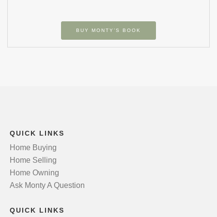
BUY MONTY’S BOOK
QUICK LINKS
Home Buying
Home Selling
Home Owning
Ask Monty A Question
QUICK LINKS