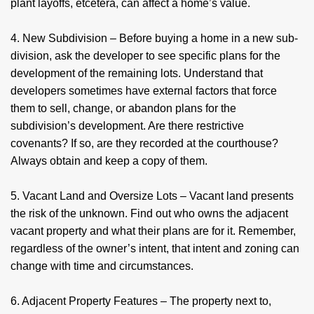
plant layoffs, etcetera, can affect a home’s value.
4. New Subdivision – Before buying a home in a new sub­
division, ask the developer to see specific plans for the
development of the remaining lots. Understand that
developers sometimes have external factors that force
them to sell, change, or abandon plans for the
subdivision’s development. Are there restrictive
covenants? If so, are they recorded at the courthouse?
Always obtain and keep a copy of them.
5. Vacant Land and Oversize Lots – Vacant land presents
the risk of the unknown. Find out who owns the adjacent
vacant property and what their plans are for it. Remember,
regardless of the owner’s intent, that intent and zoning can
change with time and circumstances.
6. Adjacent Property Features – The property next to,