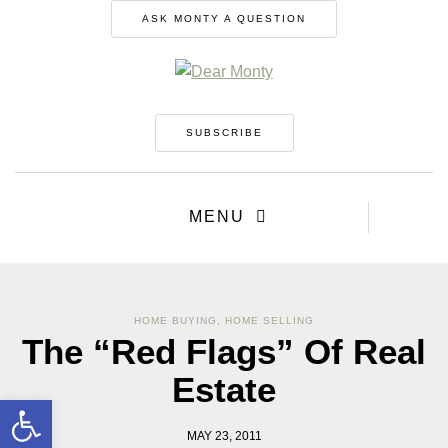
ASK MONTY A QUESTION
SUBSCRIBE
MENU
HOME BUYING
,
HOME SELLING
The “Red Flags” Of Real
Estate
Open toolbar
MAY 23, 2011