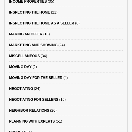
INCOME PROPERTIES
(35)
INSPECTING THE HOME
(21)
INSPECTING THE HOME AS A SELLER
(6)
MAKING AN OFFER
(18)
MARKETING AND SHOWING
(24)
MISCELLANEOUS
(34)
MOVING DAY
(2)
MOVING DAY FOR THE SELLER
(4)
NEGOTIATING
(24)
NEGOTIATING FOR SELLERS
(15)
NEIGHBOR RELATIONS
(26)
PLANNING WITH EXPERTS
(51)