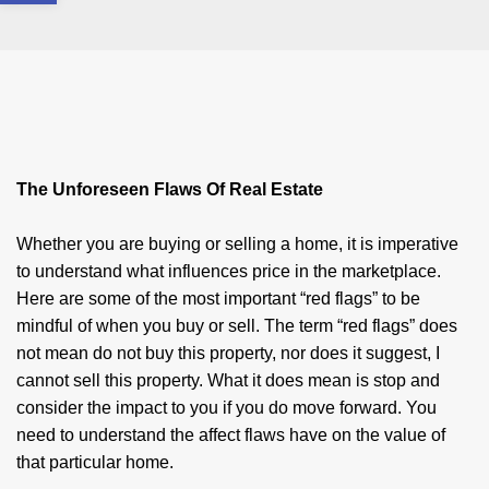
The Unforeseen Flaws Of Real Estate
Whether you are buying or selling a home, it is imperative
to understand what influences price in the marketplace.
Here are some of the most important “red flags” to be
mindful of when you buy or sell. The term “red flags” does
not mean do not buy this property, nor does it suggest, I
cannot sell this property. What it does mean is stop and
consider the impact to you if you do move forward. You
need to understand the affect flaws have on the value of
that particular home.