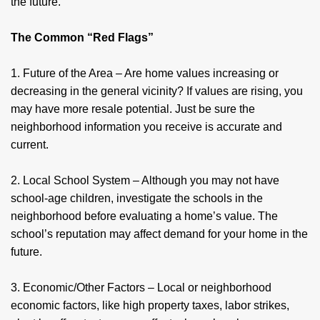
the future.
The Common “Red Flags”
1. Future of the Area – Are home values increasing or
decreasing in the general vicinity? If values are rising, you
may have more resale potential. Just be sure the
neighborhood information you receive is accurate and
current.
2. Local School System – Although you may not have
school-age children, investigate the schools in the
neighborhood before evaluating a home’s value. The
school’s reputation may affect demand for your home in the
future.
3. Economic/Other Factors – Local or neighborhood
economic factors, like high property taxes, labor strikes,