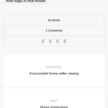
Red flags in real estate
by Monty
2 Comments
PREVIOUS
A successful home seller closing
NEXT
Home Inspections