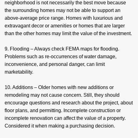
neighborhood is not necessarily the best move because
the surrounding homes may not be able to support an
above-average price range. Homes with luxurious and
extravagant decor or amenities or homes that are larger
than the other homes may limit the value of the investment.
9. Flooding – Always check FEMA maps for flooding.
Problems such as re-occurrences of water damage,
inconvenience, and personal danger, can limit
marketability.
10. Additions – Older homes with new additions or
remodeling may not cause concern. Still, they should
encourage questions and research about the project, about
floor plans, and permitting. Incomplete construction or
incomplete renovation can affect the value of a property.
Considered it when making a purchasing decision.