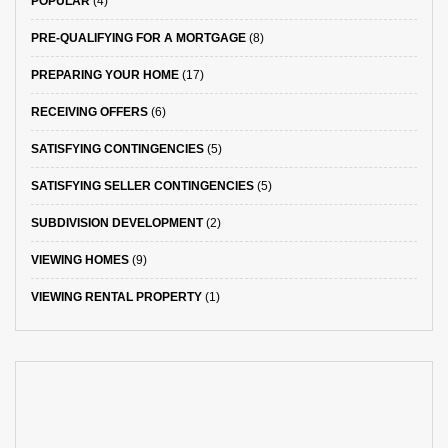
POPULAR
(4)
PRE-QUALIFYING FOR A MORTGAGE
(8)
PREPARING YOUR HOME
(17)
RECEIVING OFFERS
(6)
SATISFYING CONTINGENCIES
(5)
SATISFYING SELLER CONTINGENCIES
(5)
SUBDIVISION DEVELOPMENT
(2)
VIEWING HOMES
(9)
VIEWING RENTAL PROPERTY
(1)