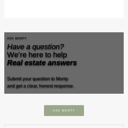
ASK MONTY
Have a question?
We’re here to help
Real estate answers
Submit your question to Monty
and get a clear, honest response.
ASK MONTY