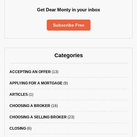
Get Dear Monty in your inbox
Subscribe Free
Categories
ACCEPTING AN OFFER
(13)
APPLYING FOR A MORTGAGE
(9)
ARTICLES
(1)
CHOOSING A BROKER
(16)
CHOOSING A SELLING BROKER
(23)
CLOSING
(6)