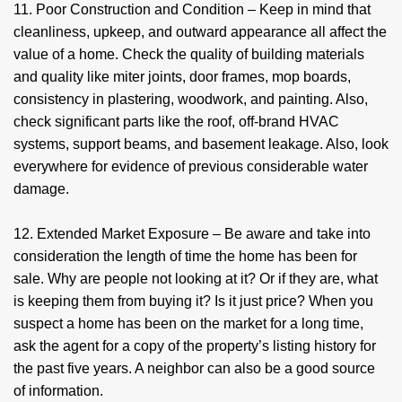
11. Poor Construction and Condition – Keep in mind that
cleanliness, upkeep, and outward appearance all affect the
value of a home. Check the quality of building materials
and quality like miter joints, door frames, mop boards,
consistency in plastering, woodwork, and painting. Also,
check significant parts like the roof, off-brand HVAC
systems, support beams, and basement leakage. Also, look
everywhere for evidence of previous considerable water
damage.
12. Extended Market Exposure – Be aware and take into
consideration the length of time the home has been for
sale. Why are people not looking at it? Or if they are, what
is keeping them from buying it? Is it just price? When you
suspect a home has been on the market for a long time,
ask the agent for a copy of the property’s listing history for
the past five years. A neighbor can also be a good source
of information.