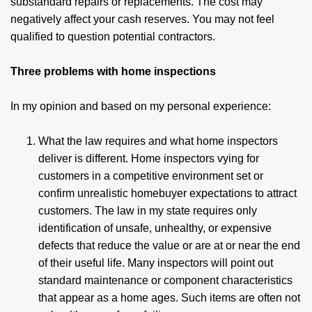
substandard repairs or replacements. The cost may
negatively affect your cash reserves. You may not feel
qualified to question potential contractors.
Three problems with home inspections
In my opinion and based on my personal experience:
What the law requires and what home inspectors
deliver is different. Home inspectors vying for
customers in a competitive environment set or
confirm unrealistic homebuyer expectations to attract
customers. The law in my state requires only
identification of unsafe, unhealthy, or expensive
defects that reduce the value or are at or near the end
of their useful life. Many inspectors will point out
standard maintenance or component characteristics
that appear as a home ages. Such items are often not