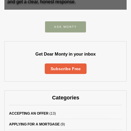
and get a clear, honest response.
ASK MONTY
Get Dear Monty in your inbox
Subscribe Free
Categories
ACCEPTING AN OFFER
(13)
APPLYING FOR A MORTGAGE
(9)