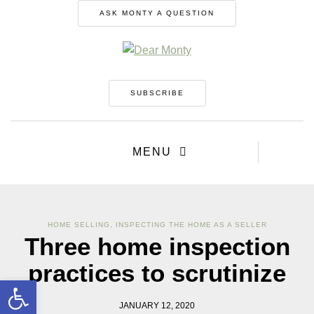
ASK MONTY A QUESTION
SUBSCRIBE
MENU
HOME SELLING
,
INSPECTING THE HOME AS A SELLER
Three home inspection
practices to scrutinize
Open toolbar
JANUARY 12, 2020