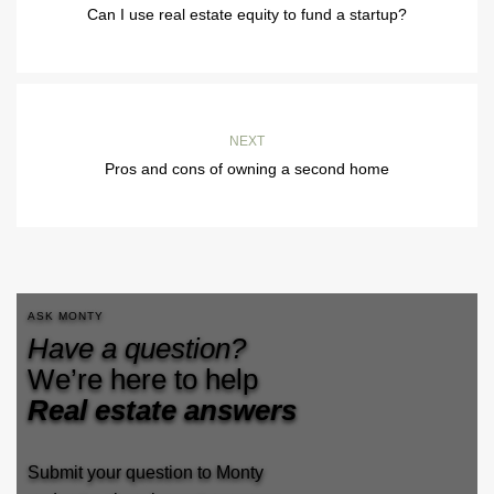
Can I use real estate equity to fund a startup?
NEXT
Pros and cons of owning a second home
ASK MONTY
Have a question?
We’re here to help
Real estate answers
Submit your question to Monty