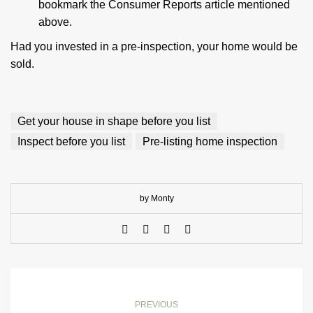
bookmark the Consumer Reports article mentioned
above.
Had you invested in a pre-inspection, your home would be
sold.
Get your house in shape before you list
Inspect before you list
Pre-listing home inspection
by Monty
PREVIOUS