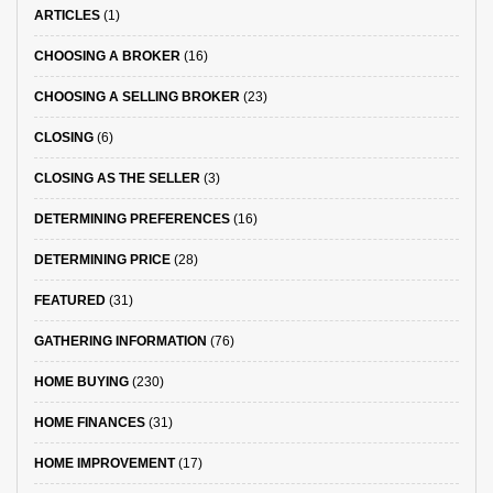
ARTICLES
(1)
CHOOSING A BROKER
(16)
CHOOSING A SELLING BROKER
(23)
CLOSING
(6)
CLOSING AS THE SELLER
(3)
DETERMINING PREFERENCES
(16)
DETERMINING PRICE
(28)
FEATURED
(31)
GATHERING INFORMATION
(76)
HOME BUYING
(230)
HOME FINANCES
(31)
HOME IMPROVEMENT
(17)