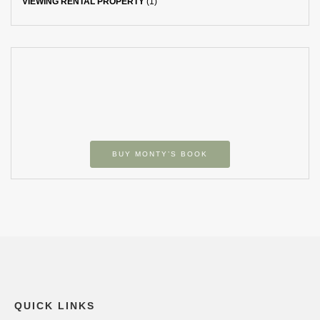
VIEWING RENTAL PROPERTY
(1)
BUY MONTY’S BOOK
QUICK LINKS