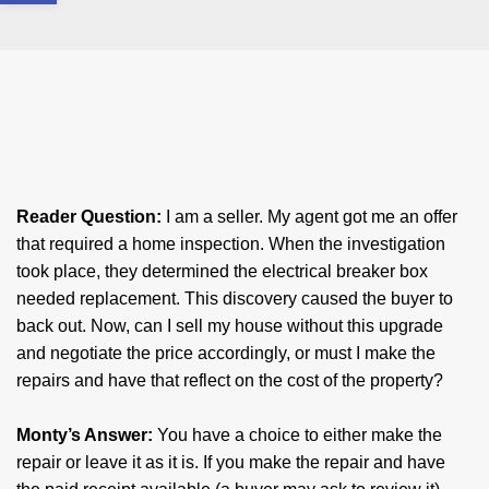
Reader Question:
​I am a seller. My agent got me an offer
that required a home inspection. When the investigation
took place, they determined the electrical breaker box
needed replacement. This discovery caused the buyer to
back out. Now, can I sell my house without this upgrade
and negotiate the price accordingly, or must I make the
repairs and have that reflect on the cost of the property?
​Monty’s Answer:​
You have a choice to either make the
repair or leave it as it is. If you make the repair and have