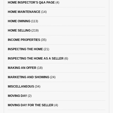
HOME INSPECTOR'S Q&A PAGE
(4)
HOME MAINTENANCE
(14)
HOME OWNING
(113)
HOME SELLING
(219)
INCOME PROPERTIES
(35)
INSPECTING THE HOME
(21)
INSPECTING THE HOME AS A SELLER
(6)
MAKING AN OFFER
(18)
MARKETING AND SHOWING
(24)
MISCELLANEOUS
(34)
MOVING DAY
(2)
MOVING DAY FOR THE SELLER
(4)