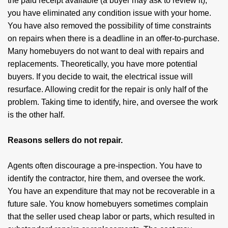
the paid receipt available (a buyer may ask to review it),
you have eliminated any condition issue with your home.
You have also removed the possibility of time constraints
on repairs when there is a deadline in an offer-to-purchase.
Many homebuyers do not want to deal with repairs and
replacements. Theoretically, you have more potential
buyers. If you decide to wait, the electrical issue will
resurface. Allowing credit for the repair is only half of the
problem. Taking time to identify, hire, and oversee the work
is the other half.
Reasons sellers do not repair.
Agents often discourage a pre-inspection. You have to
identify the contractor, hire them, and oversee the work.
You have an expenditure that may not be recoverable in a
future sale. You know homebuyers sometimes complain
that the seller used cheap labor or parts, which resulted in