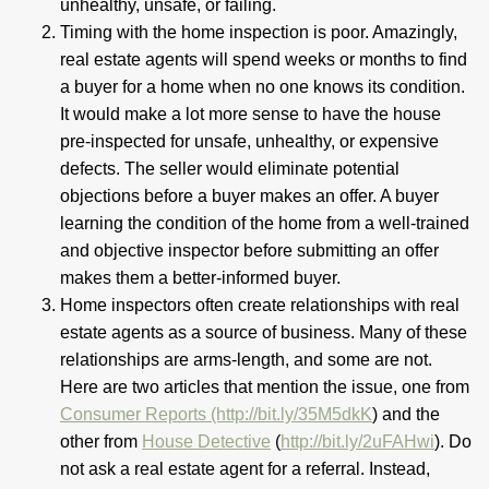
unhealthy, unsafe, or failing.
Timing with the home inspection is poor. Amazingly,
real estate agents will spend weeks or months to find
a buyer for a home when no one knows its condition.
It would make a lot more sense to have the house
pre-inspected for unsafe, unhealthy, or expensive
defects. The seller would eliminate potential
objections before a buyer makes an offer. A buyer
learning the condition of the home from a well-trained
and objective inspector before submitting an offer
makes them a better-informed buyer.
Home inspectors often create relationships with real
estate agents as a source of business. Many of these
relationships are arms-length, and some are not.
Here are two articles that mention the issue, one from
Consumer Reports (http://bit.ly/35M5dkK
) and the
other from
House Detective
(
http://bit.ly/2uFAHwi
). Do
not ask a real estate agent for a referral. Instead,