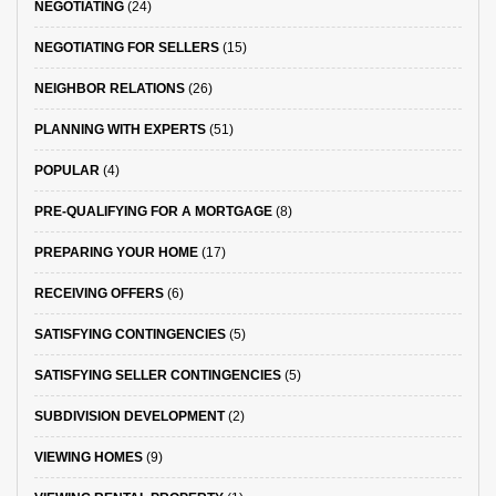
NEGOTIATING
(24)
NEGOTIATING FOR SELLERS
(15)
NEIGHBOR RELATIONS
(26)
PLANNING WITH EXPERTS
(51)
POPULAR
(4)
PRE-QUALIFYING FOR A MORTGAGE
(8)
PREPARING YOUR HOME
(17)
RECEIVING OFFERS
(6)
SATISFYING CONTINGENCIES
(5)
SATISFYING SELLER CONTINGENCIES
(5)
SUBDIVISION DEVELOPMENT
(2)
VIEWING HOMES
(9)