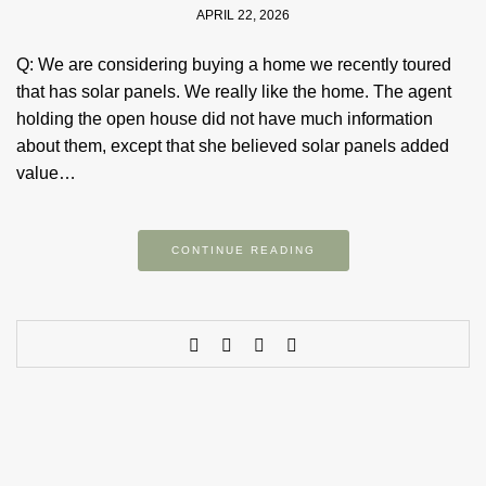
APRIL 22, 2026
Q: We are considering buying a home we recently toured
that has solar panels. We really like the home. The agent
holding the open house did not have much information
about them, except that she believed solar panels added
value…
CONTINUE READING