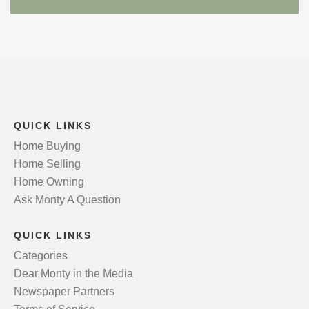
QUICK LINKS
Home Buying
Home Selling
Home Owning
Ask Monty A Question
QUICK LINKS
Categories
Dear Monty in the Media
Newspaper Partners