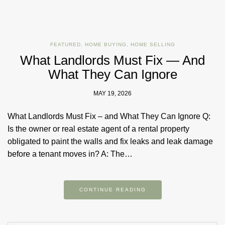
FEATURED
,
HOME BUYING
,
HOME SELLING
What Landlords Must Fix — And
What They Can Ignore
MAY 19, 2026
What Landlords Must Fix – and What They Can Ignore Q:
Is the owner or real estate agent of a rental property
obligated to paint the walls and fix leaks and leak damage
before a tenant moves in? A: The…
CONTINUE READING