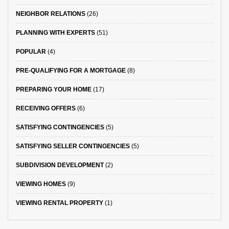
NEIGHBOR RELATIONS
(26)
PLANNING WITH EXPERTS
(51)
POPULAR
(4)
PRE-QUALIFYING FOR A MORTGAGE
(8)
PREPARING YOUR HOME
(17)
RECEIVING OFFERS
(6)
SATISFYING CONTINGENCIES
(5)
SATISFYING SELLER CONTINGENCIES
(5)
SUBDIVISION DEVELOPMENT
(2)
VIEWING HOMES
(9)
VIEWING RENTAL PROPERTY
(1)