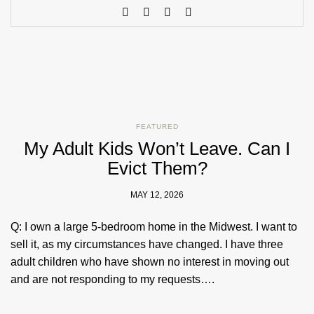
FEATURED
My Adult Kids Won’t Leave. Can I
Evict Them?
MAY 12, 2026
Q: I own a large 5-bedroom home in the Midwest. I want to
sell it, as my circumstances have changed. I have three
adult children who have shown no interest in moving out
and are not responding to my requests….