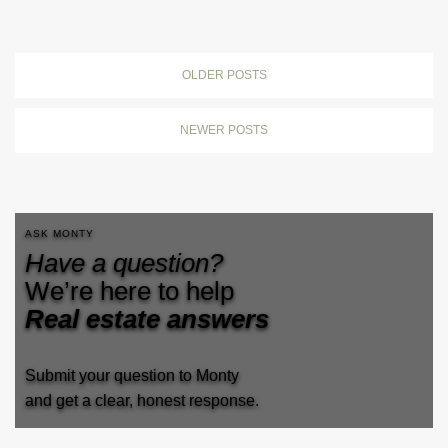
OLDER POSTS
NEWER POSTS
ASK MONTY
Have a question?
We’re here to help
Real estate answers
Submit your question to Monty
and get a clear, honest response.