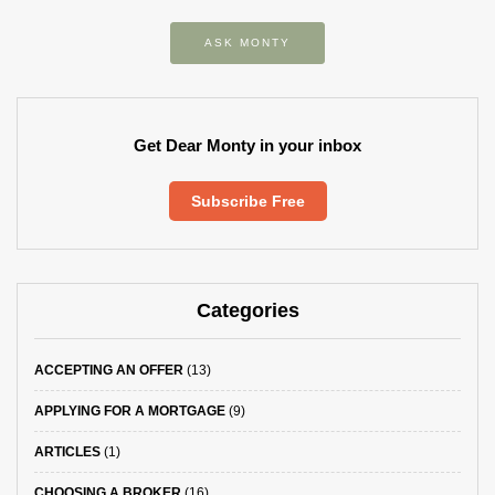
ASK MONTY
Get Dear Monty in your inbox
Subscribe Free
Categories
ACCEPTING AN OFFER
(13)
APPLYING FOR A MORTGAGE
(9)
ARTICLES
(1)
CHOOSING A BROKER
(16)