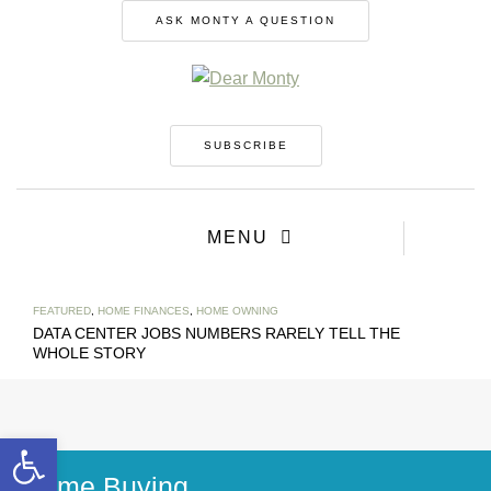
ASK MONTY A QUESTION
SUBSCRIBE
MENU
FEATURED
,
HOME FINANCES
,
HOME OWNING
DATA CENTER JOBS NUMBERS RARELY TELL THE
WHOLE STORY
Open toolbar
Home Buying