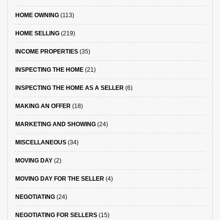
HOME OWNING
(113)
HOME SELLING
(219)
INCOME PROPERTIES
(35)
INSPECTING THE HOME
(21)
INSPECTING THE HOME AS A SELLER
(6)
MAKING AN OFFER
(18)
MARKETING AND SHOWING
(24)
MISCELLANEOUS
(34)
MOVING DAY
(2)
MOVING DAY FOR THE SELLER
(4)
NEGOTIATING
(24)
NEGOTIATING FOR SELLERS
(15)