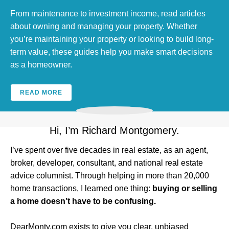
From maintenance to investment income, read articles
about owning and managing your property. Whether
you’re maintaining your property or looking to build long-
term value, these guides help you make smart decisions
as a homeowner.
READ MORE
Hi, I’m Richard Montgomery.
I’ve spent over five decades in real estate, as an agent,
broker, developer, consultant, and national real estate
advice columnist. Through helping in more than 20,000
home transactions, I learned one thing:
buying or selling
a home doesn’t have to be confusing.
DearMonty.com exists to give you clear, unbiased