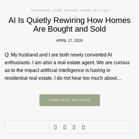
FEATURED
,
HOME BUYING
,
HOME SELLING
AI Is Quietly Rewiring How Homes
Are Bought and Sold
APRIL 17, 2026
Q: My husband and I are both newly converted AI
enthusiasts. I am also a real estate agent. We are curious
as to the impact artificial intelligence is having in
residential real estate. I do not hear too much about…
CONTINUE READING