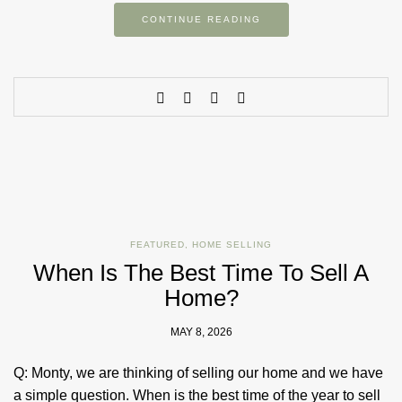
CONTINUE READING
FEATURED
,
HOME SELLING
When Is The Best Time To Sell A
Home?
MAY 8, 2026
Q: Monty, we are thinking of selling our home and we have
a simple question. When is the best time of the year to sell