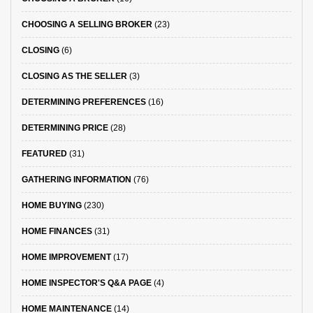
CHOOSING A SELLING BROKER
(23)
CLOSING
(6)
CLOSING AS THE SELLER
(3)
DETERMINING PREFERENCES
(16)
DETERMINING PRICE
(28)
FEATURED
(31)
GATHERING INFORMATION
(76)
HOME BUYING
(230)
HOME FINANCES
(31)
HOME IMPROVEMENT
(17)
HOME INSPECTOR'S Q&A PAGE
(4)
HOME MAINTENANCE
(14)