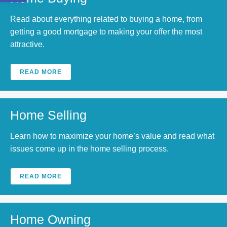
Read about everything related to buying a home, from
getting a good mortgage to making your offer the most
attractive.
READ MORE
Home Selling
Learn how to maximize your home’s value and read what
issues come up in the home selling process.
READ MORE
Home Owning