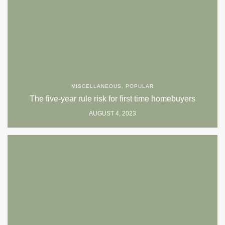
MISCELLANEOUS
,
POPULAR
The five-year rule risk for first time homebuyers
AUGUST 4, 2023