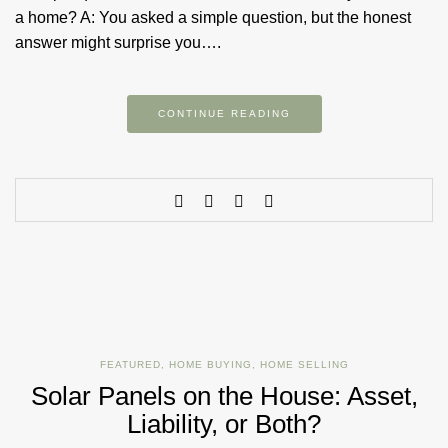
a home? A: You asked a simple question, but the honest
answer might surprise you….
CONTINUE READING
FEATURED
,
HOME BUYING
,
HOME SELLING
Solar Panels on the House: Asset,
Liability, or Both?