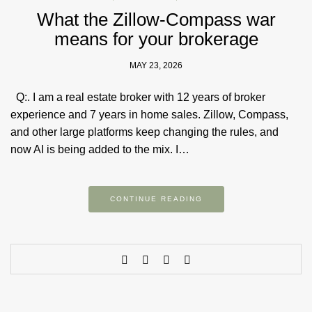
What the Zillow-Compass war
means for your brokerage
MAY 23, 2026
Q:. I am a real estate broker with 12 years of broker
experience and 7 years in home sales. Zillow, Compass,
and other large platforms keep changing the rules, and
now AI is being added to the mix. I…
CONTINUE READING