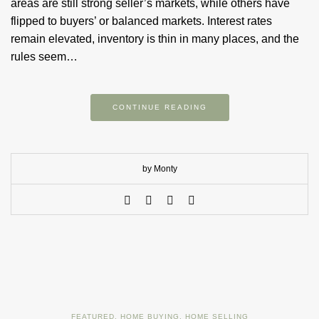
areas are still strong seller’s markets, while others have
flipped to buyers’ or balanced markets. Interest rates
remain elevated, inventory is thin in many places, and the
rules seem…
CONTINUE READING
by Monty
FEATURED
,
HOME BUYING
,
HOME SELLING