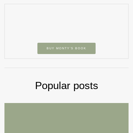
BUY MONTY’S BOOK
Popular posts