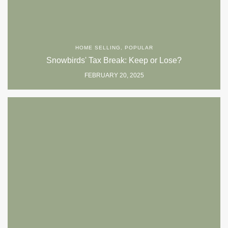
HOME SELLING
,
POPULAR
Snowbirds' Tax Break: Keep or Lose?
FEBRUARY 20, 2025