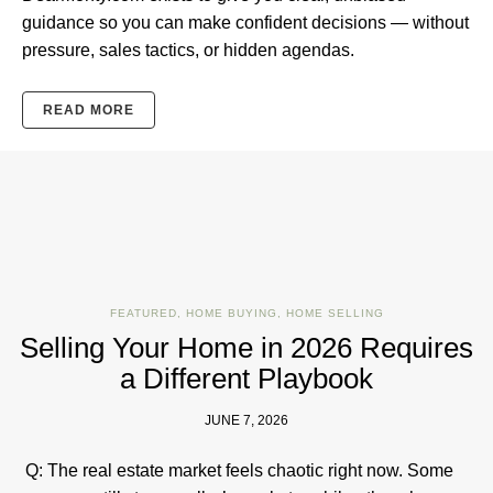
guidance so you can make confident decisions — without
pressure, sales tactics, or hidden agendas.
READ MORE
FEATURED
,
HOME BUYING
,
HOME SELLING
Selling Your Home in 2026 Requires
a Different Playbook
JUNE 7, 2026
Q: The real estate market feels chaotic right now. Some