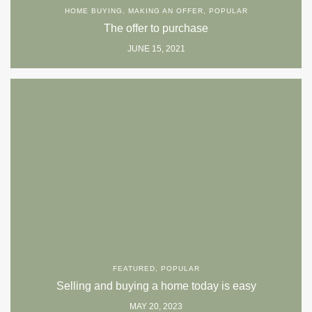
HOME BUYING
,
MAKING AN OFFER
,
POPULAR
The offer to purchase
JUNE 15, 2021
FEATURED
,
POPULAR
Selling and buying a home today is easy
MAY 20, 2023