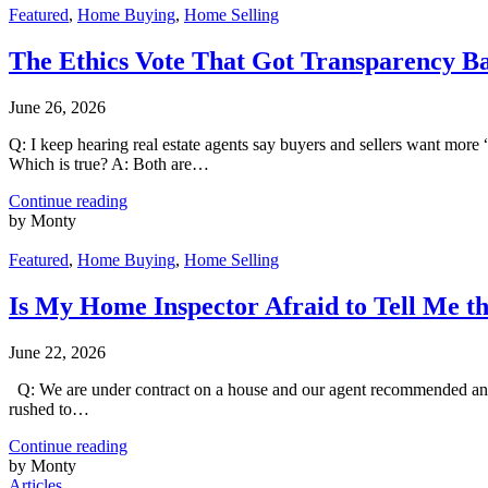
Featured
,
Home Buying
,
Home Selling
The Ethics Vote That Got Transparency B
June 26, 2026
Q: I keep hearing real estate agents say buyers and sellers want more 
Which is true? A: Both are…
Continue reading
by Monty
Featured
,
Home Buying
,
Home Selling
Is My Home Inspector Afraid to Tell Me t
June 22, 2026
Q: We are under contract on a house and our agent recommended an ins
rushed to…
Continue reading
by Monty
Articles