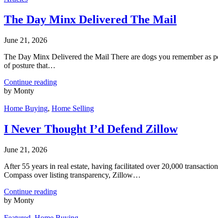
The Day Minx Delivered The Mail
June 21, 2026
The Day Minx Delivered the Mail There are dogs you remember as pets
of posture that…
Continue reading
by Monty
Home Buying
,
Home Selling
I Never Thought I’d Defend Zillow
June 21, 2026
After 55 years in real estate, having facilitated over 20,000 transacti
Compass over listing transparency, Zillow…
Continue reading
by Monty
Featured
,
Home Buying