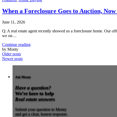
When a Foreclosure Goes to Auction, No
June 11, 2026
Q: A real estate agent recently showed us a foreclosure home. Our of
we on…
Continue reading
by Monty
Older posts
Newer posts
Ask Monty
Have a question?
We’re here to help
Real estate answers
Submit your question to Monty
and get a clear, honest response.