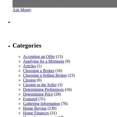
Ask Monty
Categories
Accepting an Offer
(13)
Applying for a Mortgage
(9)
Articles
(1)
Choosing a Broker
(16)
Choosing a Selling Broker
(23)
Closing
(6)
Closing as the Seller
(3)
Determining Preferences
(16)
Determining Price
(28)
Featured
(31)
Gathering Information
(76)
Home Buying
(230)
Home Finances
(31)