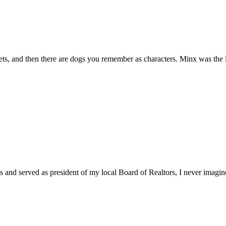
, and then there are dogs you remember as characters. Minx was the la
ons and served as president of my local Board of Realtors, I never imagine