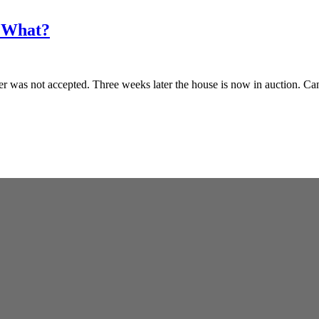
w What?
fer was not accepted. Three weeks later the house is now in auction. C