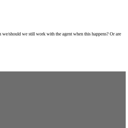
an we/should we still work with the agent when this happens? Or are