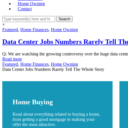
Home Owning
Contact
×
Featured
,
Home Finances
,
Home Owning
Data Center Jobs Numbers Rarely Tell Th
Q: We are watching the growing controversy over the huge data center
Read more
Featured
,
Home Finances
,
Home Owning
Data Center Jobs Numbers Rarely Tell The Whole Story
Home Buying
Read about everything related to buying a home,
from getting a good mortgage to making your
offer the most attractive.