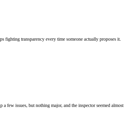
eps fighting transparency every time someone actually proposes it.
 a few issues, but nothing major, and the inspector seemed almost