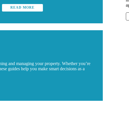
a
READ MORE
wning and managing your property. Whether you’re
these guides help you make smart decisions as a