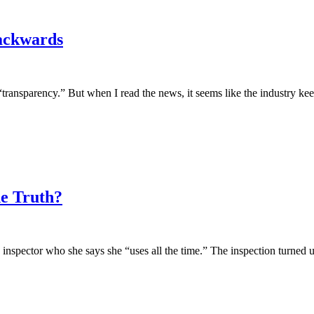
ackwards
“transparency.” But when I read the news, it seems like the industry ke
he Truth?
pector who she says she “uses all the time.” The inspection turned up