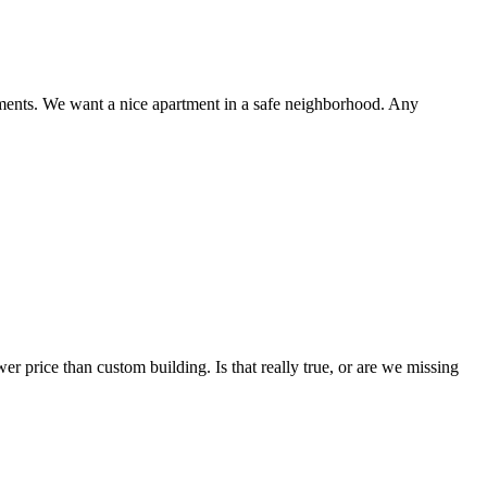
rtments. We want a nice apartment in a safe neighborhood. Any
 price than custom building. Is that really true, or are we missing