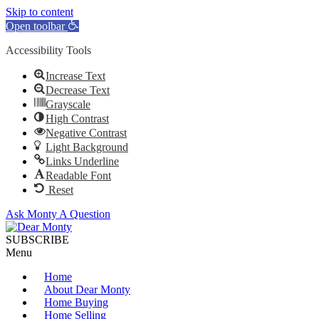
Skip to content
Open toolbar
Accessibility Tools
Increase Text
Decrease Text
Grayscale
High Contrast
Negative Contrast
Light Background
Links Underline
Readable Font
Reset
Ask Monty A Question
SUBSCRIBE
Menu
Home
About Dear Monty
Home Buying
Home Selling