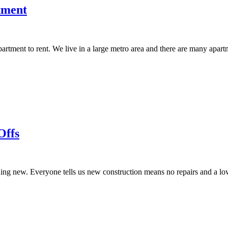
tment
partment to rent. We live in a large metro area and there are many apa
Offs
g new. Everyone tells us new construction means no repairs and a lower