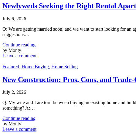
Newlyweds Seeking the Right Rental Apar
July 6, 2026
Q: We are getting married soon, and we want to start looking for an a
suggestions…
Continue reading
by Monty
Leave a comment
Featured
,
Home Buying
,
Home Selling
New Construction: Pros, Cons, and Trade-
July 2, 2026
Q: My wife and I are torn between buying an existing home and buildin
something? A:…
Continue reading
by Monty
Leave a comment