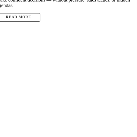
gendas.
READ MORE