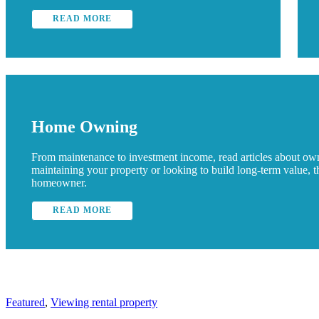
READ MORE
Home Owning
From maintenance to investment income, read articles about o
maintaining your property or looking to build long-term value, 
homeowner.
READ MORE
Featured
,
Viewing rental property