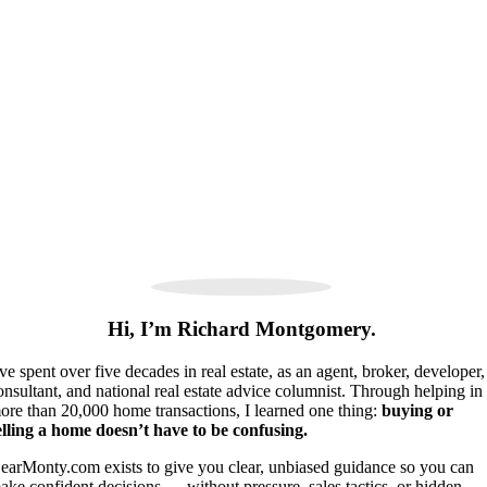
Hi, I’m Richard Montgomery.
’ve spent over five decades in real estate, as an agent, broker, developer,
onsultant, and national real estate advice columnist. Through helping in
ore than 20,000 home transactions, I learned one thing:
buying or
elling a home doesn’t have to be confusing.
earMonty.com exists to give you clear, unbiased guidance so you can
ake confident decisions — without pressure, sales tactics, or hidden