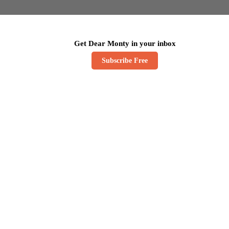
Get Dear Monty in your inbox
Subscribe Free