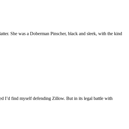
tter. She was a Doberman Pinscher, black and sleek, with the kind
d I’d find myself defending Zillow. But in its legal battle with