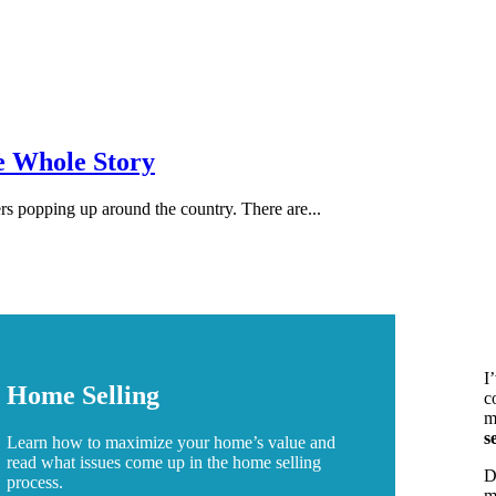
e Whole Story
s popping up around the country. There are...
I
Home Selling
c
m
s
Learn how to maximize your home’s value and
read what issues come up in the home selling
D
process.
m